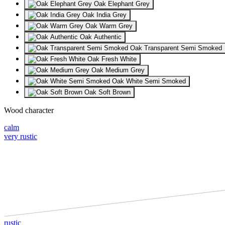
Oak Elephant Grey
Oak India Grey
Oak Warm Grey
Oak Authentic
Oak Transparent Semi Smoked
Oak Fresh White
Oak Medium Grey
Oak White Semi Smoked
Oak Soft Brown
Wood character
calm
very rustic
rustic