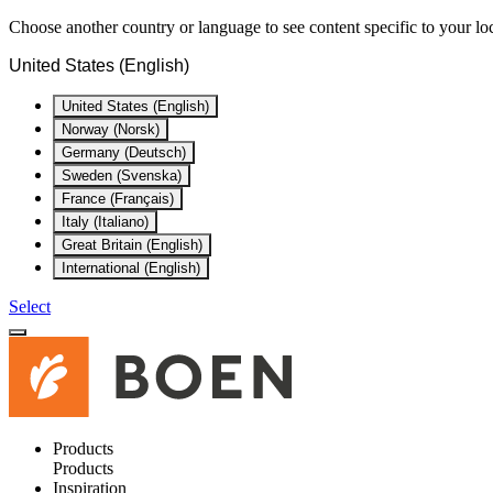
Choose another country or language to see content specific to your lo
United States (English)
United States (English)
Norway (Norsk)
Germany (Deutsch)
Sweden (Svenska)
France (Français)
Italy (Italiano)
Great Britain (English)
International (English)
Select
Products
Products
Inspiration