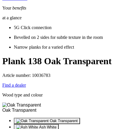
Your
benefits
at a glance
5G Click connection
Bevelled on 2 sides for subtle texture in the room
Narrow planks for a varied effect
Plank 138
Oak Transparent
Article number: 10036783
Find a dealer
Wood type and colour
Oak Transparent
Oak Transparent
Ash White