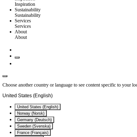
Inspiration
Sustainability
Sustainability
Services
Services
About
About
Choose another country or language to see content specific to your lo
United States (English)
United States (English)
Norway (Norsk)
Germany (Deutsch)
Sweden (Svenska)
France (Français)