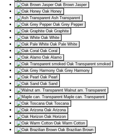
Oak Brown Jasper
Oak Honey
Ash Transparent
Oak Grey Pepper
Oak Graphite
Oak White
Oak Pale White
Oak Coral
Oak Alamo
Oak Transparent smoked
Oak Grey Harmony
Oak Pearl
Oak Sand
Walnut am. Transparent
Maple can. Transparent
Oak Toscana
Oak Arizona
Oak Horizon
Oak Warm Cotton
Oak Brazilian Brown