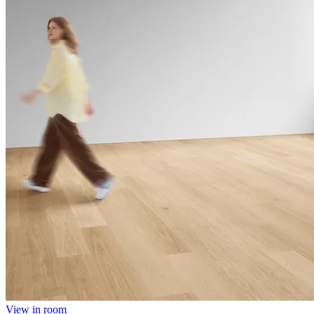
View in room