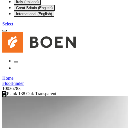
Italy (Italiano)
Great Britain (English)
International (English)
Select
Home
FloorFinder
10036783