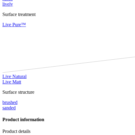
lively
Surface treatment
Live Pure™
Live Natural
Live Matt
Surface structure
brushed
sanded
Product information
Product details