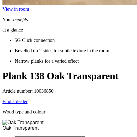
View in room
Your
benefits
at a glance
5G Click connection
Bevelled on 2 sides for subtle texture in the room
Narrow planks for a varied effect
Plank 138
Oak Transparent
Article number: 10036850
Find a dealer
Wood type and colour
Oak Transparent