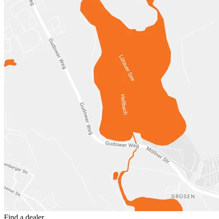
Find a dealer