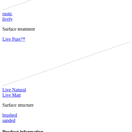
rustic
lively
Surface treatment
Live Pure™
Live Natural
Live Matt
Surface structure
brushed
sanded
Product information