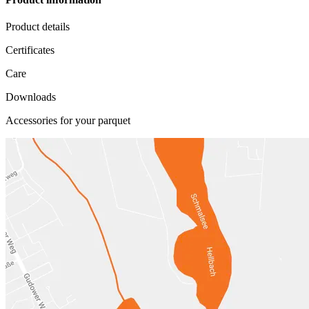
Product details
Certificates
Care
Downloads
Accessories for your parquet