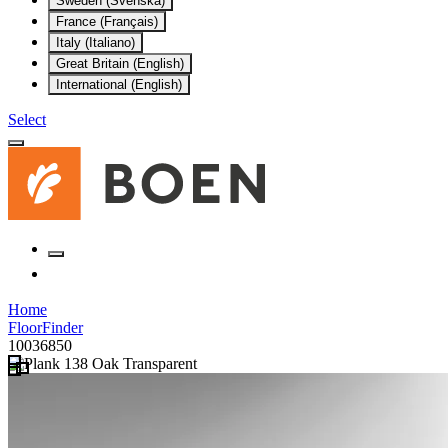
Sweden (Svenska)
France (Français)
Italy (Italiano)
Great Britain (English)
International (English)
Select
Home
FloorFinder
10036850