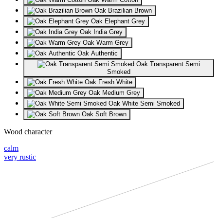
Oak Brazilian Brown
Oak Elephant Grey
Oak India Grey
Oak Warm Grey
Oak Authentic
Oak Transparent Semi
Smoked
Oak Fresh White
Oak Medium Grey
Oak White Semi Smoked
Oak Soft Brown
Wood character
calm
very rustic