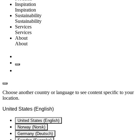
Inspiration
Inspiration
Sustainability
Sustainability
Services
Services
About
About
Choose another country or language to see content specific to your
location.
United States (English)
United States (English)
Norway (Norsk)
Germany (Deutsch)