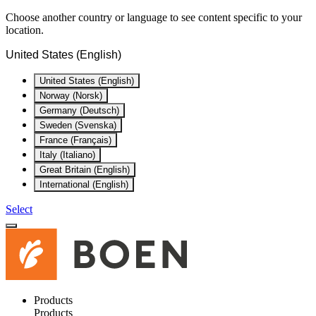
Choose another country or language to see content specific to your
location.
United States (English)
United States (English)
Norway (Norsk)
Germany (Deutsch)
Sweden (Svenska)
France (Français)
Italy (Italiano)
Great Britain (English)
International (English)
Select
Products
Products