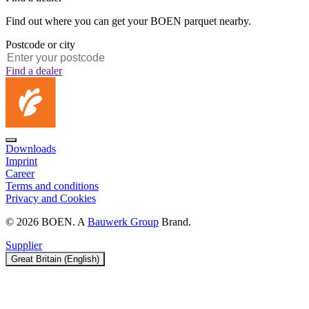
Find out where you can get your BOEN parquet nearby.
Postcode or city
Find a dealer
Downloads
Imprint
Career
Terms and conditions
Privacy and Cookies
© 2026 BOEN. A
Bauwerk Group
Brand.
Supplier
Great Britain (English)