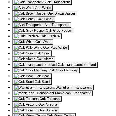
Oak Transparent
Ash White
Oak Brown Jasper
Oak Honey
Ash Transparent
Oak Grey Pepper
Oak Graphite
Oak White
Oak Pale White
Oak Coral
Oak Alamo
Oak Transparent smoked
Oak Grey Harmony
Oak Pearl
Oak Sand
Walnut am. Transparent
Maple can. Transparent
Oak Toscana
Oak Arizona
Oak Horizon
Oak Warm Cotton