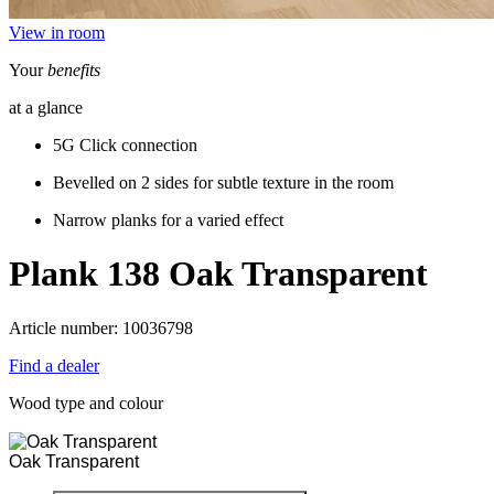
View in room
Your
benefits
at a glance
5G Click connection
Bevelled on 2 sides for subtle texture in the room
Narrow planks for a varied effect
Plank 138
Oak Transparent
Article number: 10036798
Find a dealer
Wood type and colour
Oak Transparent