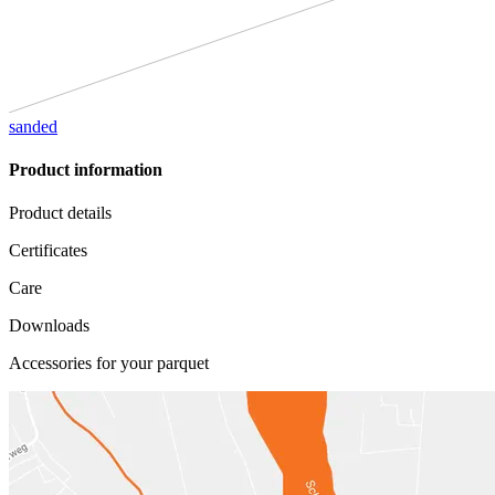
sanded
Product information
Product details
Certificates
Care
Downloads
Accessories for your parquet