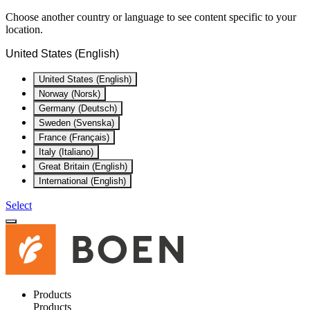
Choose another country or language to see content specific to your
location.
United States (English)
United States (English)
Norway (Norsk)
Germany (Deutsch)
Sweden (Svenska)
France (Français)
Italy (Italiano)
Great Britain (English)
International (English)
Select
Products
Products