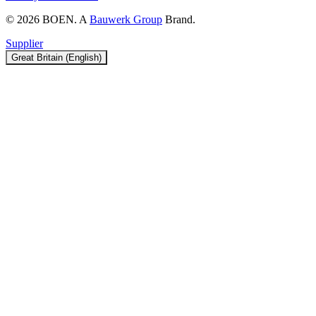
© 2026 BOEN. A
Bauwerk Group
Brand.
Supplier
Great Britain (English)