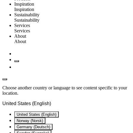
Inspiration
Inspiration
Sustainability
Sustainability
Services
Services
About
About
Choose another country or language to see content specific to your
location.
United States (English)
United States (English)
Norway (Norsk)
Germany (Deutsch)