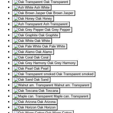
Oak Transparent
Ash White
Oak Brown Jasper
Oak Honey
Ash Transparent
Oak Grey Pepper
Oak Graphite
Oak White
Oak Pale White
Oak Alamo
Oak Coral
Oak Grey Harmony
Oak Pearl
Oak Transparent smoked
Oak Sand
Walnut am. Transparent
Oak Toscana
Maple can. Transparent
Oak Arizona
Oak Horizon
Oak Warm Cotton