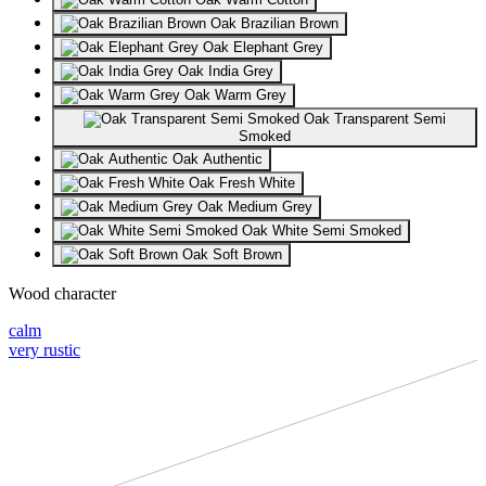
Oak Brazilian Brown
Oak Elephant Grey
Oak India Grey
Oak Warm Grey
Oak Transparent Semi
Smoked
Oak Authentic
Oak Fresh White
Oak Medium Grey
Oak White Semi Smoked
Oak Soft Brown
Wood character
calm
very rustic