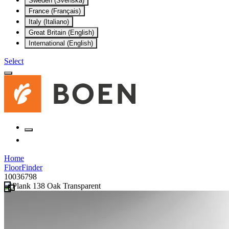
Sweden (Svenska)
France (Français)
Italy (Italiano)
Great Britain (English)
International (English)
Select
Home
FloorFinder
10036798