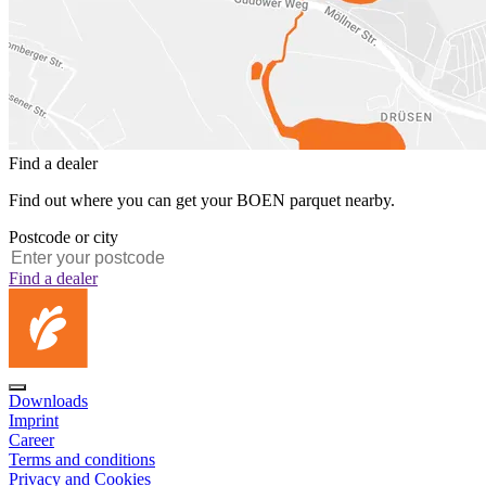
Find a dealer
Find out where you can get your BOEN parquet nearby.
Postcode or city
Find a dealer
Downloads
Imprint
Career
Terms and conditions
Privacy and Cookies