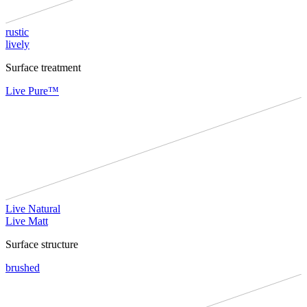
rustic
lively
Surface treatment
Live Pure™
Live Natural
Live Matt
Surface structure
brushed