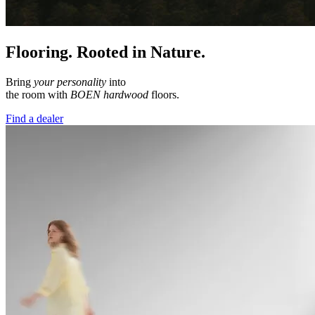
Flooring. Rooted in Nature.
Bring
your personality
into
the room with
BOEN hardwood
floors.
Find a dealer