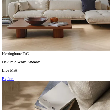
Herringbone T/G
Oak Pale White Andante
Live Matt
Explore