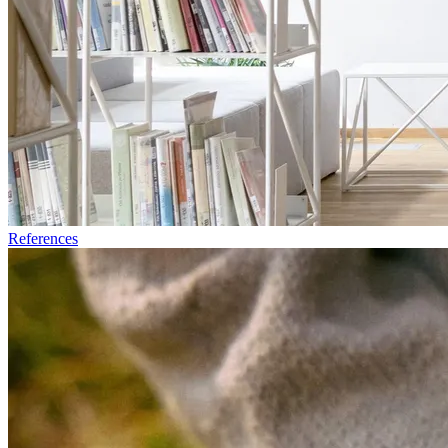
References