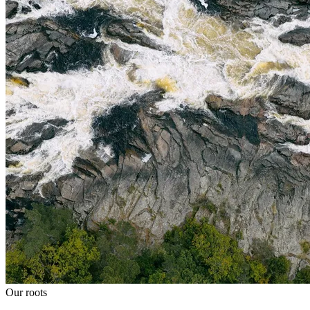
Our roots