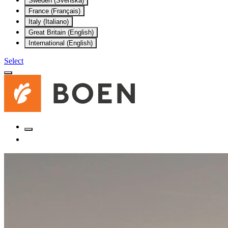
Sweden (Svenska)
France (Français)
Italy (Italiano)
Great Britain (English)
International (English)
Select