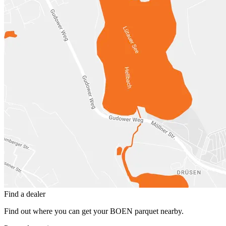
Find a dealer
Find out where you can get your BOEN parquet nearby.