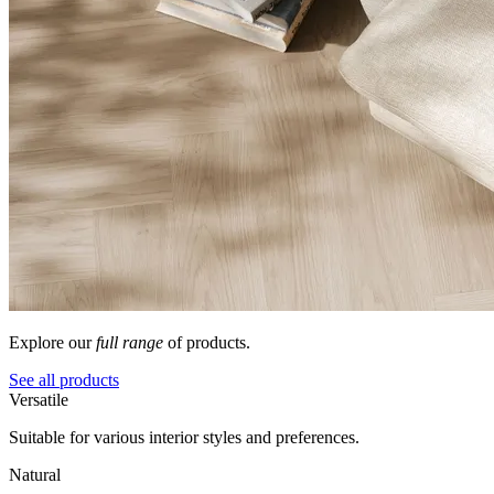
Explore our
full range
of products.
See all products
Versatile
Suitable for various interior styles and preferences.
Natural