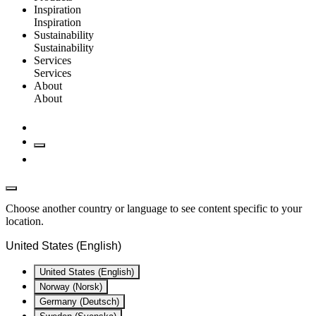
Inspiration
Inspiration
Sustainability
Sustainability
Services
Services
About
About
Choose another country or language to see content specific to your
location.
United States (English)
United States (English)
Norway (Norsk)
Germany (Deutsch)