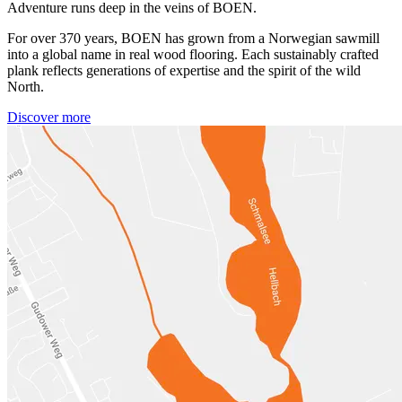
Adventure runs deep in the veins of BOEN.
For over 370 years, BOEN has grown from a Norwegian sawmill
into a global name in real wood flooring. Each sustainably crafted
plank reflects generations of expertise and the spirit of the wild
North.
Discover more