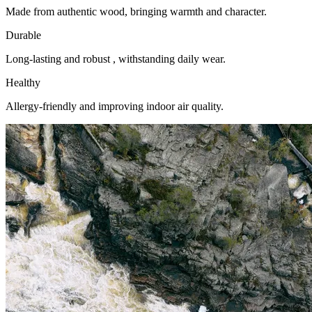
Made from authentic wood, bringing warmth and character.
Durable
Long-lasting and robust , withstanding daily wear.
Healthy
Allergy-friendly and improving indoor air quality.