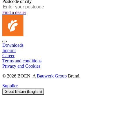
Postcode or city
Find a dealer
Downloads
Imprint
Career
Terms and conditions
Privacy and Cookies
© 2026 BOEN. A
Bauwerk Group
Brand.
Supplier
Great Britain (English)