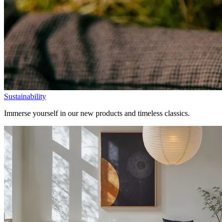
Sustainability
Immerse yourself in our new products and timeless classics.