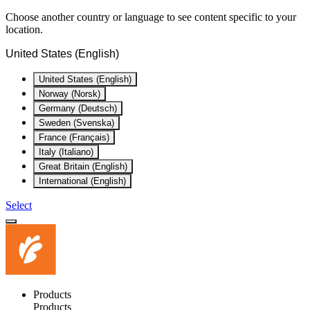
Choose another country or language to see content specific to your
location.
United States (English)
United States (English)
Norway (Norsk)
Germany (Deutsch)
Sweden (Svenska)
France (Français)
Italy (Italiano)
Great Britain (English)
International (English)
Select
Products
Products