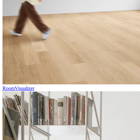
RoomVisualizer