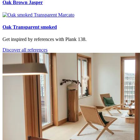
Oak Brown Jasper
Oak Transparent smoked
Get inspired by references with Plank 138.
Discover all references