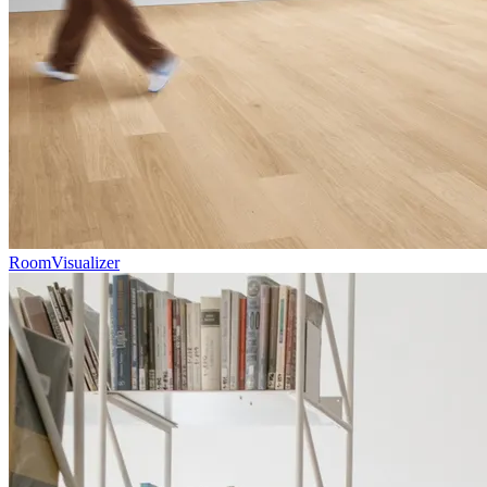
RoomVisualizer