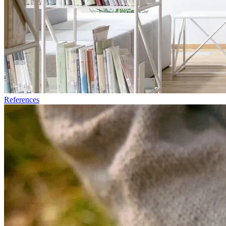
References