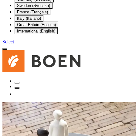
Sweden (Svenska)
France (Français)
Italy (Italiano)
Great Britain (English)
International (English)
Select