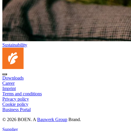
Sustainability
Downloads
Career
Imprint
Terms and conditions
Privacy policy
Cookie policy
Business Portal
© 2026 BOEN. A
Bauwerk Group
Brand.
Supplier