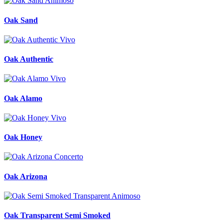
Oak Sand
Oak Authentic
Oak Alamo
Oak Honey
Oak Arizona
Oak Transparent Semi Smoked