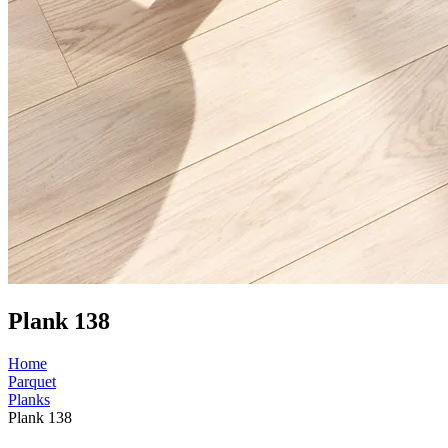
Plank 138
Home
Parquet
Planks
Plank 138