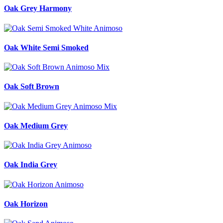
Oak Grey Harmony
Oak White Semi Smoked
Oak Soft Brown
Oak Medium Grey
Oak India Grey
Oak Horizon