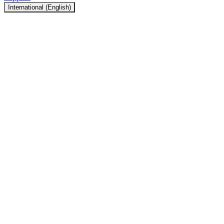
International (English)