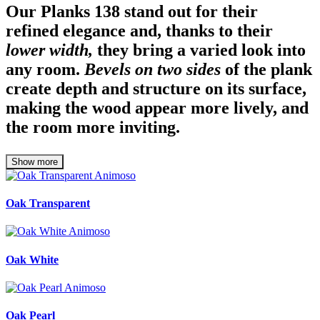
Our Planks 138 stand out for their
refined elegance and, thanks to their
lower width,
they bring a varied look into
any room.
Bevels on two sides
of the plank
create depth and structure on its surface,
making the wood appear more lively, and
the room more inviting.
Show more
Oak Transparent
Oak White
Oak Pearl