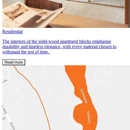
Residential
The interiors of the solid-wood apartment blocks emphasise
durability and timeless elegance, with every material chosen to
withstand the test of time.
Read more