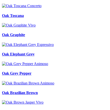
Oak Toscana
Oak Graphite
Oak Elephant Grey
Oak Grey Pepper
Oak Brazilian Brown