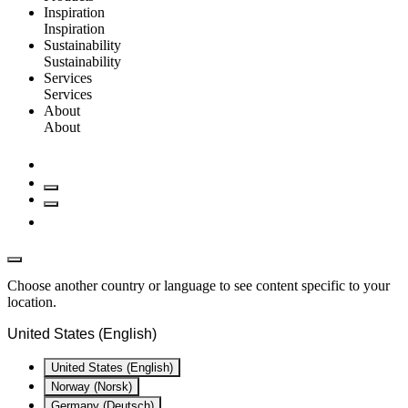
Inspiration
Inspiration
Sustainability
Sustainability
Services
Services
About
About
Choose another country or language to see content specific to your
location.
United States (English)
United States (English)
Norway (Norsk)
Germany (Deutsch)