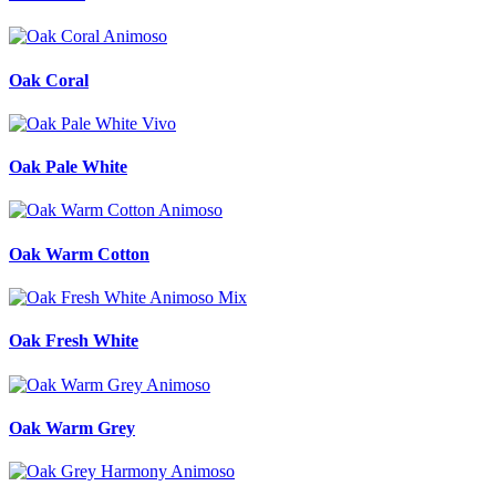
Oak Coral
Oak Pale White
Oak Warm Cotton
Oak Fresh White
Oak Warm Grey