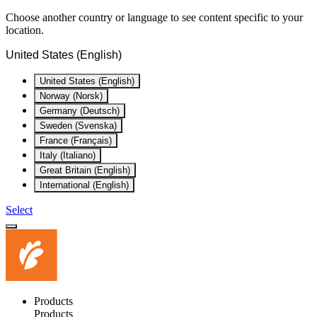
Choose another country or language to see content specific to your
location.
United States (English)
United States (English)
Norway (Norsk)
Germany (Deutsch)
Sweden (Svenska)
France (Français)
Italy (Italiano)
Great Britain (English)
International (English)
Select
Products
Products