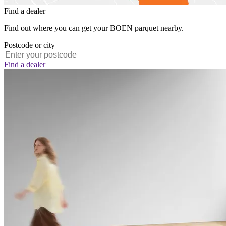
Find a dealer
Find out where you can get your BOEN parquet nearby.
Postcode or city
Find a dealer