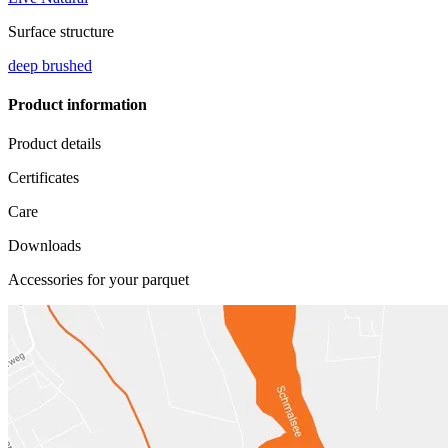
Surface structure
deep brushed
Product information
Product details
Certificates
Care
Downloads
Accessories for your parquet