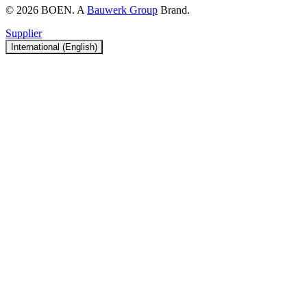
© 2026 BOEN. A
Bauwerk Group
Brand.
Supplier
International (English)