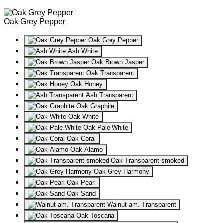
Oak Grey Pepper
Oak Grey Pepper
Ash White
Oak Brown Jasper
Oak Transparent
Oak Honey
Ash Transparent
Oak Graphite
Oak White
Oak Pale White
Oak Coral
Oak Alamo
Oak Transparent smoked
Oak Grey Harmony
Oak Pearl
Oak Sand
Walnut am. Transparent
Oak Toscana