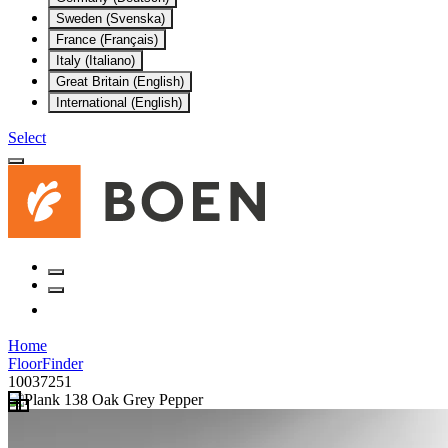
Sweden (Svenska)
France (Français)
Italy (Italiano)
Great Britain (English)
International (English)
Select
Home
FloorFinder
10037251