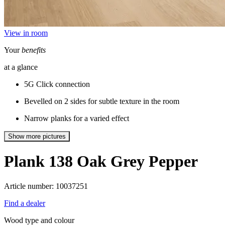
View in room
Your
benefits
at a glance
5G Click connection
Bevelled on 2 sides for subtle texture in the room
Narrow planks for a varied effect
Show more pictures
Plank 138
Oak Grey Pepper
Article number: 10037251
Find a dealer
Wood type and colour