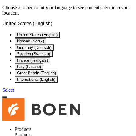
Choose another country or language to see content specific to your
location.
United States (English)
United States (English)
Norway (Norsk)
Germany (Deutsch)
Sweden (Svenska)
France (Français)
Italy (Italiano)
Great Britain (English)
International (English)
Select
Products
Products