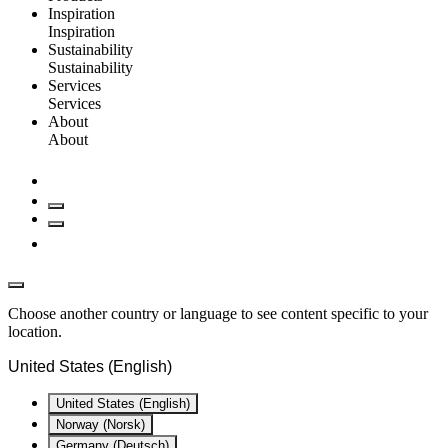
Inspiration
Inspiration
Sustainability
Sustainability
Services
Services
About
About
Choose another country or language to see content specific to your
location.
United States (English)
United States (English)
Norway (Norsk)
Germany (Deutsch)