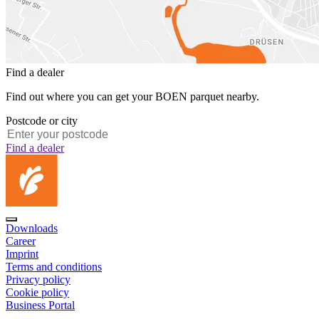
Find a dealer
Find out where you can get your BOEN parquet nearby.
Postcode or city
Find a dealer
Downloads
Career
Imprint
Terms and conditions
Privacy policy
Cookie policy
Business Portal