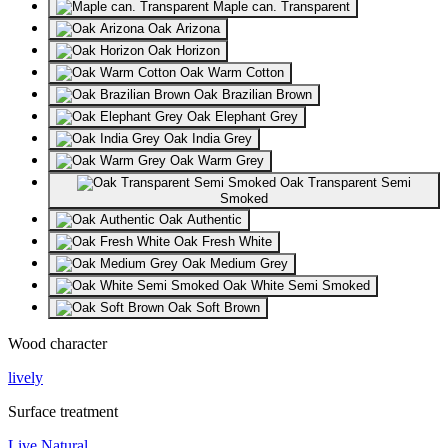
Maple can. Transparent
Oak Arizona
Oak Horizon
Oak Warm Cotton
Oak Brazilian Brown
Oak Elephant Grey
Oak India Grey
Oak Warm Grey
Oak Transparent Semi
Smoked
Oak Authentic
Oak Fresh White
Oak Medium Grey
Oak White Semi Smoked
Oak Soft Brown
Wood character
lively
Surface treatment
Live Natural