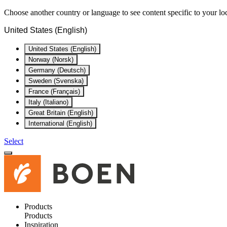
Choose another country or language to see content specific to your lo
United States (English)
United States (English)
Norway (Norsk)
Germany (Deutsch)
Sweden (Svenska)
France (Français)
Italy (Italiano)
Great Britain (English)
International (English)
Select
Products
Products
Inspiration