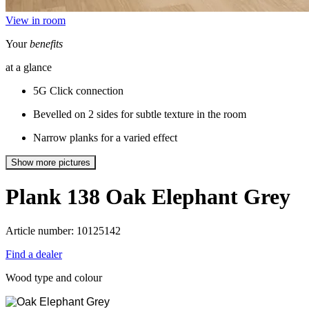
View in room
Your
benefits
at a glance
5G Click connection
Bevelled on 2 sides for subtle texture in the room
Narrow planks for a varied effect
Show more pictures
Plank 138
Oak Elephant Grey
Article number: 10125142
Find a dealer
Wood type and colour