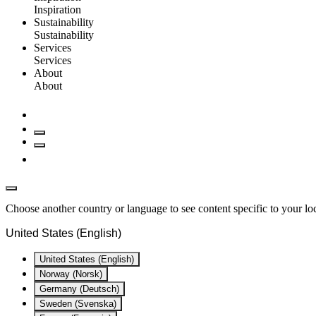
Inspiration
Sustainability
Sustainability
Services
Services
About
About
Choose another country or language to see content specific to your lo
United States (English)
United States (English)
Norway (Norsk)
Germany (Deutsch)
Sweden (Svenska)