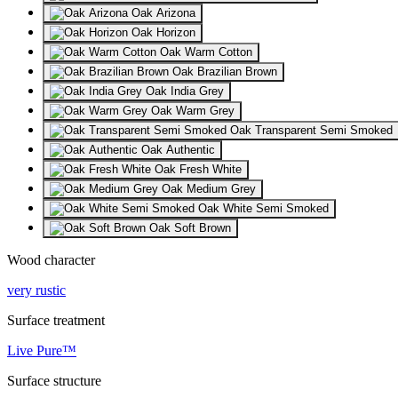
Oak Arizona
Oak Horizon
Oak Warm Cotton
Oak Brazilian Brown
Oak India Grey
Oak Warm Grey
Oak Transparent Semi Smoked
Oak Authentic
Oak Fresh White
Oak Medium Grey
Oak White Semi Smoked
Oak Soft Brown
Wood character
very rustic
Surface treatment
Live Pure™
Surface structure