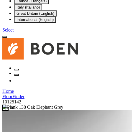
France (Français)
Italy (Italiano)
Great Britain (English)
International (English)
Select
Home
FloorFinder
10125142