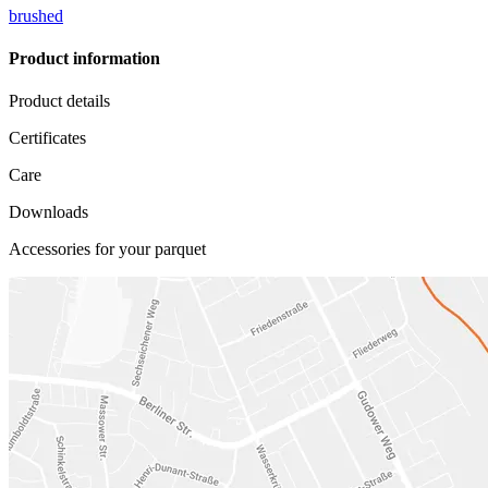
brushed
Product information
Product details
Certificates
Care
Downloads
Accessories for your parquet