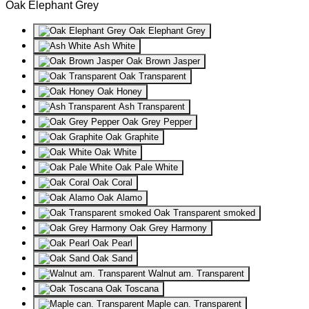
Oak Elephant Grey
Oak Elephant Grey
Ash White
Oak Brown Jasper
Oak Transparent
Oak Honey
Ash Transparent
Oak Grey Pepper
Oak Graphite
Oak White
Oak Pale White
Oak Coral
Oak Alamo
Oak Transparent smoked
Oak Grey Harmony
Oak Pearl
Oak Sand
Walnut am. Transparent
Oak Toscana
Maple can. Transparent