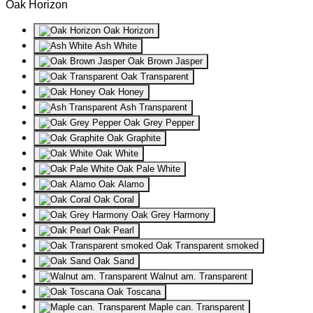
Oak Horizon
Oak Horizon
Ash White
Oak Brown Jasper
Oak Transparent
Oak Honey
Ash Transparent
Oak Grey Pepper
Oak Graphite
Oak White
Oak Pale White
Oak Alamo
Oak Coral
Oak Grey Harmony
Oak Pearl
Oak Transparent smoked
Oak Sand
Walnut am. Transparent
Oak Toscana
Maple can. Transparent