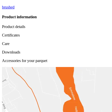
brushed
Product information
Product details
Certificates
Care
Downloads
Accessories for your parquet