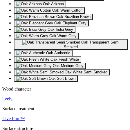
Oak Arizona
Oak Warm Cotton
Oak Brazilian Brown
Oak Elephant Grey
Oak India Grey
Oak Warm Grey
Oak Transparent Semi
Smoked
Oak Authentic
Oak Fresh White
Oak Medium Grey
Oak White Semi Smoked
Oak Soft Brown
Wood character
lively
Surface treatment
Live Pure™
Surface structure