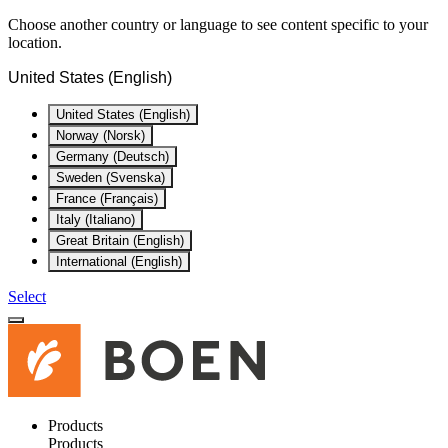
Choose another country or language to see content specific to your
location.
United States (English)
United States (English)
Norway (Norsk)
Germany (Deutsch)
Sweden (Svenska)
France (Français)
Italy (Italiano)
Great Britain (English)
International (English)
Select
Products
Products