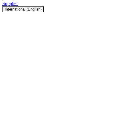
Supplier
International (English)