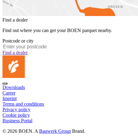
Find a dealer
Find out where you can get your BOEN parquet nearby.
Postcode or city
Find a dealer
Downloads
Career
Imprint
Terms and conditions
Privacy policy
Cookie policy
Business Portal
© 2026 BOEN. A
Bauwerk Group
Brand.