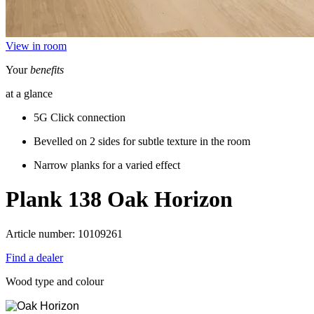
View in room
Your
benefits
at a glance
5G Click connection
Bevelled on 2 sides for subtle texture in the room
Narrow planks for a varied effect
Plank 138
Oak Horizon
Article number: 10109261
Find a dealer
Wood type and colour