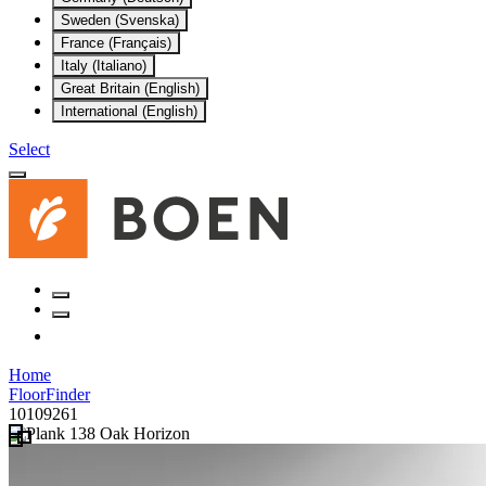
Sweden (Svenska)
France (Français)
Italy (Italiano)
Great Britain (English)
International (English)
Select
Home
FloorFinder
10109261