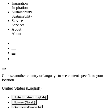
Inspiration
Inspiration
Sustainability
Sustainability
Services
Services
About
About
Choose another country or language to see content specific to your
location.
United States (English)
United States (English)
Norway (Norsk)
Germany (Deutsch)