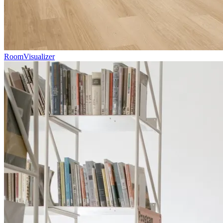
RoomVisualizer