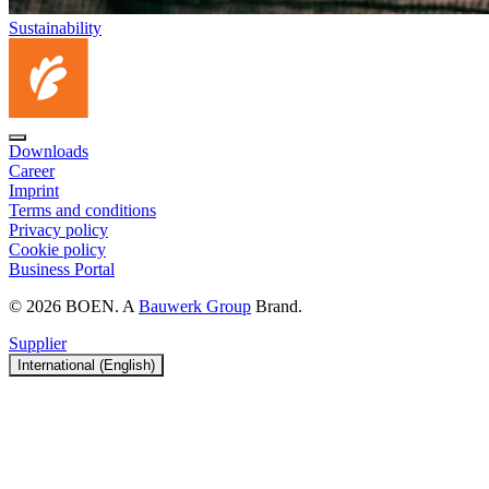
Sustainability
Downloads
Career
Imprint
Terms and conditions
Privacy policy
Cookie policy
Business Portal
© 2026 BOEN. A
Bauwerk Group
Brand.
Supplier
International (English)