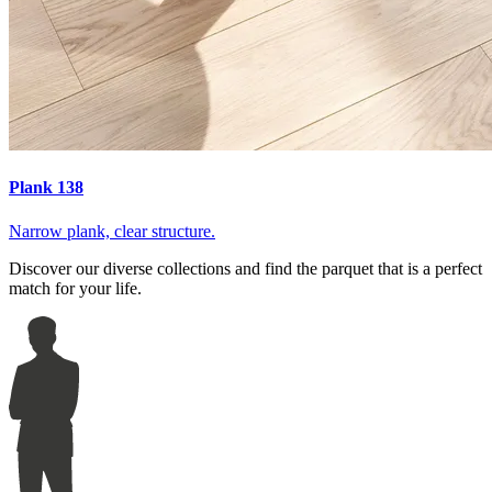
Plank 138
Narrow plank, clear structure.
Discover our diverse collections and find the parquet that is a perfect
match for your life.