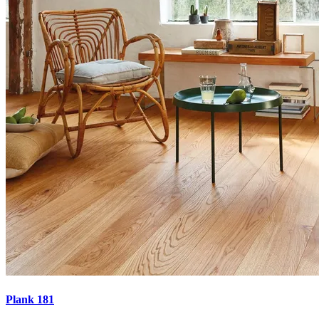
Plank 181