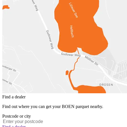
Find a dealer
Find out where you can get your BOEN parquet nearby.
Postcode or city
Find a dealer