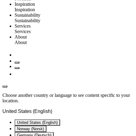
Inspiration
Inspiration
Sustainability
Sustainability
Services
Services
About
About
Choose another country or language to see content specific to your
location.
United States (English)
United States (English)
Norway (Norsk)
Germany (Deutsch)