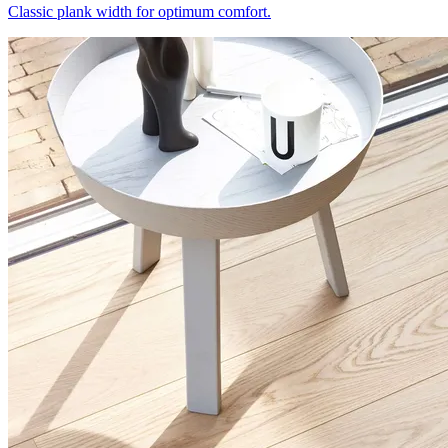
Classic plank width for optimum comfort.