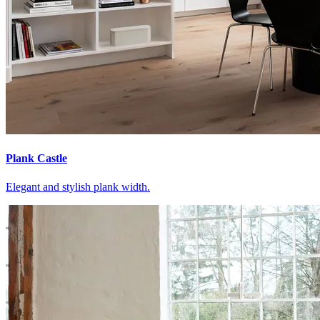
Plank Castle
Elegant and stylish plank width.