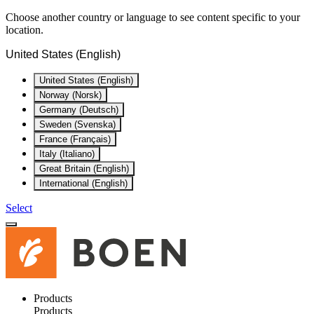
Choose another country or language to see content specific to your
location.
United States (English)
United States (English)
Norway (Norsk)
Germany (Deutsch)
Sweden (Svenska)
France (Français)
Italy (Italiano)
Great Britain (English)
International (English)
Select
Products
Products