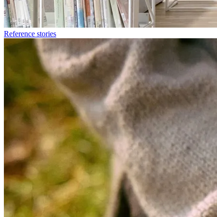
Reference stories