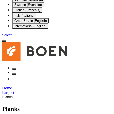
Sweden (Svenska)
France (Français)
Italy (Italiano)
Great Britain (English)
International (English)
Select
Home
Parquet
Planks
Planks