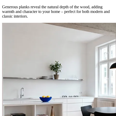
Generous planks reveal the natural depth of the wood, adding
warmth and character to your home – perfect for both modern and
classic interiors.