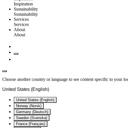
Inspiration
Sustainability
Sustainability
Services
Services
About
About
Choose another country or language to see content specific to your lo
United States (English)
United States (English)
Norway (Norsk)
Germany (Deutsch)
Sweden (Svenska)
France (Français)