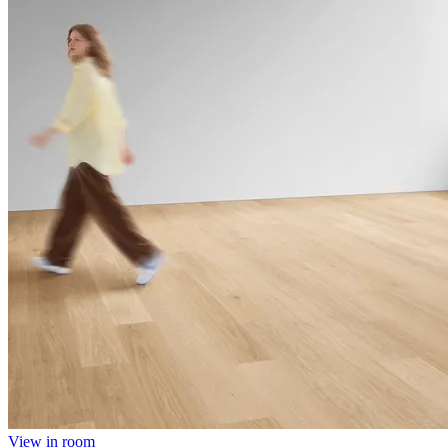
View in room