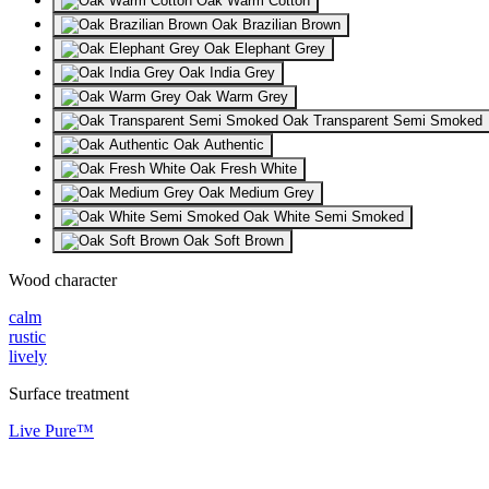
Oak Warm Cotton
Oak Brazilian Brown
Oak Elephant Grey
Oak India Grey
Oak Warm Grey
Oak Transparent Semi Smoked
Oak Authentic
Oak Fresh White
Oak Medium Grey
Oak White Semi Smoked
Oak Soft Brown
Wood character
calm
rustic
lively
Surface treatment
Live Pure™