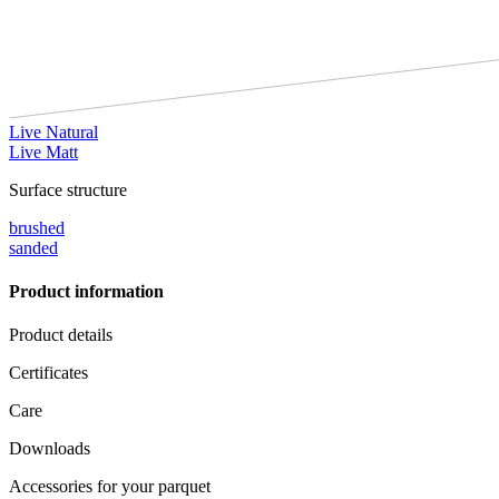
Live Natural
Live Matt
Surface structure
brushed
sanded
Product information
Product details
Certificates
Care
Downloads
Accessories for your parquet