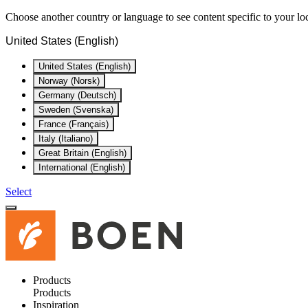
Choose another country or language to see content specific to your lo
United States (English)
United States (English)
Norway (Norsk)
Germany (Deutsch)
Sweden (Svenska)
France (Français)
Italy (Italiano)
Great Britain (English)
International (English)
Select
Products
Products
Inspiration