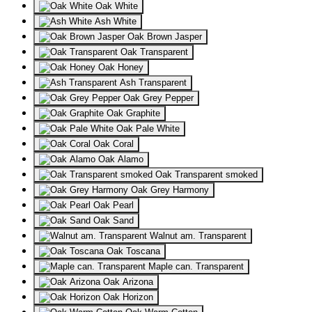
Oak White
Ash White
Oak Brown Jasper
Oak Transparent
Oak Honey
Ash Transparent
Oak Grey Pepper
Oak Graphite
Oak Pale White
Oak Coral
Oak Alamo
Oak Transparent smoked
Oak Grey Harmony
Oak Pearl
Oak Sand
Walnut am. Transparent
Oak Toscana
Maple can. Transparent
Oak Arizona
Oak Horizon