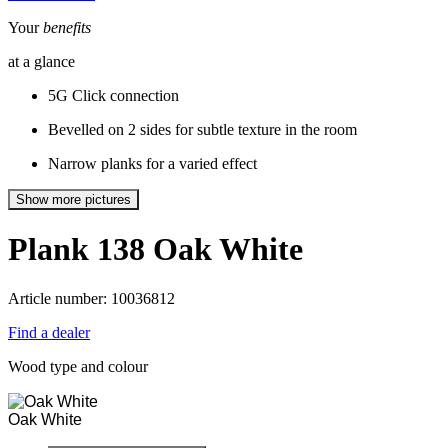
Your
benefits
at a glance
5G Click connection
Bevelled on 2 sides for subtle texture in the room
Narrow planks for a varied effect
Show more pictures
Plank 138
Oak White
Article number: 10036812
Find a dealer
Wood type and colour
Oak White