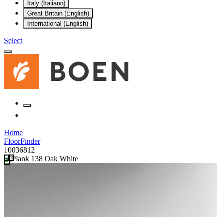
Italy (Italiano)
Great Britain (English)
International (English)
Select
Home
FloorFinder
10036812