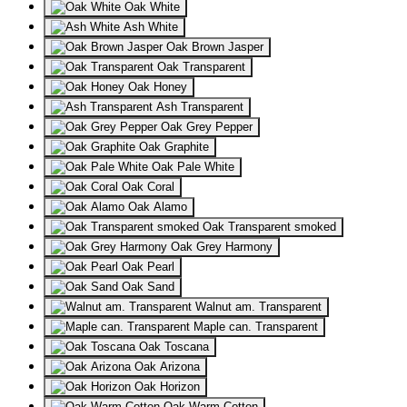
Oak White
Ash White
Oak Brown Jasper
Oak Transparent
Oak Honey
Ash Transparent
Oak Grey Pepper
Oak Graphite
Oak Pale White
Oak Coral
Oak Alamo
Oak Transparent smoked
Oak Grey Harmony
Oak Pearl
Oak Sand
Walnut am. Transparent
Maple can. Transparent
Oak Toscana
Oak Arizona
Oak Horizon
Oak Warm Cotton