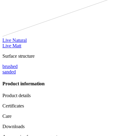
Live Natural
Live Matt
Surface structure
brushed
sanded
Product information
Product details
Certificates
Care
Downloads