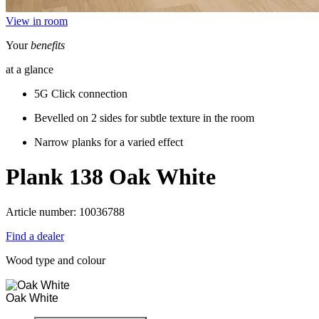
View in room
Your
benefits
at a glance
5G Click connection
Bevelled on 2 sides for subtle texture in the room
Narrow planks for a varied effect
Plank 138
Oak White
Article number: 10036788
Find a dealer
Wood type and colour
Oak White