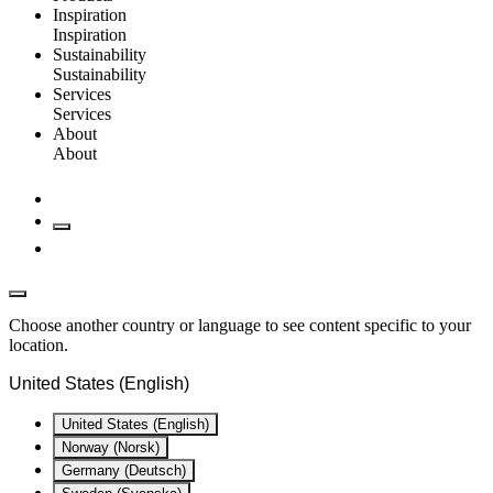
Inspiration
Inspiration
Sustainability
Sustainability
Services
Services
About
About
Choose another country or language to see content specific to your
location.
United States (English)
United States (English)
Norway (Norsk)
Germany (Deutsch)