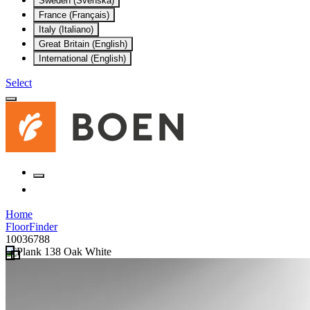
Sweden (Svenska)
France (Français)
Italy (Italiano)
Great Britain (English)
International (English)
Select
Home
FloorFinder
10036788