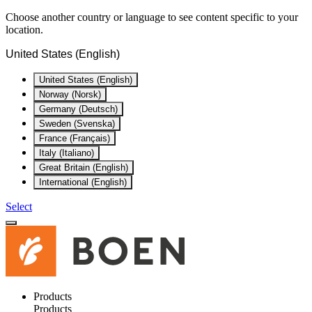
Choose another country or language to see content specific to your
location.
United States (English)
United States (English)
Norway (Norsk)
Germany (Deutsch)
Sweden (Svenska)
France (Français)
Italy (Italiano)
Great Britain (English)
International (English)
Select
Products
Products