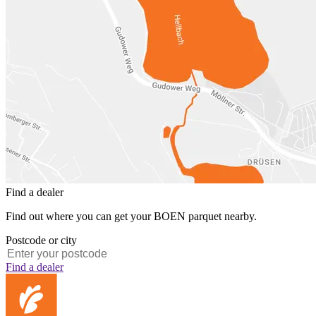
Find a dealer
Find out where you can get your BOEN parquet nearby.
Postcode or city
Find a dealer