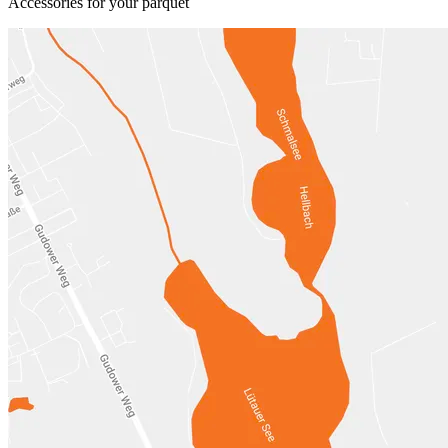
Accessories for your parquet