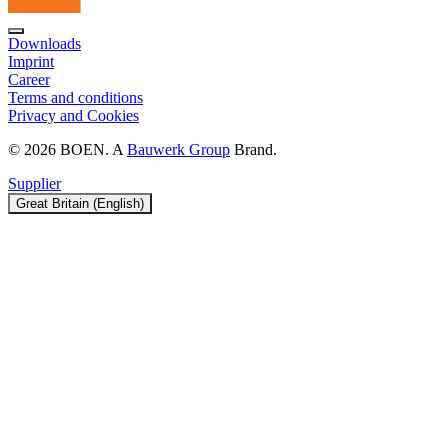
Downloads
Imprint
Career
Terms and conditions
Privacy and Cookies
© 2026 BOEN. A
Bauwerk Group
Brand.
Supplier
Great Britain (English)