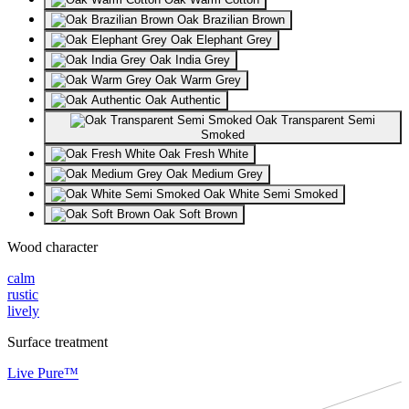
Oak Brazilian Brown
Oak Elephant Grey
Oak India Grey
Oak Warm Grey
Oak Authentic
Oak Transparent Semi
Smoked
Oak Fresh White
Oak Medium Grey
Oak White Semi Smoked
Oak Soft Brown
Wood character
calm
rustic
lively
Surface treatment
Live Pure™