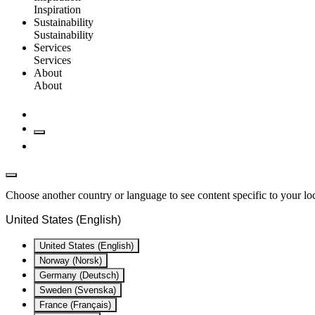
Inspiration
Sustainability
Sustainability
Services
Services
About
About
Choose another country or language to see content specific to your lo
United States (English)
United States (English)
Norway (Norsk)
Germany (Deutsch)
Sweden (Svenska)
France (Français)