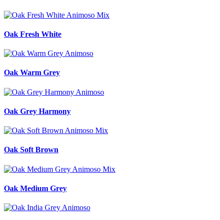
Oak Fresh White
Oak Warm Grey
Oak Grey Harmony
Oak Soft Brown
Oak Medium Grey