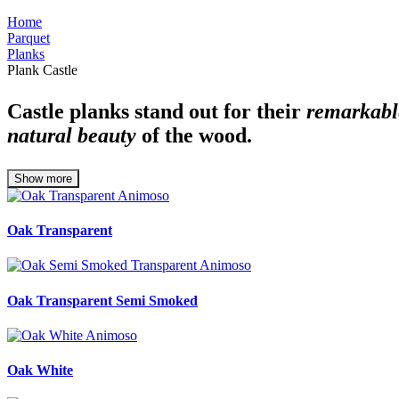
Home
Parquet
Planks
Plank Castle
Castle planks stand out for their
remarkabl
natural beauty
of the wood.
Show more
Oak Transparent
Oak Transparent Semi Smoked
Oak White