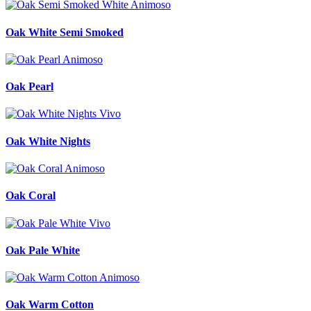
Oak White Semi Smoked
Oak Pearl
Oak White Nights
Oak Coral
Oak Pale White
Oak Warm Cotton