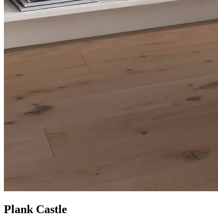
Plank Castle