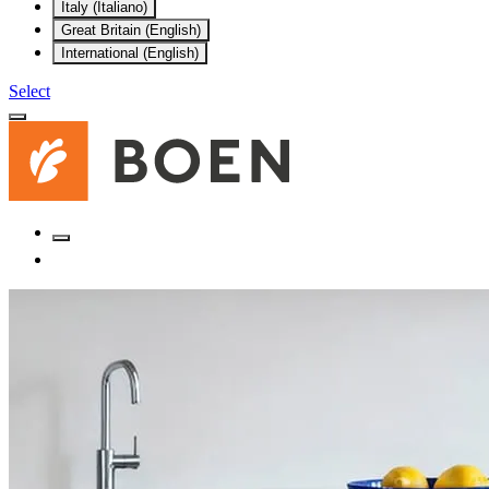
Italy (Italiano)
Great Britain (English)
International (English)
Select