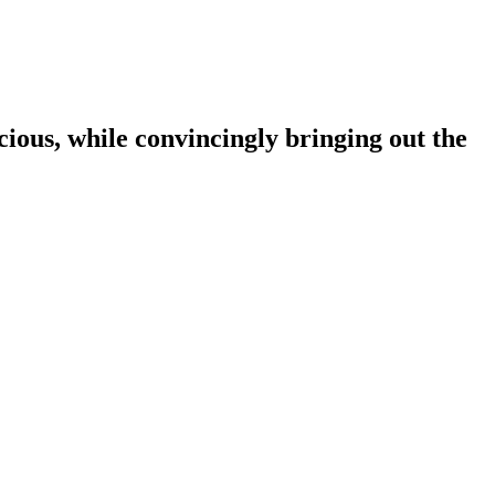
ous, while convincingly bringing out the