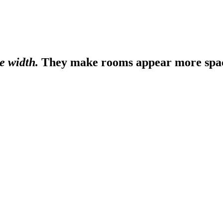
e width.
They make rooms appear more spaci