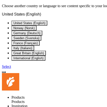
Choose another country or language to see content specific to your lo
United States (English)
United States (English)
Norway (Norsk)
Germany (Deutsch)
Sweden (Svenska)
France (Français)
Italy (Italiano)
Great Britain (English)
International (English)
Select
Products
Products
Inspiration