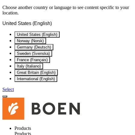
Choose another country or language to see content specific to your
location.
United States (English)
United States (English)
Norway (Norsk)
Germany (Deutsch)
Sweden (Svenska)
France (Français)
Italy (Italiano)
Great Britain (English)
International (English)
Select
Products
Products