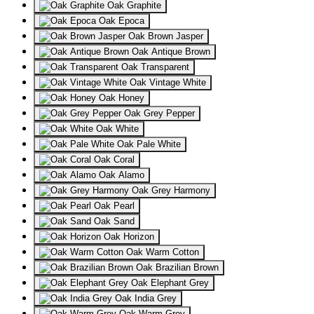
Oak Graphite
Oak Epoca
Oak Brown Jasper
Oak Antique Brown
Oak Transparent
Oak Vintage White
Oak Honey
Oak Grey Pepper
Oak White
Oak Pale White
Oak Coral
Oak Alamo
Oak Grey Harmony
Oak Pearl
Oak Sand
Oak Horizon
Oak Warm Cotton
Oak Brazilian Brown
Oak Elephant Grey
Oak India Grey
Oak Warm Grey