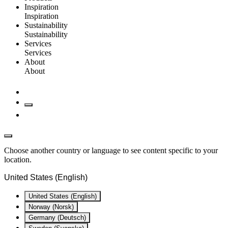
Inspiration
Inspiration
Sustainability
Sustainability
Services
Services
About
About
Choose another country or language to see content specific to your
location.
United States (English)
United States (English)
Norway (Norsk)
Germany (Deutsch)