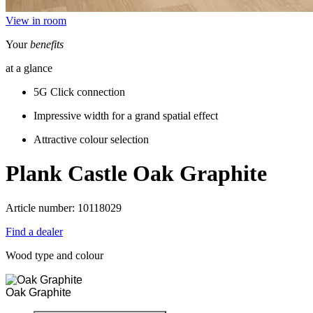
View in room
Your
benefits
at a glance
5G Click connection
Impressive width for a grand spatial effect
Attractive colour selection
Plank Castle
Oak Graphite
Article number: 10118029
Find a dealer
Wood type and colour
Oak Graphite