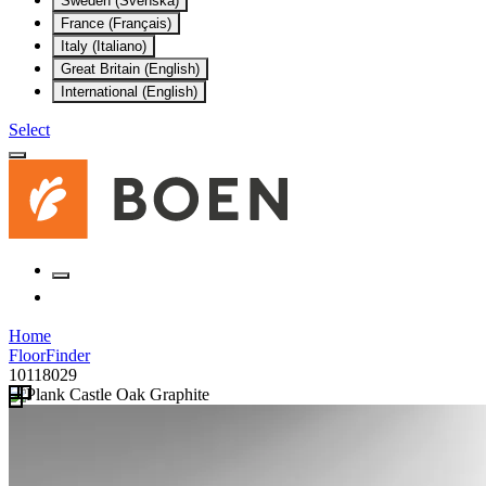
Sweden (Svenska)
France (Français)
Italy (Italiano)
Great Britain (English)
International (English)
Select
Home
FloorFinder
10118029