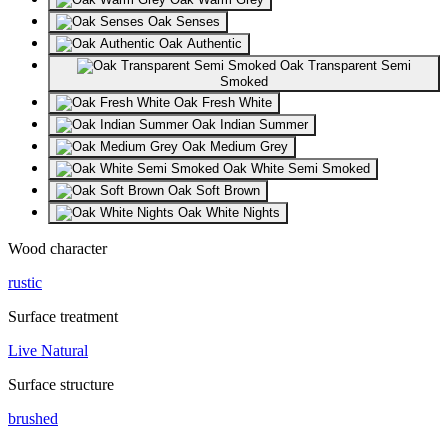
Oak Senses
Oak Authentic
Oak Transparent Semi
Smoked
Oak Fresh White
Oak Indian Summer
Oak Medium Grey
Oak White Semi Smoked
Oak Soft Brown
Oak White Nights
Wood character
rustic
Surface treatment
Live Natural
Surface structure
brushed