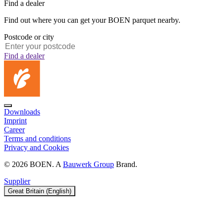
Find a dealer
Find out where you can get your BOEN parquet nearby.
Postcode or city
Find a dealer
Downloads
Imprint
Career
Terms and conditions
Privacy and Cookies
© 2026 BOEN. A
Bauwerk Group
Brand.
Supplier
Great Britain (English)