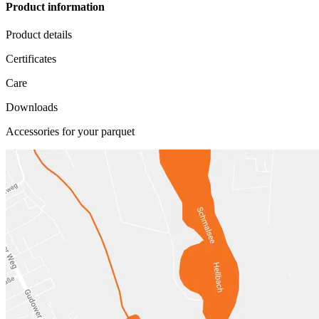
Product information
Product details
Certificates
Care
Downloads
Accessories for your parquet