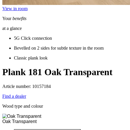
View in room
Your
benefits
at a glance
5G Click connection
Bevelled on 2 sides for subtle texture in the room
Classic plank look
Plank 181
Oak Transparent
Article number: 10157184
Find a dealer
Wood type and colour
Oak Transparent