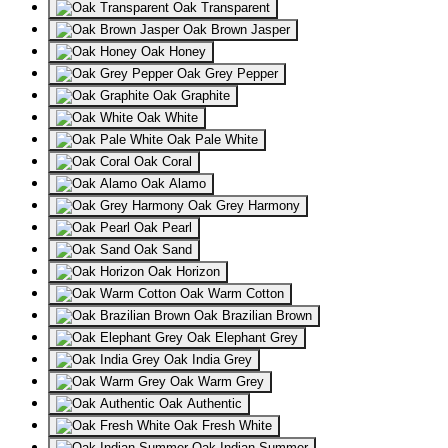
Oak Transparent
Oak Brown Jasper
Oak Honey
Oak Grey Pepper
Oak Graphite
Oak White
Oak Pale White
Oak Coral
Oak Alamo
Oak Grey Harmony
Oak Pearl
Oak Sand
Oak Horizon
Oak Warm Cotton
Oak Brazilian Brown
Oak Elephant Grey
Oak India Grey
Oak Warm Grey
Oak Authentic
Oak Fresh White
Oak Indian Summer