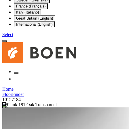
Sweden (Svenska)
France (Français)
Italy (Italiano)
Great Britain (English)
International (English)
Select
Home
FloorFinder
10157184