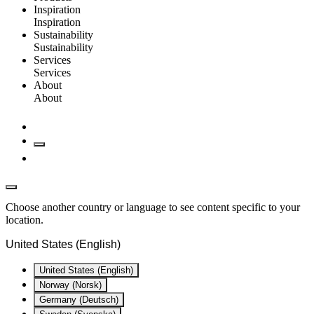
Inspiration
Inspiration
Sustainability
Sustainability
Services
Services
About
About
Choose another country or language to see content specific to your
location.
United States (English)
United States (English)
Norway (Norsk)
Germany (Deutsch)