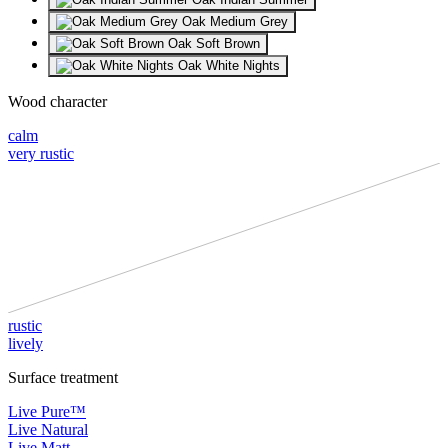
Oak Medium Grey
Oak Soft Brown
Oak White Nights
Wood character
calm
very rustic
rustic
lively
Surface treatment
Live Pure™
Live Natural
Live Matt