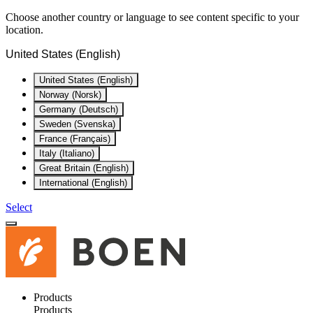
Choose another country or language to see content specific to your
location.
United States (English)
United States (English)
Norway (Norsk)
Germany (Deutsch)
Sweden (Svenska)
France (Français)
Italy (Italiano)
Great Britain (English)
International (English)
Select
Products
Products