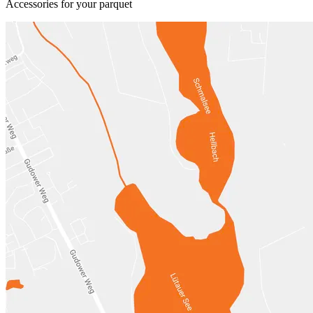
Accessories for your parquet