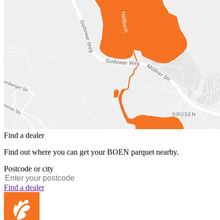
Find a dealer
Find out where you can get your BOEN parquet nearby.
Postcode or city
Find a dealer