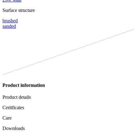
Surface structure
brushed
sanded
Product information
Product details
Certificates
Care
Downloads