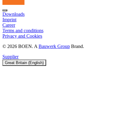
Downloads
Imprint
Career
Terms and conditions
Privacy and Cookies
© 2026 BOEN. A
Bauwerk Group
Brand.
Supplier
Great Britain (English)