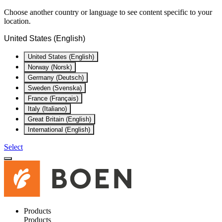
Choose another country or language to see content specific to your
location.
United States (English)
United States (English)
Norway (Norsk)
Germany (Deutsch)
Sweden (Svenska)
France (Français)
Italy (Italiano)
Great Britain (English)
International (English)
Select
Products
Products