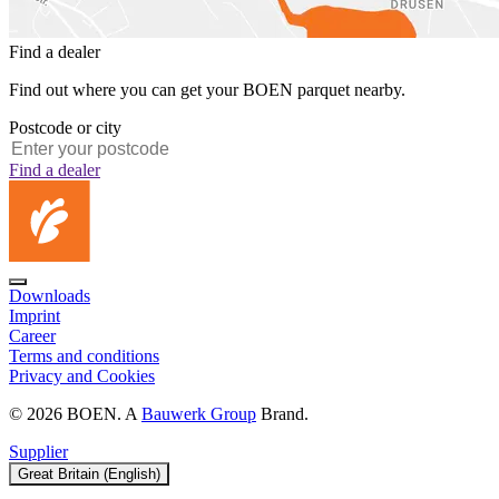
Find a dealer
Find out where you can get your BOEN parquet nearby.
Postcode or city
Find a dealer
Downloads
Imprint
Career
Terms and conditions
Privacy and Cookies
© 2026 BOEN. A
Bauwerk Group
Brand.
Supplier
Great Britain (English)