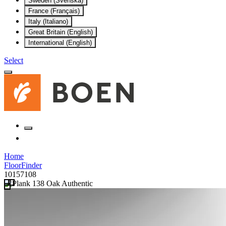
Sweden (Svenska)
France (Français)
Italy (Italiano)
Great Britain (English)
International (English)
Select
Home
FloorFinder
10157108