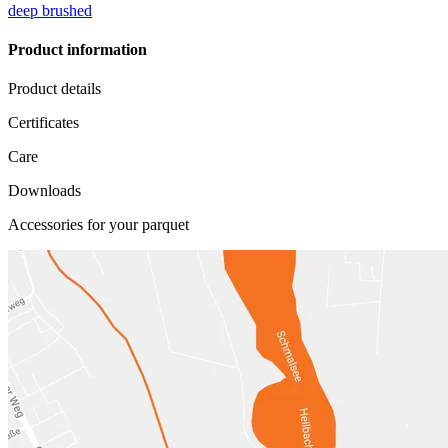
deep brushed
Product information
Product details
Certificates
Care
Downloads
Accessories for your parquet