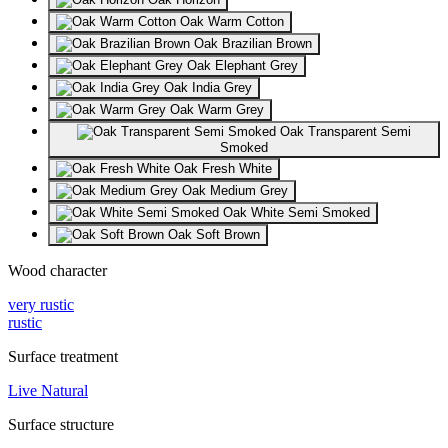
Oak Warm Cotton
Oak Brazilian Brown
Oak Elephant Grey
Oak India Grey
Oak Warm Grey
Oak Transparent Semi
Smoked
Oak Fresh White
Oak Medium Grey
Oak White Semi Smoked
Oak Soft Brown
Wood character
very rustic
rustic
Surface treatment
Live Natural
Surface structure