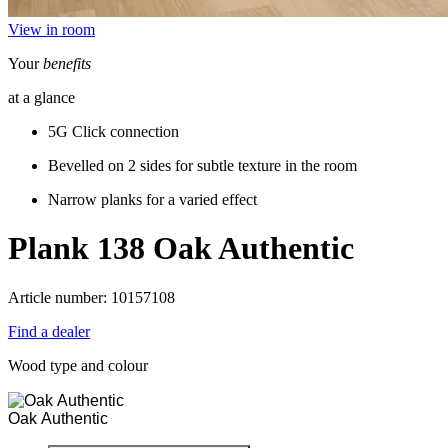
View in room
Your
benefits
at a glance
5G Click connection
Bevelled on 2 sides for subtle texture in the room
Narrow planks for a varied effect
Plank 138
Oak Authentic
Article number: 10157108
Find a dealer
Wood type and colour
Oak Authentic