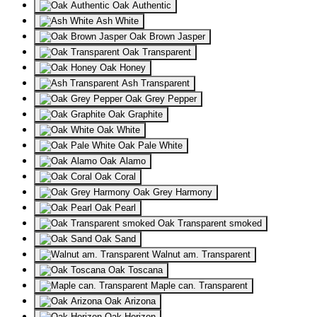
Oak Authentic
Ash White
Oak Brown Jasper
Oak Transparent
Oak Honey
Ash Transparent
Oak Grey Pepper
Oak Graphite
Oak White
Oak Pale White
Oak Alamo
Oak Coral
Oak Grey Harmony
Oak Pearl
Oak Transparent smoked
Oak Sand
Walnut am. Transparent
Oak Toscana
Maple can. Transparent
Oak Arizona
Oak Horizon