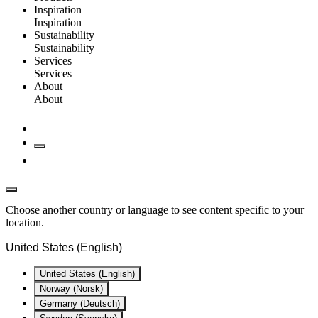
Inspiration
Inspiration
Sustainability
Sustainability
Services
Services
About
About
Choose another country or language to see content specific to your
location.
United States (English)
United States (English)
Norway (Norsk)
Germany (Deutsch)