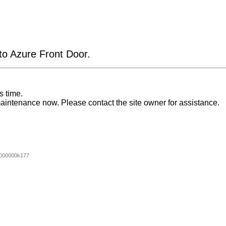
 to Azure Front Door.
s time.
aintenance now. Please contact the site owner for assistance.
000000k177