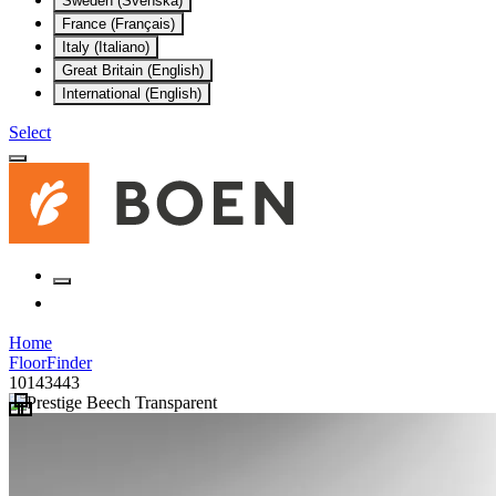
Sweden (Svenska)
France (Français)
Italy (Italiano)
Great Britain (English)
International (English)
Select
Home
FloorFinder
10143443