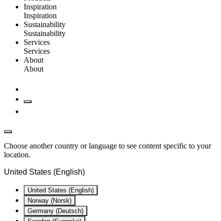
Inspiration
Inspiration
Sustainability
Sustainability
Services
Services
About
About
Choose another country or language to see content specific to your
location.
United States (English)
United States (English)
Norway (Norsk)
Germany (Deutsch)