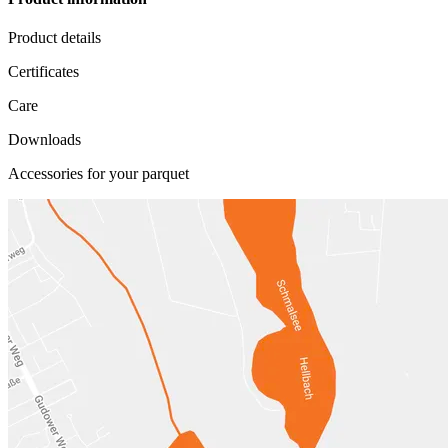
Product details
Certificates
Care
Downloads
Accessories for your parquet