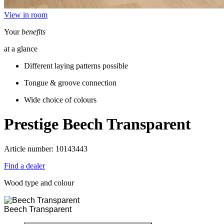
View in room
Your
benefits
at a glance
Different laying patterns possible
Tongue & groove connection
Wide choice of colours
Prestige
Beech Transparent
Article number: 10143443
Find a dealer
Wood type and colour
Beech Transparent