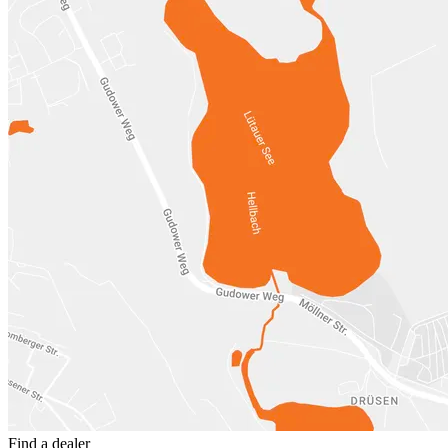
Find a dealer