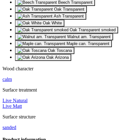
Beech Transparent
Oak Transparent
Ash Transparent
Oak White
Oak Transparent smoked
Walnut am. Transparent
Maple can. Transparent
Oak Toscana
Oak Arizona
Wood character
calm
Surface treatment
Live Natural
Live Matt
Surface structure
sanded
Product information