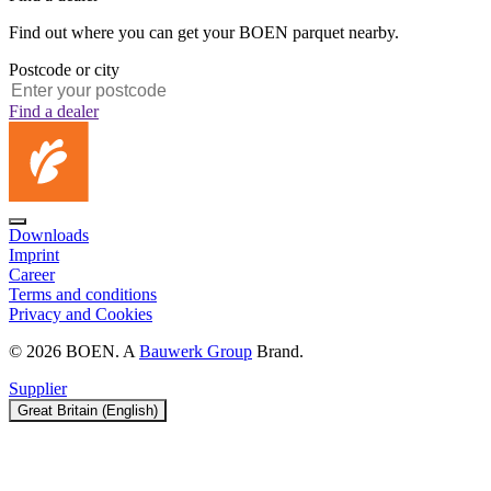
Find out where you can get your BOEN parquet nearby.
Postcode or city
Find a dealer
Downloads
Imprint
Career
Terms and conditions
Privacy and Cookies
© 2026 BOEN. A
Bauwerk Group
Brand.
Supplier
Great Britain (English)