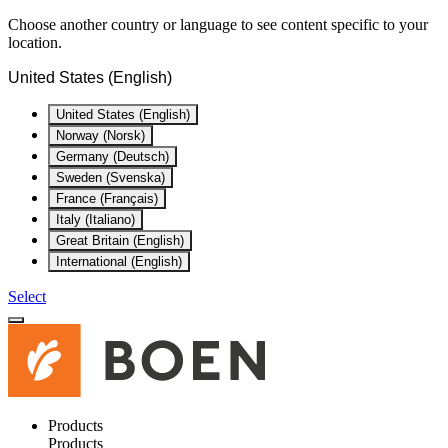
Choose another country or language to see content specific to your
location.
United States (English)
United States (English)
Norway (Norsk)
Germany (Deutsch)
Sweden (Svenska)
France (Français)
Italy (Italiano)
Great Britain (English)
International (English)
Select
Products
Products