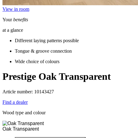
View in room
Your
benefits
at a glance
Different laying patterns possible
Tongue & groove connection
Wide choice of colours
Prestige
Oak Transparent
Article number: 10143427
Find a dealer
Wood type and colour
Oak Transparent