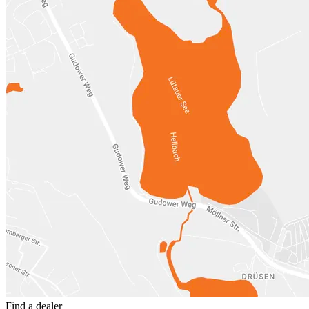
Find a dealer