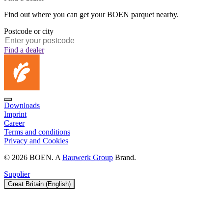
Find out where you can get your BOEN parquet nearby.
Postcode or city
Find a dealer
Downloads
Imprint
Career
Terms and conditions
Privacy and Cookies
© 2026 BOEN. A
Bauwerk Group
Brand.
Supplier
Great Britain (English)