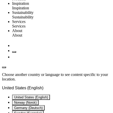
Inspiration
Inspiration
Sustainability
Sustainability
Services
Services
About
About
Choose another country or language to see content specific to your
location.
United States (English)
United States (English)
Norway (Norsk)
Germany (Deutsch)