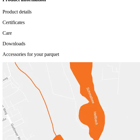
Product details
Certificates
Care
Downloads
Accessories for your parquet