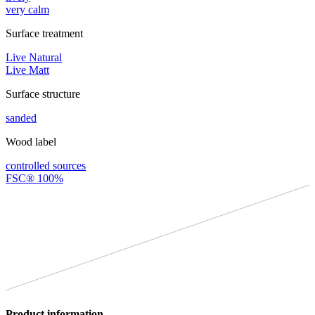
very calm
Surface treatment
Live Natural
Live Matt
Surface structure
sanded
Wood label
controlled sources
FSC® 100%
Product information