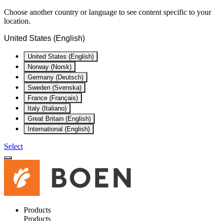
Choose another country or language to see content specific to your
location.
United States (English)
United States (English)
Norway (Norsk)
Germany (Deutsch)
Sweden (Svenska)
France (Français)
Italy (Italiano)
Great Britain (English)
International (English)
Select
Products
Products