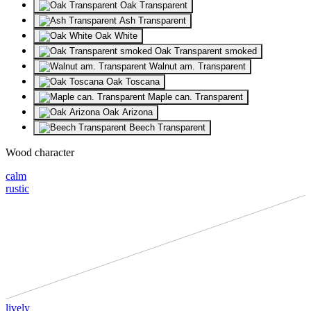
Oak Transparent
Ash Transparent
Oak White
Oak Transparent smoked
Walnut am. Transparent
Oak Toscana
Maple can. Transparent
Oak Arizona
Beech Transparent
Wood character
calm
rustic
lively