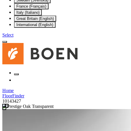
Sweden (Svenska)
France (Français)
Italy (Italiano)
Great Britain (English)
International (English)
Select
Home
FloorFinder
10143427