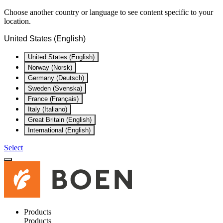
Choose another country or language to see content specific to your
location.
United States (English)
United States (English)
Norway (Norsk)
Germany (Deutsch)
Sweden (Svenska)
France (Français)
Italy (Italiano)
Great Britain (English)
International (English)
Select
Products
Products