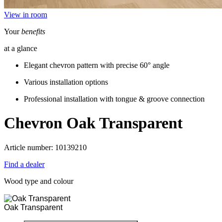
View in room
Your
benefits
at a glance
Elegant chevron pattern with precise 60° angle
Various installation options
Professional installation with tongue & groove connection
Chevron
Oak Transparent
Article number: 10139210
Find a dealer
Wood type and colour
Oak Transparent