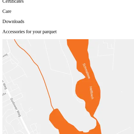
Certificates
Care
Downloads
Accessories for your parquet