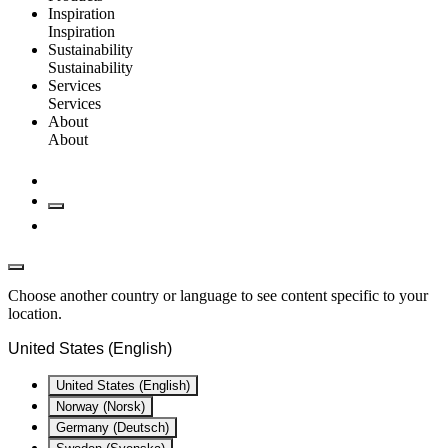
Inspiration
Inspiration
Sustainability
Sustainability
Services
Services
About
About
Choose another country or language to see content specific to your
location.
United States (English)
United States (English)
Norway (Norsk)
Germany (Deutsch)