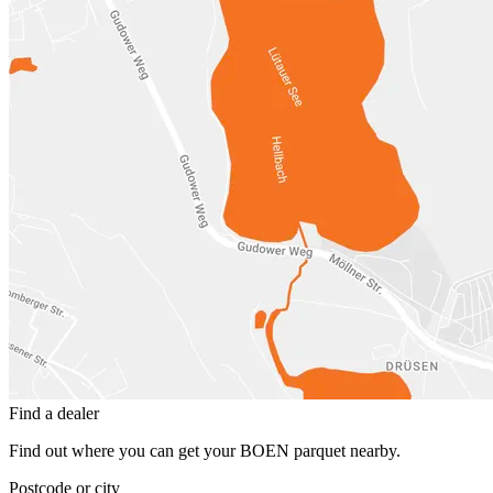
Find a dealer
Find out where you can get your BOEN parquet nearby.
Postcode or city