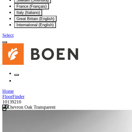
Sweden (Svenska)
France (Français)
Italy (Italiano)
Great Britain (English)
International (English)
Select
Home
FloorFinder
10139210