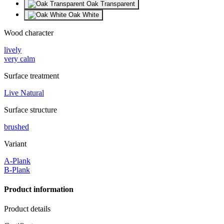
Oak Transparent
Oak White
Wood character
lively
very calm
Surface treatment
Live Natural
Surface structure
brushed
Variant
A-Plank
B-Plank
Product information
Product details