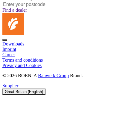
Find a dealer
Downloads
Imprint
Career
Terms and conditions
Privacy and Cookies
© 2026 BOEN. A
Bauwerk Group
Brand.
Supplier
Great Britain (English)