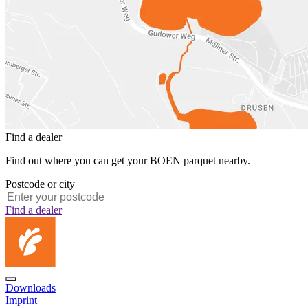
Find a dealer
Find out where you can get your BOEN parquet nearby.
Postcode or city
Find a dealer
Downloads
Imprint