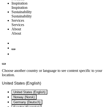
Inspiration
Inspiration
Sustainability
Sustainability
Services
Services
About
About
Choose another country or language to see content specific to your
location.
United States (English)
United States (English)
Norway (Norsk)
Germany (Deutsch)