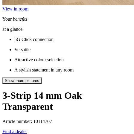
View in room
Your
benefits
at a glance
5G Click connection
Versatile
Attractive colour selection
A stylish statement in any room
Show more pictures
3-Strip 14 mm
Oak
Transparent
Article number: 10114707
Find a dealer