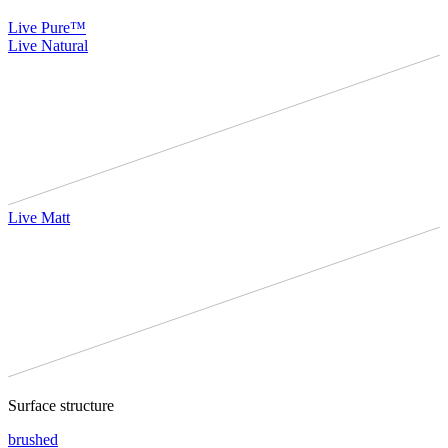
Live Pure™
Live Natural
Live Matt
Surface structure
brushed