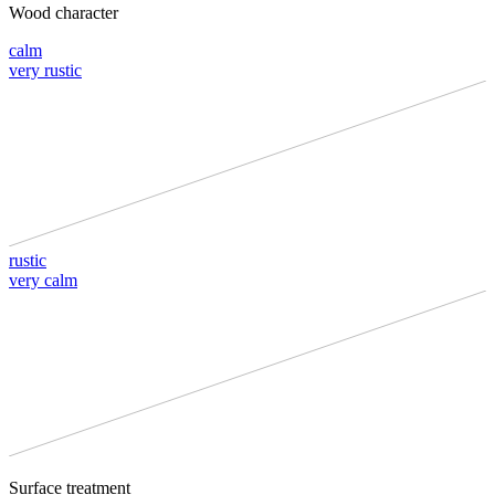
Wood character
calm
very rustic
rustic
very calm
Surface treatment