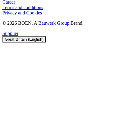
Career
Terms and conditions
Privacy and Cookies
© 2026 BOEN. A
Bauwerk Group
Brand.
Supplier
Great Britain (English)