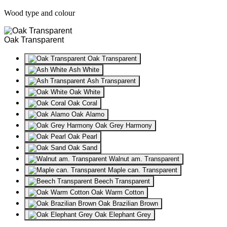
Wood type and colour
Oak Transparent
Oak Transparent
Ash White
Ash Transparent
Oak White
Oak Coral
Oak Alamo
Oak Grey Harmony
Oak Pearl
Oak Sand
Walnut am. Transparent
Maple can. Transparent
Beech Transparent
Oak Warm Cotton
Oak Brazilian Brown
Oak Elephant Grey