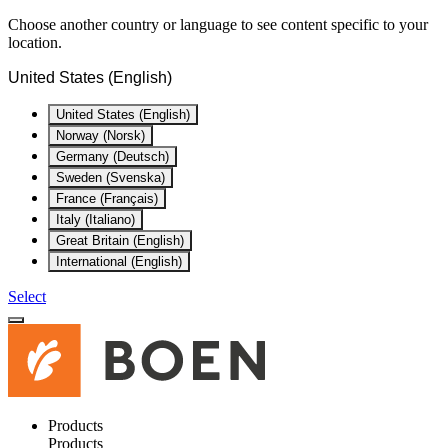
Choose another country or language to see content specific to your
location.
United States (English)
United States (English)
Norway (Norsk)
Germany (Deutsch)
Sweden (Svenska)
France (Français)
Italy (Italiano)
Great Britain (English)
International (English)
Select
Products
Products