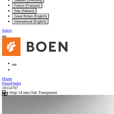
Sweden (Svenska)
France (Français)
Italy (Italiano)
Great Britain (English)
International (English)
Select
Home
FloorFinder
10114707