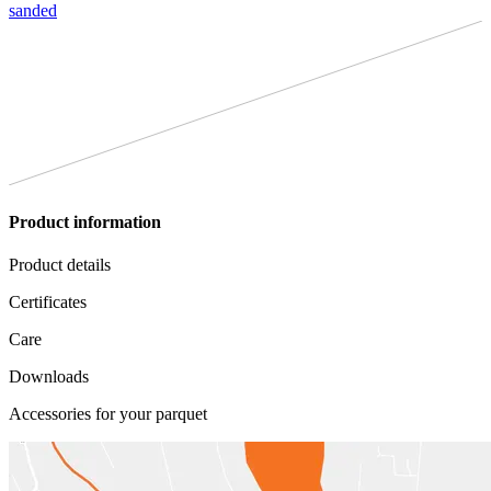
sanded
Product information
Product details
Certificates
Care
Downloads
Accessories for your parquet