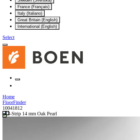
Sweden (Svenska)
France (Français)
Italy (Italiano)
Great Britain (English)
International (English)
Select
Home
FloorFinder
10041812