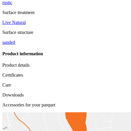
rustic
Surface treatment
Live Natural
Surface structure
sanded
Product information
Product details
Certificates
Care
Downloads
Accessories for your parquet