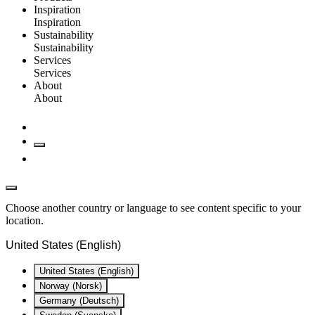
Inspiration
Inspiration
Sustainability
Sustainability
Services
Services
About
About
Choose another country or language to see content specific to your
location.
United States (English)
United States (English)
Norway (Norsk)
Germany (Deutsch)