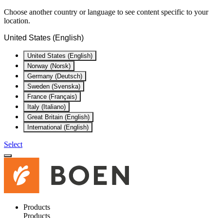
Choose another country or language to see content specific to your
location.
United States (English)
United States (English)
Norway (Norsk)
Germany (Deutsch)
Sweden (Svenska)
France (Français)
Italy (Italiano)
Great Britain (English)
International (English)
Select
Products
Products