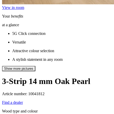
View in room
Your
benefits
at a glance
5G Click connection
Versatile
Attractive colour selection
A stylish statement in any room
Show more pictures
3-Strip 14 mm
Oak Pearl
Article number: 10041812
Find a dealer
Wood type and colour