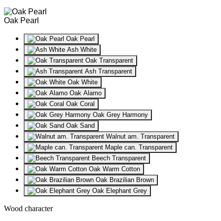
Oak Pearl
Oak Pearl
Ash White
Oak Transparent
Ash Transparent
Oak White
Oak Alamo
Oak Coral
Oak Grey Harmony
Oak Sand
Walnut am. Transparent
Maple can. Transparent
Beech Transparent
Oak Warm Cotton
Oak Brazilian Brown
Oak Elephant Grey
Wood character