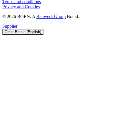
Terms and conditions
Privacy and Cookies
© 2026 BOEN. A
Bauwerk Group
Brand.
Supplier
Great Britain (English)