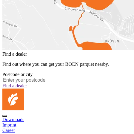
Find a dealer
Find out where you can get your BOEN parquet nearby.
Postcode or city
Find a dealer
Downloads
Imprint
Career