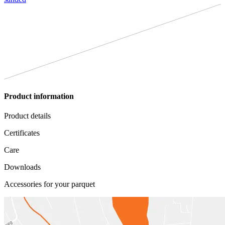
Product information
Product details
Certificates
Care
Downloads
Accessories for your parquet