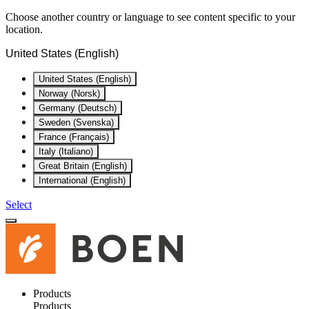
Choose another country or language to see content specific to your
location.
United States (English)
United States (English)
Norway (Norsk)
Germany (Deutsch)
Sweden (Svenska)
France (Français)
Italy (Italiano)
Great Britain (English)
International (English)
Select
Products
Products