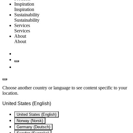
Inspiration
Inspiration
Sustainability
Sustainability
Services
Services
About
About
Choose another country or language to see content specific to your
location.
United States (English)
United States (English)
Norway (Norsk)
Germany (Deutsch)