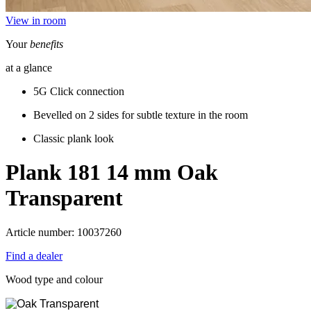
View in room
Your
benefits
at a glance
5G Click connection
Bevelled on 2 sides for subtle texture in the room
Classic plank look
Plank 181 14 mm
Oak
Transparent
Article number: 10037260
Find a dealer
Wood type and colour