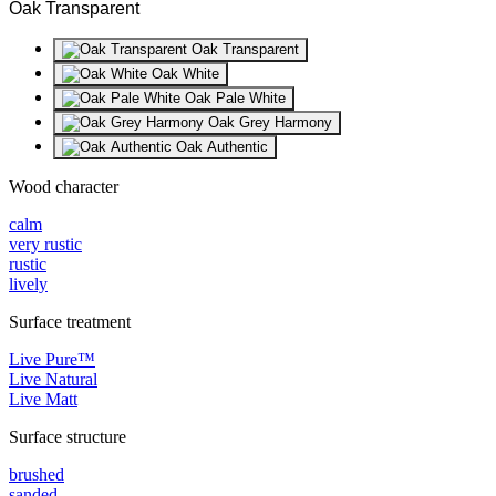
Oak Transparent
Oak Transparent
Oak White
Oak Pale White
Oak Grey Harmony
Oak Authentic
Wood character
calm
very rustic
rustic
lively
Surface treatment
Live Pure™
Live Natural
Live Matt
Surface structure
brushed
sanded