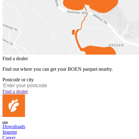
Find a dealer
Find out where you can get your BOEN parquet nearby.
Postcode or city
Find a dealer
Downloads
Imprint
Career