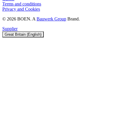
Terms and conditions
Privacy and Cookies
© 2026 BOEN. A
Bauwerk Group
Brand.
Supplier
Great Britain (English)