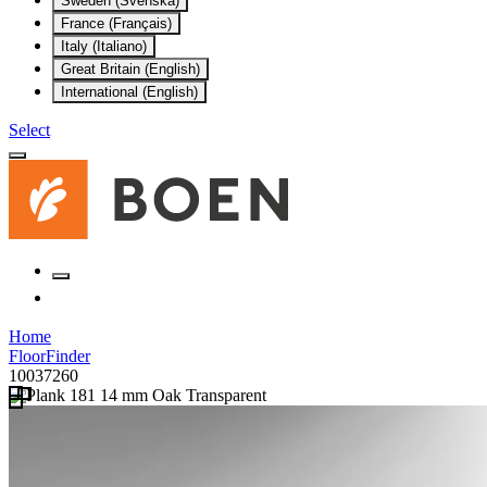
Sweden (Svenska)
France (Français)
Italy (Italiano)
Great Britain (English)
International (English)
Select
Home
FloorFinder
10037260