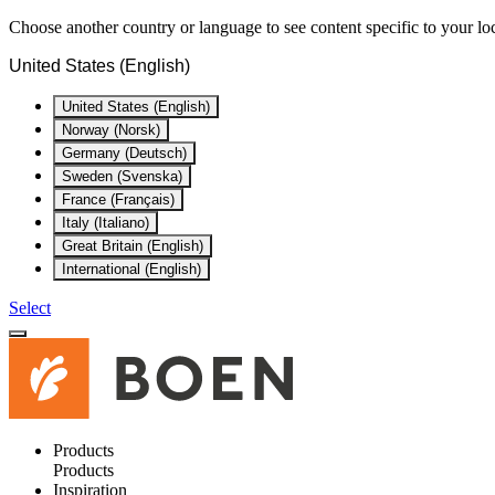
Choose another country or language to see content specific to your lo
United States (English)
United States (English)
Norway (Norsk)
Germany (Deutsch)
Sweden (Svenska)
France (Français)
Italy (Italiano)
Great Britain (English)
International (English)
Select
Products
Products
Inspiration