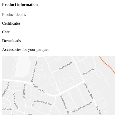
Product information
Product details
Certificates
Care
Downloads
Accessories for your parquet