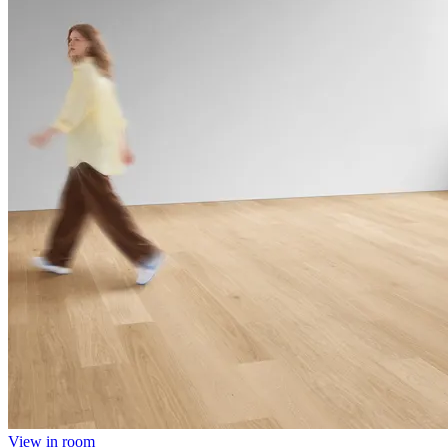
View in room