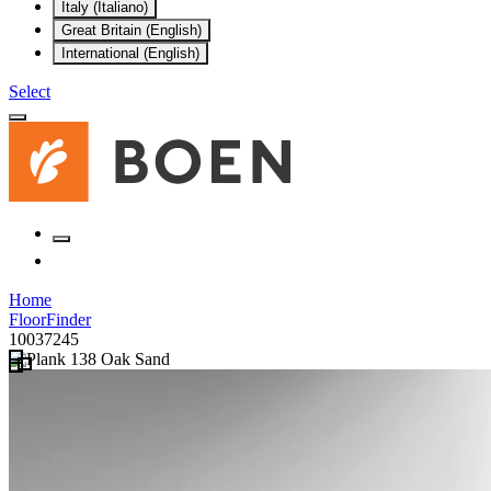
Italy (Italiano)
Great Britain (English)
International (English)
Select
Home
FloorFinder
10037245