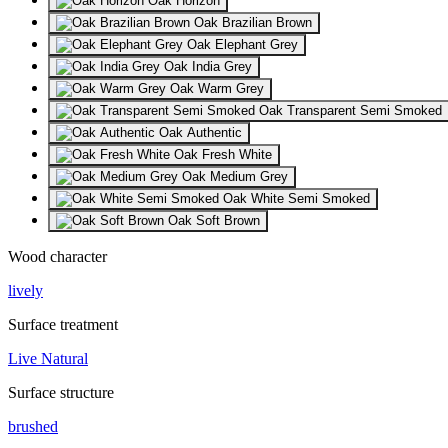
Oak Horizon
Oak Brazilian Brown
Oak Elephant Grey
Oak India Grey
Oak Warm Grey
Oak Transparent Semi Smoked
Oak Authentic
Oak Fresh White
Oak Medium Grey
Oak White Semi Smoked
Oak Soft Brown
Wood character
lively
Surface treatment
Live Natural
Surface structure
brushed