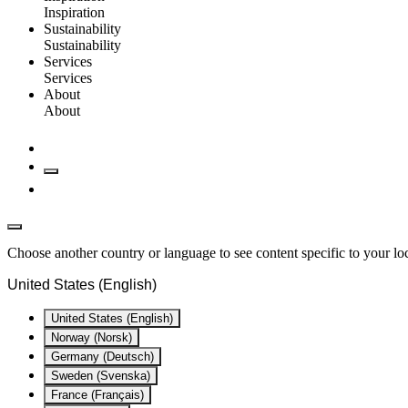
Inspiration
Sustainability
Sustainability
Services
Services
About
About
Choose another country or language to see content specific to your lo
United States (English)
United States (English)
Norway (Norsk)
Germany (Deutsch)
Sweden (Svenska)
France (Français)