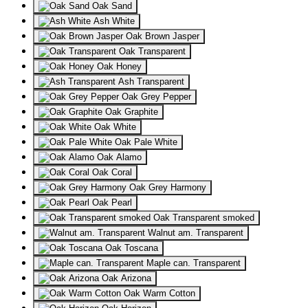
Oak Sand
Ash White
Oak Brown Jasper
Oak Transparent
Oak Honey
Ash Transparent
Oak Grey Pepper
Oak Graphite
Oak White
Oak Pale White
Oak Alamo
Oak Coral
Oak Grey Harmony
Oak Pearl
Oak Transparent smoked
Walnut am. Transparent
Oak Toscana
Maple can. Transparent
Oak Arizona
Oak Warm Cotton