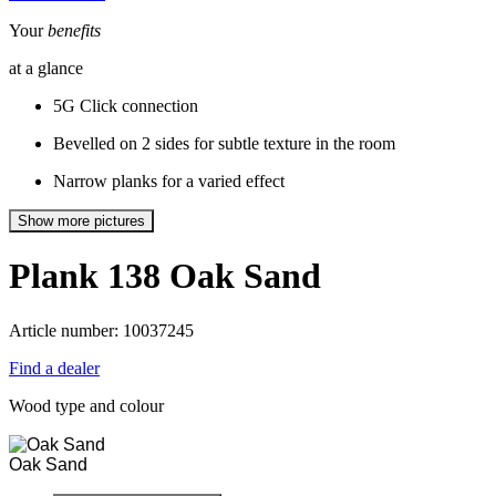
Your
benefits
at a glance
5G Click connection
Bevelled on 2 sides for subtle texture in the room
Narrow planks for a varied effect
Show more pictures
Plank 138
Oak Sand
Article number: 10037245
Find a dealer
Wood type and colour
Oak Sand