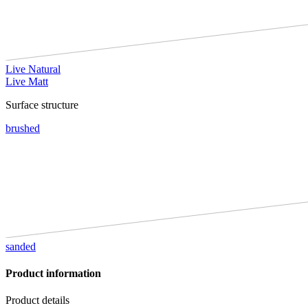
Live Natural
Live Matt
Surface structure
brushed
sanded
Product information
Product details