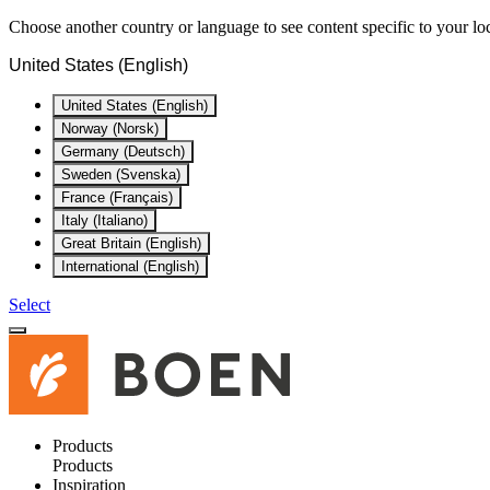
Choose another country or language to see content specific to your lo
United States (English)
United States (English)
Norway (Norsk)
Germany (Deutsch)
Sweden (Svenska)
France (Français)
Italy (Italiano)
Great Britain (English)
International (English)
Select
Products
Products
Inspiration