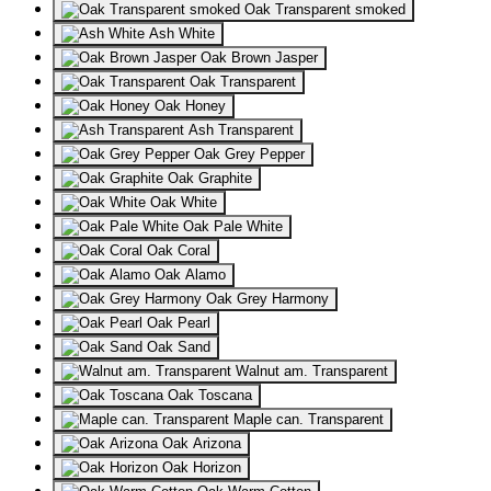
Oak Transparent smoked
Ash White
Oak Brown Jasper
Oak Transparent
Oak Honey
Ash Transparent
Oak Grey Pepper
Oak Graphite
Oak White
Oak Pale White
Oak Coral
Oak Alamo
Oak Grey Harmony
Oak Pearl
Oak Sand
Walnut am. Transparent
Oak Toscana
Maple can. Transparent
Oak Arizona
Oak Horizon