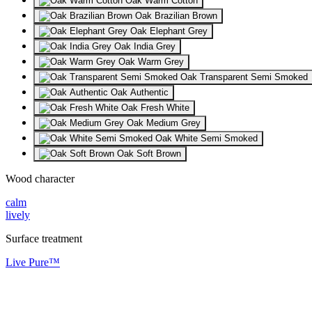
Oak Warm Cotton
Oak Brazilian Brown
Oak Elephant Grey
Oak India Grey
Oak Warm Grey
Oak Transparent Semi Smoked
Oak Authentic
Oak Fresh White
Oak Medium Grey
Oak White Semi Smoked
Oak Soft Brown
Wood character
calm
lively
Surface treatment
Live Pure™