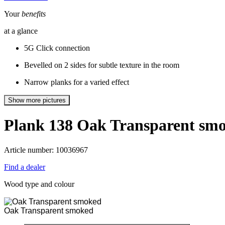
Your
benefits
at a glance
5G Click connection
Bevelled on 2 sides for subtle texture in the room
Narrow planks for a varied effect
Show more pictures
Plank 138
Oak Transparent sm
Article number: 10036967
Find a dealer
Wood type and colour
Oak Transparent smoked