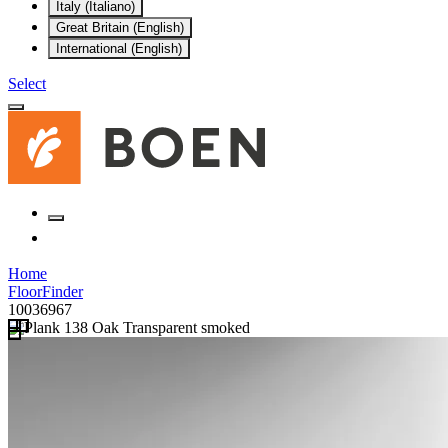
Italy (Italiano)
Great Britain (English)
International (English)
Select
Home
FloorFinder
10036967