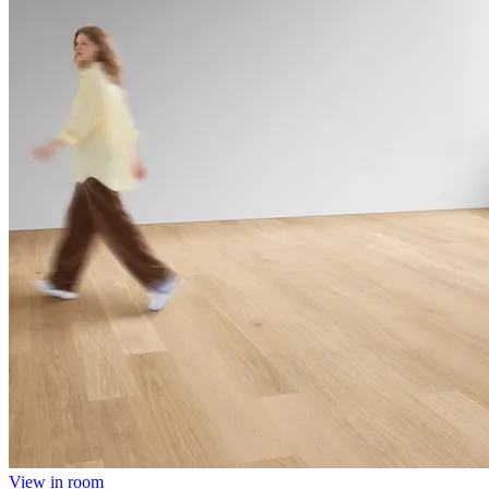
View in room