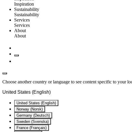
Inspiration
Sustainability
Sustainability
Services
Services
About
About
Choose another country or language to see content specific to your lo
United States (English)
United States (English)
Norway (Norsk)
Germany (Deutsch)
Sweden (Svenska)
France (Français)