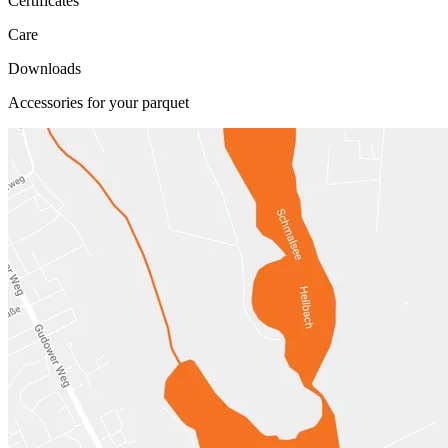
Certificates
Care
Downloads
Accessories for your parquet