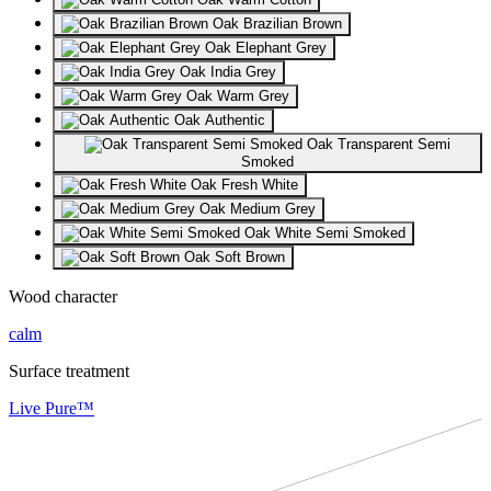
Oak Brazilian Brown
Oak Elephant Grey
Oak India Grey
Oak Warm Grey
Oak Authentic
Oak Transparent Semi
Smoked
Oak Fresh White
Oak Medium Grey
Oak White Semi Smoked
Oak Soft Brown
Wood character
calm
Surface treatment
Live Pure™