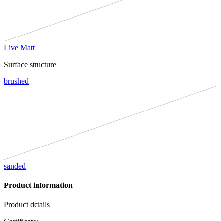
Live Matt
Surface structure
brushed
sanded
Product information
Product details