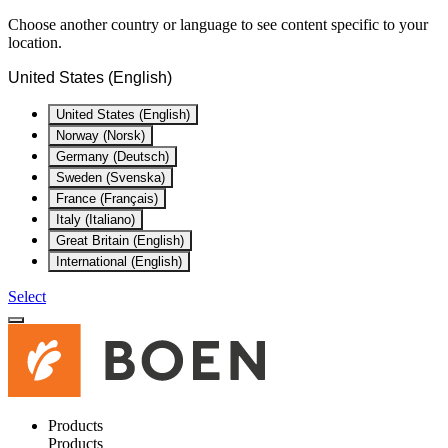
Choose another country or language to see content specific to your
location.
United States (English)
United States (English)
Norway (Norsk)
Germany (Deutsch)
Sweden (Svenska)
France (Français)
Italy (Italiano)
Great Britain (English)
International (English)
Select
Products
Products