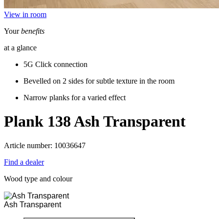
View in room
Your
benefits
at a glance
5G Click connection
Bevelled on 2 sides for subtle texture in the room
Narrow planks for a varied effect
Plank 138
Ash Transparent
Article number: 10036647
Find a dealer
Wood type and colour
Ash Transparent