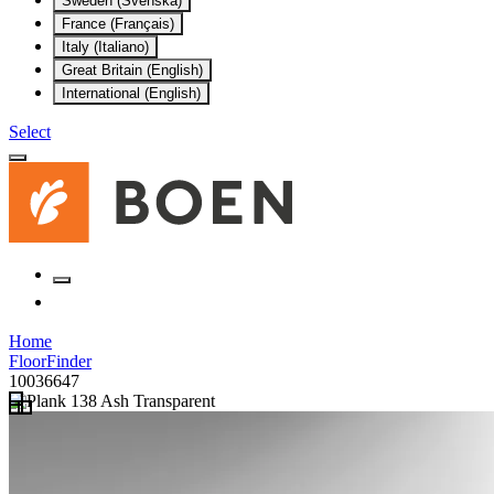
Sweden (Svenska)
France (Français)
Italy (Italiano)
Great Britain (English)
International (English)
Select
Home
FloorFinder
10036647