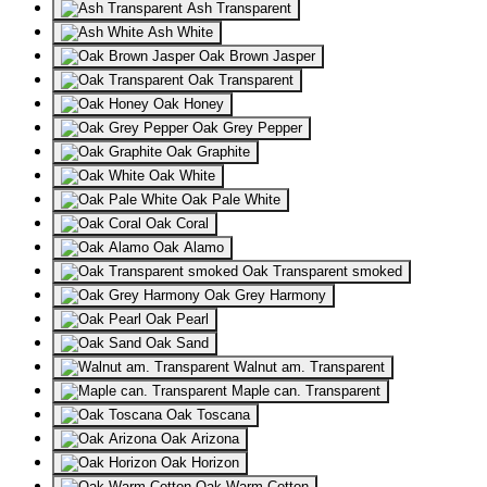
Ash Transparent
Ash White
Oak Brown Jasper
Oak Transparent
Oak Honey
Oak Grey Pepper
Oak Graphite
Oak White
Oak Pale White
Oak Coral
Oak Alamo
Oak Transparent smoked
Oak Grey Harmony
Oak Pearl
Oak Sand
Walnut am. Transparent
Maple can. Transparent
Oak Toscana
Oak Arizona
Oak Horizon
Oak Warm Cotton