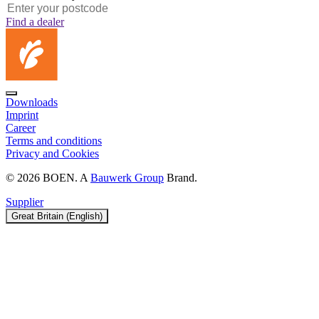
Find a dealer
Downloads
Imprint
Career
Terms and conditions
Privacy and Cookies
© 2026 BOEN. A
Bauwerk Group
Brand.
Supplier
Great Britain (English)