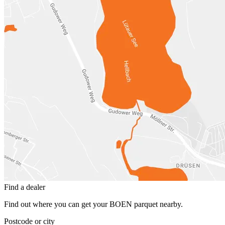
Find a dealer
Find out where you can get your BOEN parquet nearby.
Postcode or city