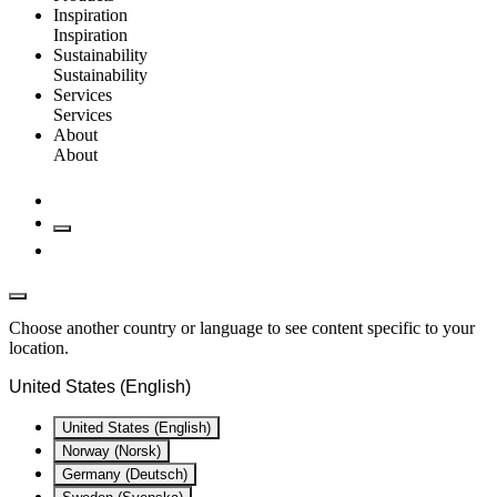
Inspiration
Inspiration
Sustainability
Sustainability
Services
Services
About
About
Choose another country or language to see content specific to your
location.
United States (English)
United States (English)
Norway (Norsk)
Germany (Deutsch)