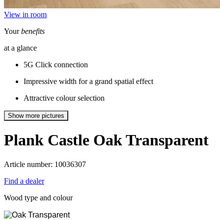
View in room
Your
benefits
at a glance
5G Click connection
Impressive width for a grand spatial effect
Attractive colour selection
Show more pictures
Plank Castle
Oak Transparent
Article number: 10036307
Find a dealer
Wood type and colour