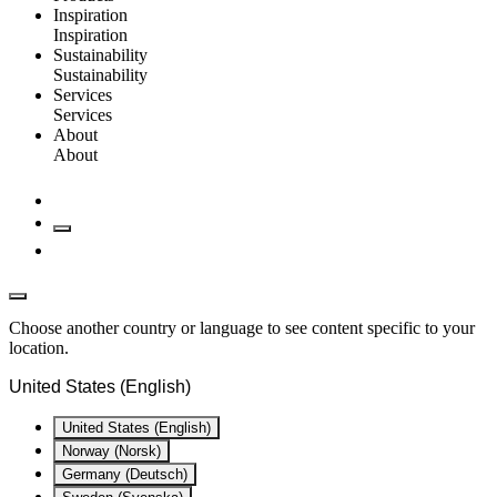
Inspiration
Inspiration
Sustainability
Sustainability
Services
Services
About
About
Choose another country or language to see content specific to your
location.
United States (English)
United States (English)
Norway (Norsk)
Germany (Deutsch)