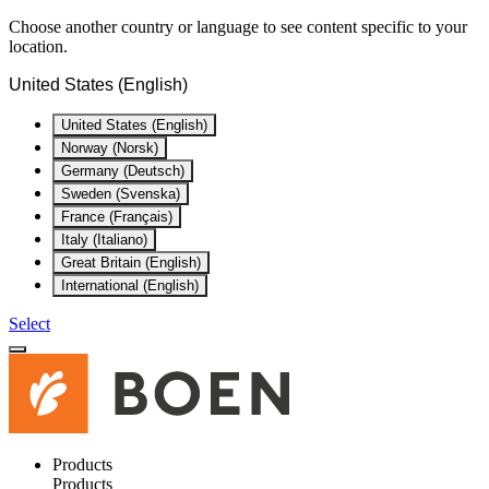
Choose another country or language to see content specific to your
location.
United States (English)
United States (English)
Norway (Norsk)
Germany (Deutsch)
Sweden (Svenska)
France (Français)
Italy (Italiano)
Great Britain (English)
International (English)
Select
Products
Products