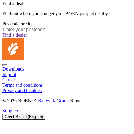
Find a dealer
Find out where you can get your BOEN parquet nearby.
Postcode or city
Find a dealer
Downloads
Imprint
Career
Terms and conditions
Privacy and Cookies
© 2026 BOEN. A
Bauwerk Group
Brand.
Supplier
Great Britain (English)