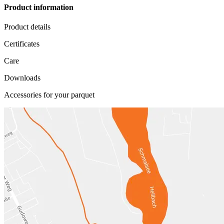
Product information
Product details
Certificates
Care
Downloads
Accessories for your parquet