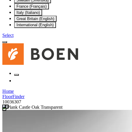
Sweden (Svenska)
France (Français)
Italy (Italiano)
Great Britain (English)
International (English)
Select
Home
FloorFinder
10036307