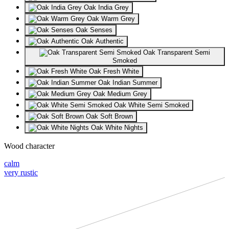
Oak India Grey
Oak Warm Grey
Oak Senses
Oak Authentic
Oak Transparent Semi
Smoked
Oak Fresh White
Oak Indian Summer
Oak Medium Grey
Oak White Semi Smoked
Oak Soft Brown
Oak White Nights
Wood character
calm
very rustic