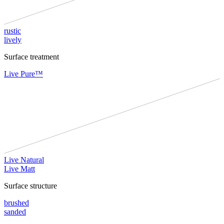
rustic
lively
Surface treatment
Live Pure™
Live Natural
Live Matt
Surface structure
brushed
sanded