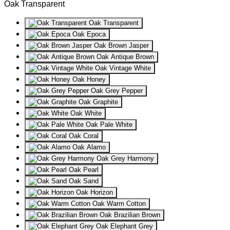
Oak Transparent
Oak Transparent
Oak Epoca
Oak Brown Jasper
Oak Antique Brown
Oak Vintage White
Oak Honey
Oak Grey Pepper
Oak Graphite
Oak White
Oak Pale White
Oak Coral
Oak Alamo
Oak Grey Harmony
Oak Pearl
Oak Sand
Oak Horizon
Oak Warm Cotton
Oak Brazilian Brown
Oak Elephant Grey