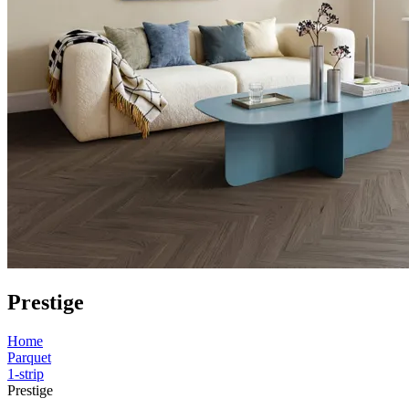
Prestige
Home
Parquet
1-strip
Prestige