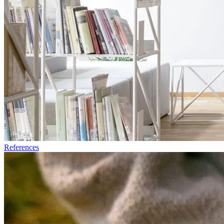
References