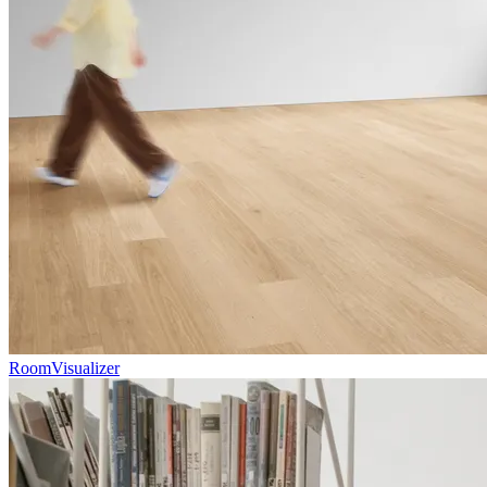
RoomVisualizer