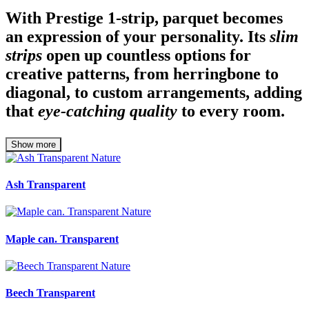
With Prestige 1-strip, parquet becomes
an expression of your personality. Its
slim
strips
open up countless options for
creative patterns, from herringbone to
diagonal, to custom arrangements, adding
that
eye-catching quality
to every room.
Show more
Ash Transparent
Maple can. Transparent
Beech Transparent