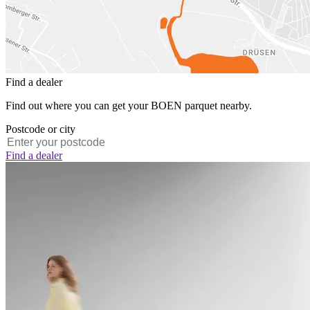
Find a dealer
Find out where you can get your BOEN parquet nearby.
Postcode or city
Find a dealer