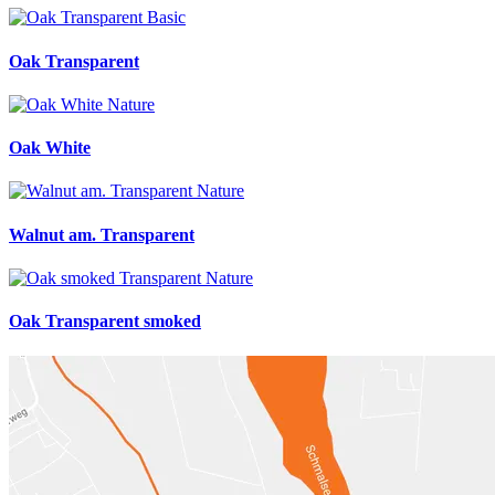
Oak Transparent
Oak White
Walnut am. Transparent
Oak Transparent smoked