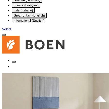
Sweden (Svenska)
France (Français)
Italy (Italiano)
Great Britain (English)
International (English)
Select