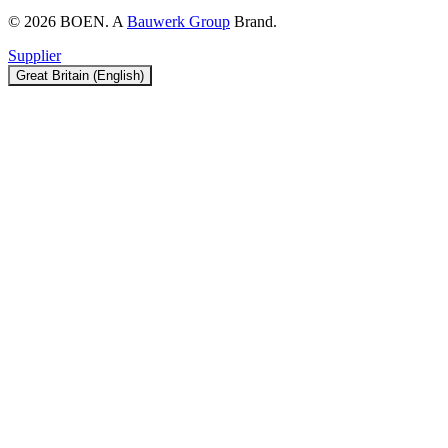
© 2026 BOEN. A
Bauwerk Group
Brand.
Supplier
Great Britain (English)