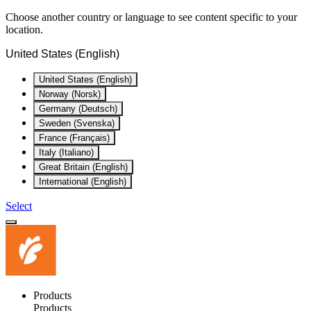
Choose another country or language to see content specific to your
location.
United States (English)
United States (English)
Norway (Norsk)
Germany (Deutsch)
Sweden (Svenska)
France (Français)
Italy (Italiano)
Great Britain (English)
International (English)
Select
Products
Products