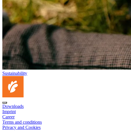
Sustainability
Downloads
Imprint
Career
Terms and conditions
Privacy and Cookies