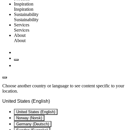
Inspiration
Inspiration
Sustainability
Sustainability
Services
Services
About
About
Choose another country or language to see content specific to your
location.
United States (English)
United States (English)
Norway (Norsk)
Germany (Deutsch)