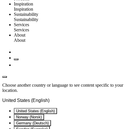
Inspiration
Inspiration
Sustainability
Sustainability
Services
Services
About
About
Choose another country or language to see content specific to your
location.
United States (English)
United States (English)
Norway (Norsk)
Germany (Deutsch)