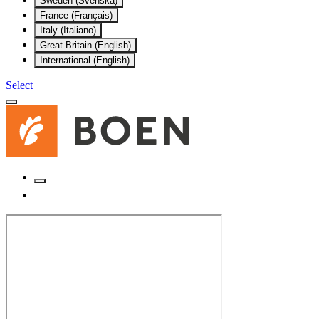
Sweden (Svenska)
France (Français)
Italy (Italiano)
Great Britain (English)
International (English)
Select