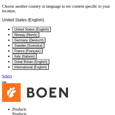
Choose another country or language to see content specific to your
location.
United States (English)
United States (English)
Norway (Norsk)
Germany (Deutsch)
Sweden (Svenska)
France (Français)
Italy (Italiano)
Great Britain (English)
International (English)
Select
Products
Products