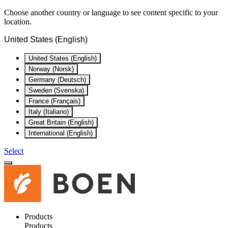
Choose another country or language to see content specific to your
location.
United States (English)
United States (English)
Norway (Norsk)
Germany (Deutsch)
Sweden (Svenska)
France (Français)
Italy (Italiano)
Great Britain (English)
International (English)
Select
Products
Products