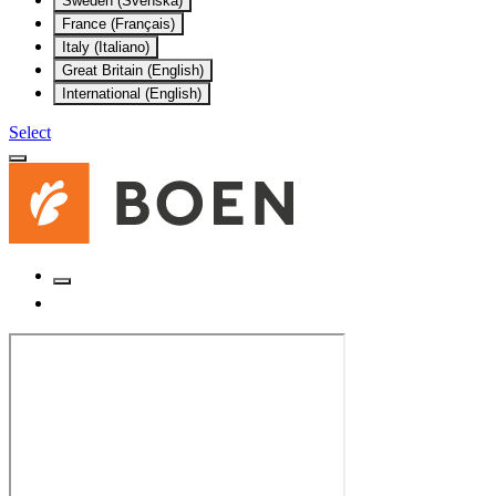
Sweden (Svenska)
France (Français)
Italy (Italiano)
Great Britain (English)
International (English)
Select