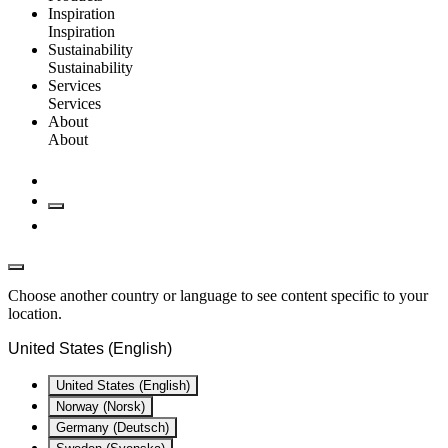
Inspiration
Inspiration
Sustainability
Sustainability
Services
Services
About
About
Choose another country or language to see content specific to your
location.
United States (English)
United States (English)
Norway (Norsk)
Germany (Deutsch)