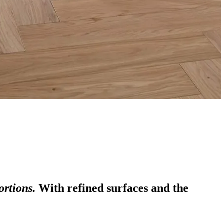
ortions.
With refined surfaces and the