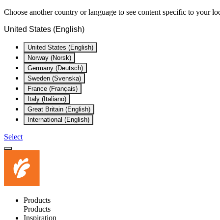
Choose another country or language to see content specific to your lo
United States (English)
United States (English)
Norway (Norsk)
Germany (Deutsch)
Sweden (Svenska)
France (Français)
Italy (Italiano)
Great Britain (English)
International (English)
Select
Products
Products
Inspiration