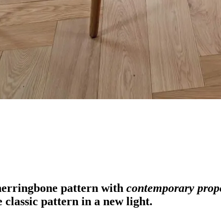
herringbone pattern with
contemporary prop
e classic pattern in a new light.