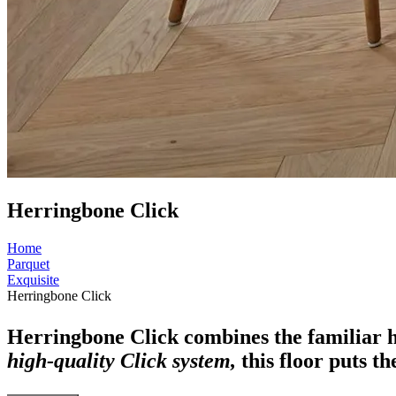
Herringbone Click
Home
Parquet
Exquisite
Herringbone Click
Herringbone Click combines the familiar 
high-quality Click system,
this floor puts th