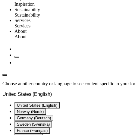
Inspiration
Sustainability
Sustainability
Services
Services
About
About
Choose another country or language to see content specific to your lo
United States (English)
United States (English)
Norway (Norsk)
Germany (Deutsch)
Sweden (Svenska)
France (Français)