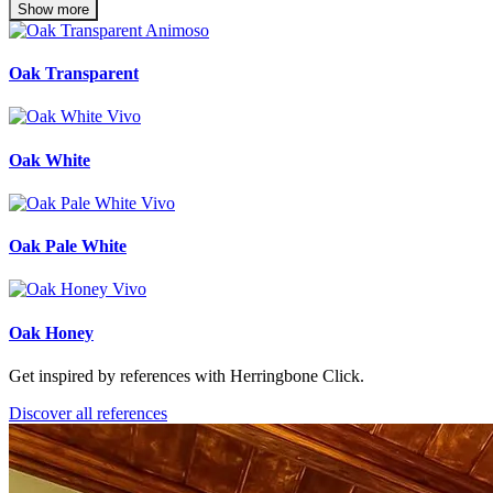
Show more
Oak Transparent
Oak White
Oak Pale White
Oak Honey
Get inspired by references with Herringbone Click.
Discover all references