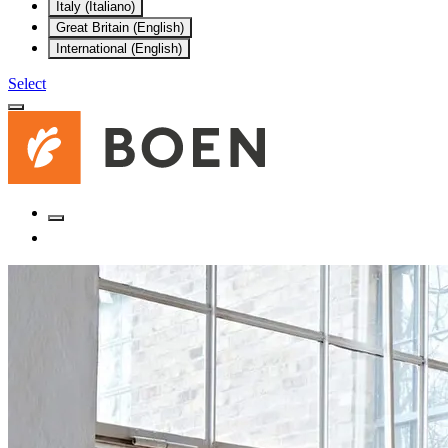
Italy (Italiano)
Great Britain (English)
International (English)
Select