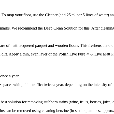
 To mop your floor, use the Cleaner (add 25 ml per 5 litres of water) and
l marks. We recommend the Deep Clean Solution for this. After cleaning
of matt-lacquered parquet and wooden floors. This freshens the old lacq
d dirt. Apply a thin, even layer of the Polish Live Pure™ & Live Matt Pl
once a year.
 spaces with public traffic: twice a year, depending on the intensity of 
st solution for removing stubborn stains (wine, fruits, berries, juice, cr
tains can be removed using cleaning benzine (in small quantities, approx.