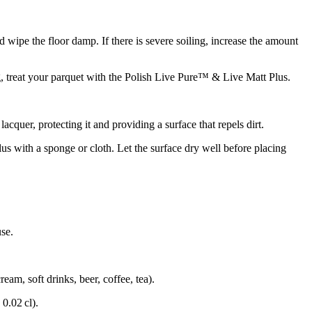
 wipe the floor damp. If there is severe soiling, increase the amount
, treat your parquet with the Polish Live Pure™ & Live Matt Plus.
uer, protecting it and providing a surface that repels dirt.
us with a sponge or cloth. Let the surface dry well before placing
use.
eam, soft drinks, beer, coffee, tea).
 0.02 cl).