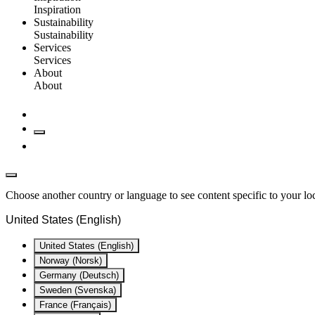
Inspiration
Sustainability
Sustainability
Services
Services
About
About
Choose another country or language to see content specific to your lo
United States (English)
United States (English)
Norway (Norsk)
Germany (Deutsch)
Sweden (Svenska)
France (Français)