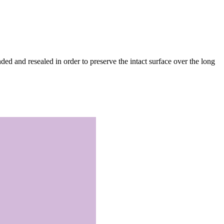
d and resealed in order to preserve the intact surface over the long