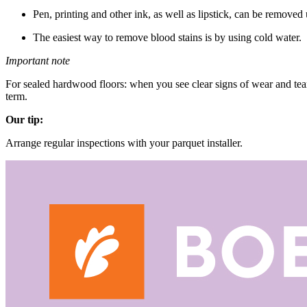
Pen, printing and other ink, as well as lipstick, can be removed 
The easiest way to remove blood stains is by using cold water.
Important note
For sealed hardwood floors: when you see clear signs of wear and tea
term.
Our tip:
Arrange regular inspections with your parquet installer.