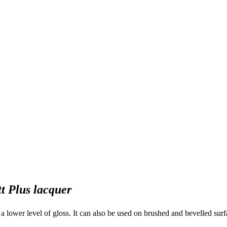
t Plus lacquer
 a lower level of gloss. It can also be used on brushed and bevelled surf