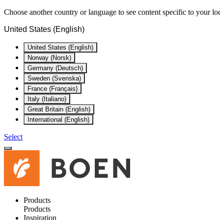
Choose another country or language to see content specific to your lo
United States (English)
United States (English)
Norway (Norsk)
Germany (Deutsch)
Sweden (Svenska)
France (Français)
Italy (Italiano)
Great Britain (English)
International (English)
Select
Products
Products
Inspiration