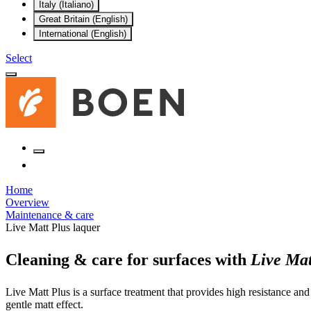
Italy (Italiano)
Great Britain (English)
International (English)
Select
Home
Overview
Maintenance & care
Live Matt Plus laquer
Cleaning & care for surfaces with
Live Mat
Live Matt Plus is a surface treatment that provides high resistance and
gentle matt effect.