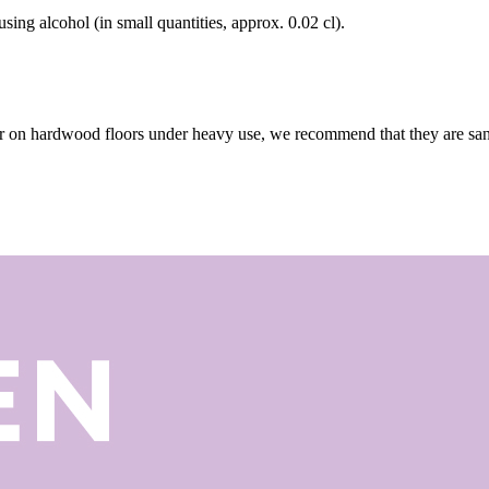
using alcohol (in small quantities, approx. 0.02 cl).
r on hardwood floors under heavy use, we recommend that they are sande