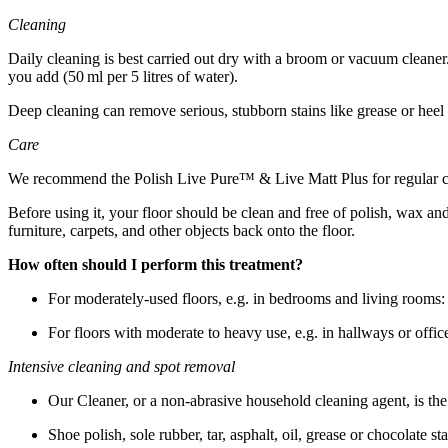
Cleaning
Daily cleaning is best carried out dry with a broom or vacuum cleaner.
you add (50 ml per 5 litres of water).
Deep cleaning can remove serious, stubborn stains like grease or hee
Care
We recommend the Polish Live Pure™ & Live Matt Plus for regular care 
Before using it, your floor should be clean and free of polish, wax an
furniture, carpets, and other objects back onto the floor.
How often should I perform this treatment?
For moderately-used floors, e.g. in bedrooms and living rooms: 
For floors with moderate to heavy use, e.g. in hallways or office
Intensive cleaning and spot removal
Our Cleaner, or a non-abrasive household cleaning agent, is the be
Shoe polish, sole rubber, tar, asphalt, oil, grease or chocolate s