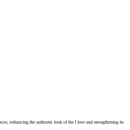
aces, enhancing the authentic look of the f loor and strengthening its