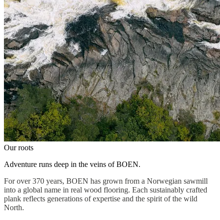
Our roots
Adventure runs deep in the veins of BOEN.
For over 370 years, BOEN has grown from a Norwegian sawmill
into a global name in real wood flooring. Each sustainably crafted
plank reflects generations of expertise and the spirit of the wild
North.