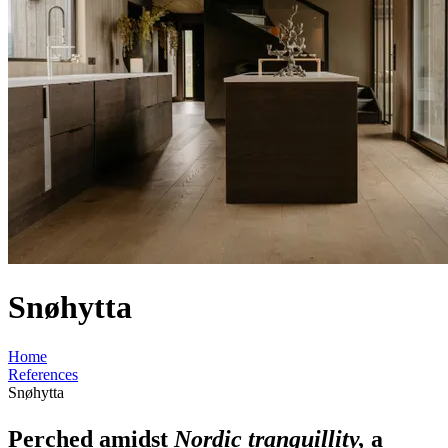
Snøhytta
Home
References
Snøhytta
Perched amidst
Nordic tranquillity,
a