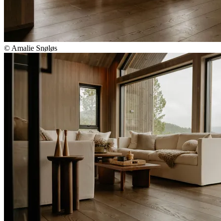
© Amalie Snøløs