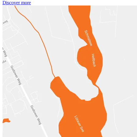
Discover more