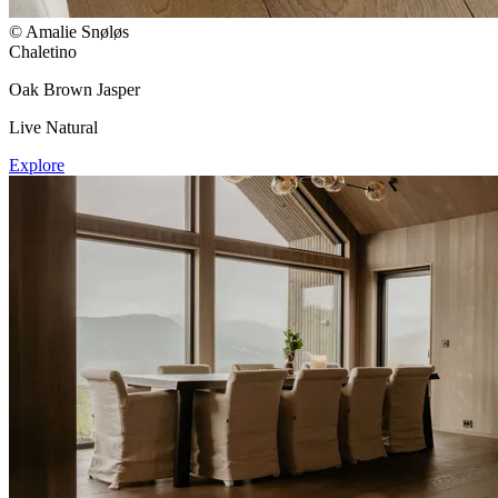
© Amalie Snøløs
Chaletino
Oak Brown Jasper
Live Natural
Explore