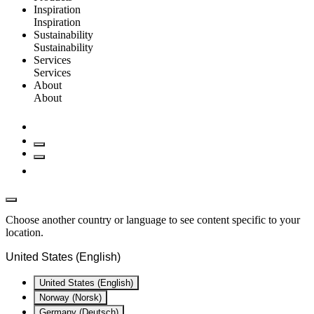
Inspiration
Inspiration
Sustainability
Sustainability
Services
Services
About
About
Choose another country or language to see content specific to your
location.
United States (English)
United States (English)
Norway (Norsk)
Germany (Deutsch)