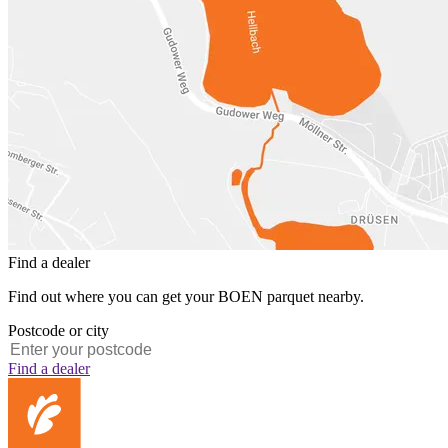
Find a dealer
Find out where you can get your BOEN parquet nearby.
Postcode or city
Find a dealer