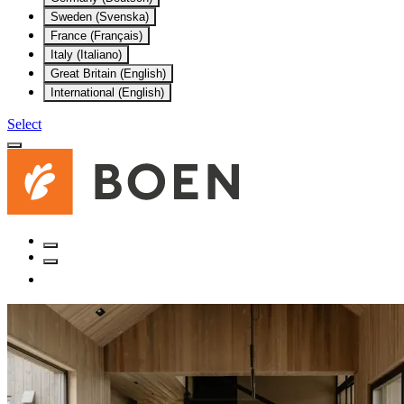
Sweden (Svenska)
France (Français)
Italy (Italiano)
Great Britain (English)
International (English)
Select