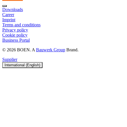
Downloads
Career
Imprint
Terms and conditions
Privacy policy
Cookie policy
Business Portal
© 2026 BOEN. A
Bauwerk Group
Brand.
Supplier
International (English)