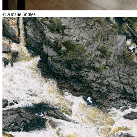
© Amalie Snøløs