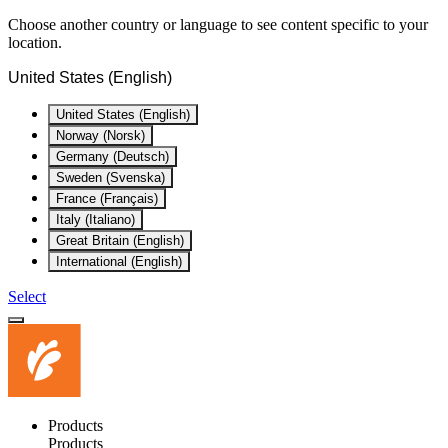
Choose another country or language to see content specific to your
location.
United States (English)
United States (English)
Norway (Norsk)
Germany (Deutsch)
Sweden (Svenska)
France (Français)
Italy (Italiano)
Great Britain (English)
International (English)
Select
Products
Products