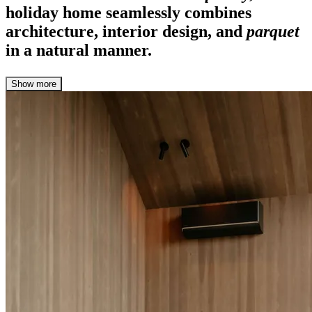
holiday home seamlessly combines
architecture, interior design, and
parquet
in a natural manner.
Show more