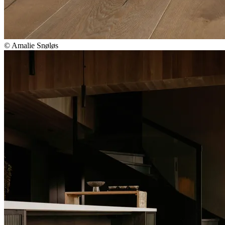
© Amalie Snøløs