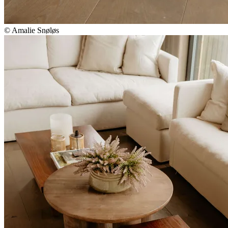
© Amalie Snøløs