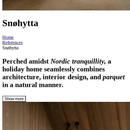
Snøhytta
Home
References
Snøhytta
Perched amidst
Nordic tranquillity,
a
holiday home seamlessly combines
architecture, interior design, and
parquet
in a natural manner.
Show more