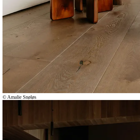
© Amalie Snøløs