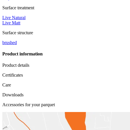
Surface treatment
Live Natural
Live Matt
Surface structure
brushed
Product information
Product details
Certificates
Care
Downloads
Accessories for your parquet