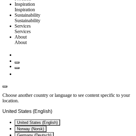
Inspiration
Inspiration
Sustainability
Sustainability
Services
Services
About
About
Choose another country or language to see content specific to your
location.
United States (English)
United States (English)
Norway (Norsk)
Germany (Deutsch)