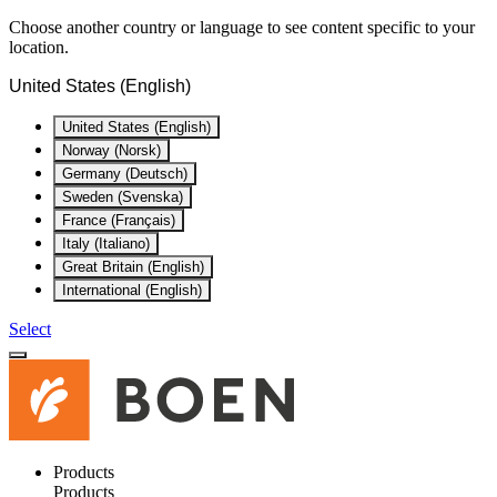
Choose another country or language to see content specific to your
location.
United States (English)
United States (English)
Norway (Norsk)
Germany (Deutsch)
Sweden (Svenska)
France (Français)
Italy (Italiano)
Great Britain (English)
International (English)
Select
Products
Products