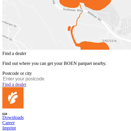
Find a dealer
Find out where you can get your BOEN parquet nearby.
Postcode or city
Find a dealer
Downloads
Career
Imprint