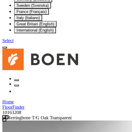
Sweden (Svenska)
France (Français)
Italy (Italiano)
Great Britain (English)
International (English)
Select
Home
FloorFinder
10163208