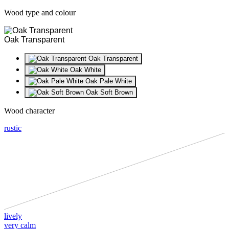
Wood type and colour
Oak Transparent
Oak Transparent
Oak White
Oak Pale White
Oak Soft Brown
Wood character
rustic
lively
very calm