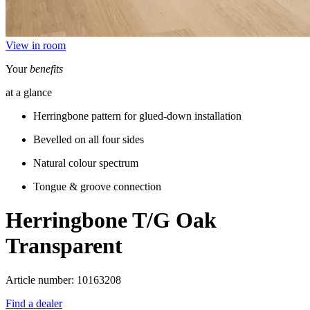
View in room
Your
benefits
at a glance
Herringbone pattern for glued-down installation
Bevelled on all four sides
Natural colour spectrum
Tongue & groove connection
Herringbone T/G
Oak
Transparent
Article number: 10163208
Find a dealer