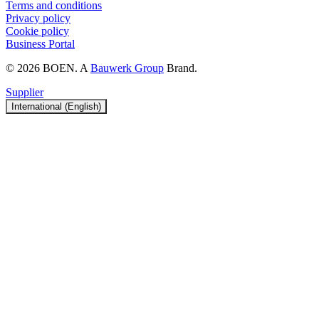
Terms and conditions
Privacy policy
Cookie policy
Business Portal
© 2026 BOEN. A
Bauwerk Group
Brand.
Supplier
International (English)