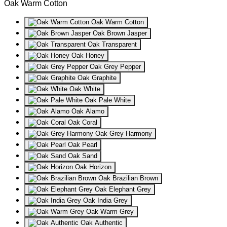
Oak Warm Cotton
Oak Warm Cotton
Oak Brown Jasper
Oak Transparent
Oak Honey
Oak Grey Pepper
Oak Graphite
Oak White
Oak Pale White
Oak Alamo
Oak Coral
Oak Grey Harmony
Oak Pearl
Oak Sand
Oak Horizon
Oak Brazilian Brown
Oak Elephant Grey
Oak India Grey
Oak Warm Grey
Oak Authentic