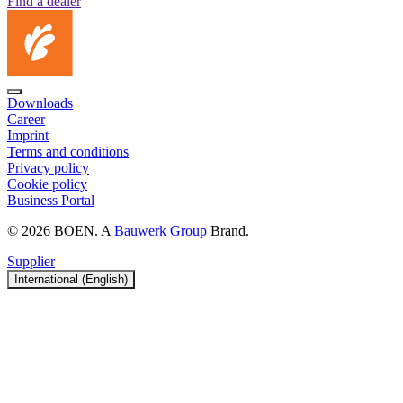
Find a dealer
Downloads
Career
Imprint
Terms and conditions
Privacy policy
Cookie policy
Business Portal
© 2026 BOEN. A
Bauwerk Group
Brand.
Supplier
International (English)