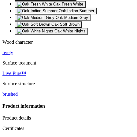
Oak Fresh White
Oak Indian Summer
Oak Medium Grey
Oak Soft Brown
Oak White Nights
Wood character
lively
Surface treatment
Live Pure™
Surface structure
brushed
Product information
Product details
Certificates