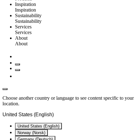
Inspiration
Inspiration
Sustainability
Sustainability
Services
Services
About
About
Choose another country or language to see content specific to your
location.
United States (English)
United States (English)
Norway (Norsk)
Germany (Deutsch)