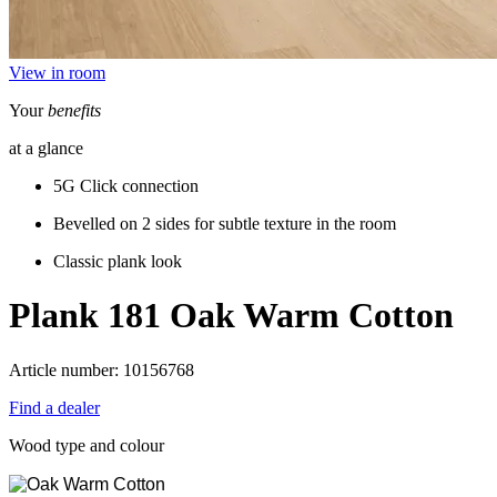
View in room
Your
benefits
at a glance
5G Click connection
Bevelled on 2 sides for subtle texture in the room
Classic plank look
Plank 181
Oak Warm Cotton
Article number: 10156768
Find a dealer
Wood type and colour