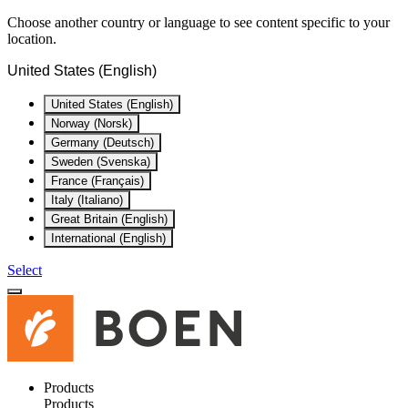
Choose another country or language to see content specific to your
location.
United States (English)
United States (English)
Norway (Norsk)
Germany (Deutsch)
Sweden (Svenska)
France (Français)
Italy (Italiano)
Great Britain (English)
International (English)
Select
Products
Products