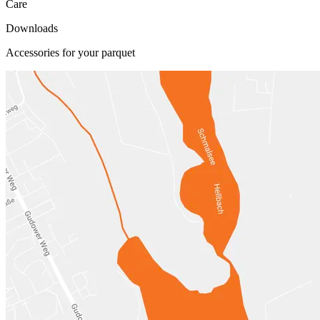
Care
Downloads
Accessories for your parquet