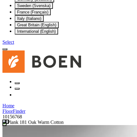
Sweden (Svenska)
France (Français)
Italy (Italiano)
Great Britain (English)
International (English)
Select
Home
FloorFinder
10156768