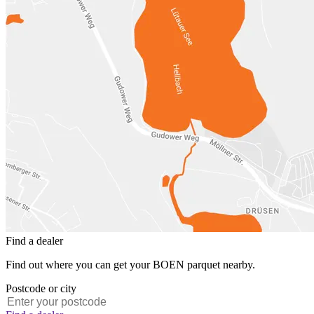
Find a dealer
Find out where you can get your BOEN parquet nearby.
Postcode or city