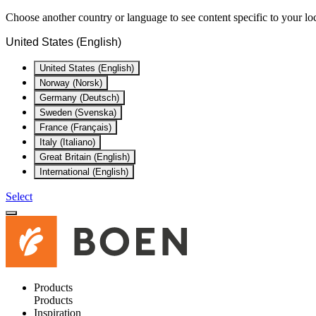
Choose another country or language to see content specific to your lo
United States (English)
United States (English)
Norway (Norsk)
Germany (Deutsch)
Sweden (Svenska)
France (Français)
Italy (Italiano)
Great Britain (English)
International (English)
Select
Products
Products
Inspiration