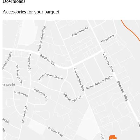
Downloads
Accessories for your parquet