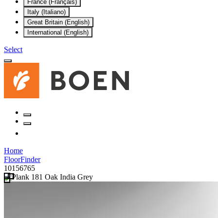
France (Français)
Italy (Italiano)
Great Britain (English)
International (English)
Select
Home
FloorFinder
10156765