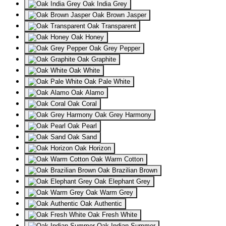
Oak India Grey
Oak Brown Jasper
Oak Transparent
Oak Honey
Oak Grey Pepper
Oak Graphite
Oak White
Oak Pale White
Oak Alamo
Oak Coral
Oak Grey Harmony
Oak Pearl
Oak Sand
Oak Horizon
Oak Warm Cotton
Oak Brazilian Brown
Oak Elephant Grey
Oak Warm Grey
Oak Authentic
Oak Fresh White
Oak Indian Summer