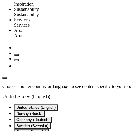
Inspiration
Sustainability
Sustainability
Services
Services
About
About
Choose another country or language to see content specific to your lo
United States (English)
United States (English)
Norway (Norsk)
Germany (Deutsch)
Sweden (Svenska)