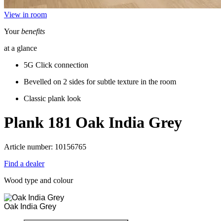
View in room
Your
benefits
at a glance
5G Click connection
Bevelled on 2 sides for subtle texture in the room
Classic plank look
Plank 181
Oak India Grey
Article number: 10156765
Find a dealer
Wood type and colour
Oak India Grey