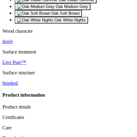
Oak Medium Grey
Oak Soft Brown
Oak White Nights
Wood character
lively
Surface treatment
Live Pure™
Surface structure
brushed
Product information
Product details
Certificates
Care