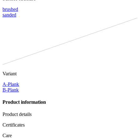
brushed
sanded
Variant
A-Plank
B-Plank
Product information
Product details
Certificates
Care