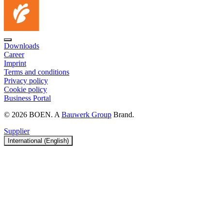
Downloads
Career
Imprint
Terms and conditions
Privacy policy
Cookie policy
Business Portal
© 2026 BOEN. A
Bauwerk Group
Brand.
Supplier
International (English)