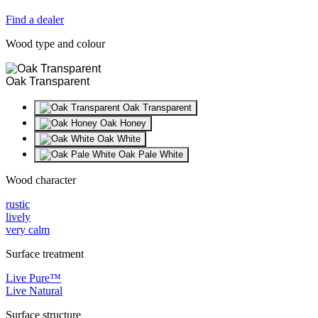
Find a dealer
Wood type and colour
Oak Transparent
Oak Transparent
Oak Honey
Oak White
Oak Pale White
Wood character
rustic
lively
very calm
Surface treatment
Live Pure™
Live Natural
Surface structure