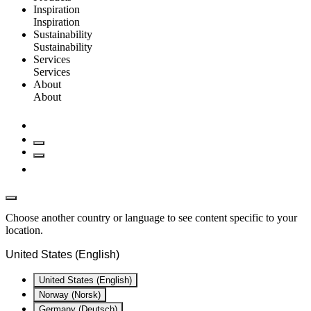
Inspiration
Inspiration
Sustainability
Sustainability
Services
Services
About
About
Choose another country or language to see content specific to your
location.
United States (English)
United States (English)
Norway (Norsk)
Germany (Deutsch)