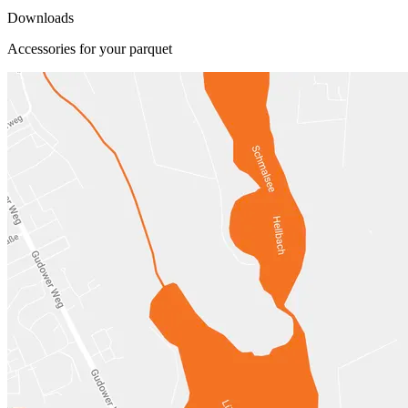
Downloads
Accessories for your parquet