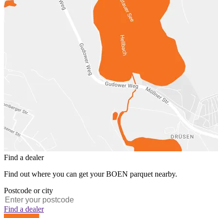
Find a dealer
Find out where you can get your BOEN parquet nearby.
Postcode or city
Find a dealer