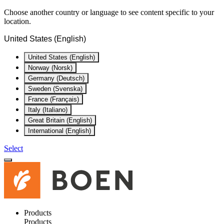
Choose another country or language to see content specific to your
location.
United States (English)
United States (English)
Norway (Norsk)
Germany (Deutsch)
Sweden (Svenska)
France (Français)
Italy (Italiano)
Great Britain (English)
International (English)
Select
Products
Products