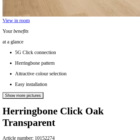
View in room
Your
benefits
at a glance
5G Click connection
Herringbone pattern
Attractive colour selection
Easy installation
Show more pictures
Herringbone Click
Oak
Transparent
Article number: 10152274