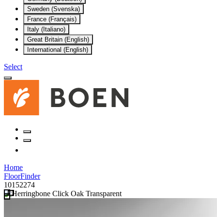
Sweden (Svenska)
France (Français)
Italy (Italiano)
Great Britain (English)
International (English)
Select
Home
FloorFinder
10152274