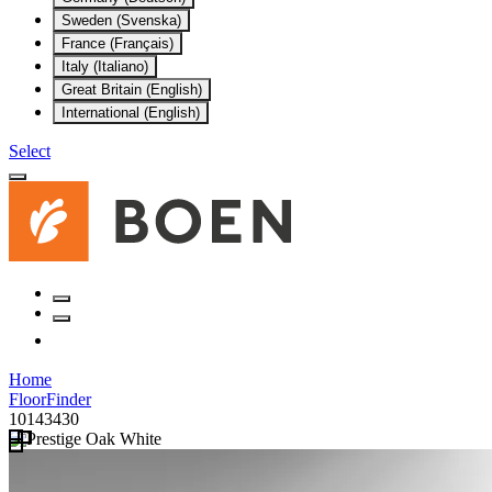
Sweden (Svenska)
France (Français)
Italy (Italiano)
Great Britain (English)
International (English)
Select
Home
FloorFinder
10143430