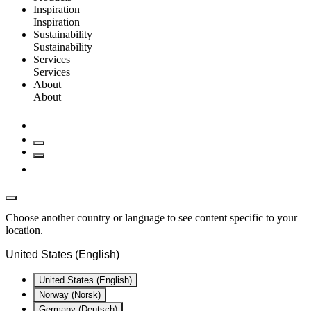
Inspiration
Inspiration
Sustainability
Sustainability
Services
Services
About
About
Choose another country or language to see content specific to your
location.
United States (English)
United States (English)
Norway (Norsk)
Germany (Deutsch)