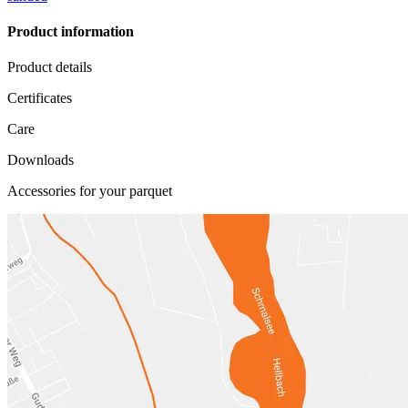
Product information
Product details
Certificates
Care
Downloads
Accessories for your parquet