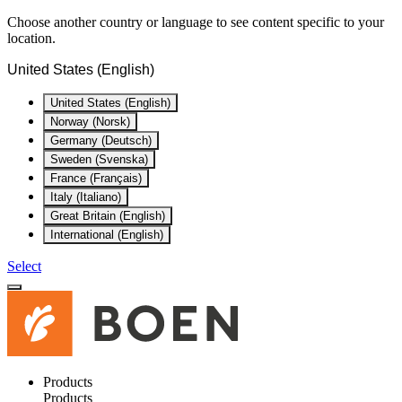
Choose another country or language to see content specific to your
location.
United States (English)
United States (English)
Norway (Norsk)
Germany (Deutsch)
Sweden (Svenska)
France (Français)
Italy (Italiano)
Great Britain (English)
International (English)
Select
Products
Products