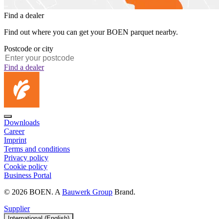
Find a dealer
Find out where you can get your BOEN parquet nearby.
Postcode or city
Find a dealer
Downloads
Career
Imprint
Terms and conditions
Privacy policy
Cookie policy
Business Portal
© 2026 BOEN. A
Bauwerk Group
Brand.
Supplier
International (English)