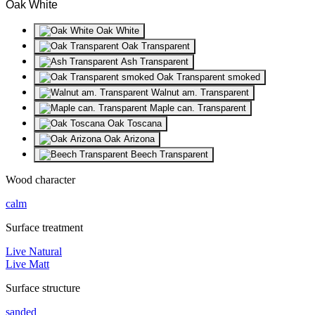
Oak White
Oak White
Oak Transparent
Ash Transparent
Oak Transparent smoked
Walnut am. Transparent
Maple can. Transparent
Oak Toscana
Oak Arizona
Beech Transparent
Wood character
calm
Surface treatment
Live Natural
Live Matt
Surface structure
sanded