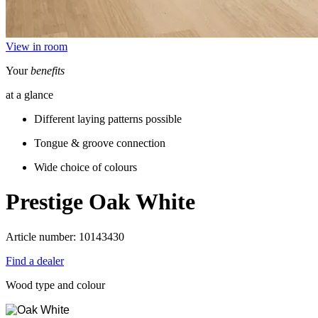
View in room
Your
benefits
at a glance
Different laying patterns possible
Tongue & groove connection
Wide choice of colours
Prestige
Oak White
Article number: 10143430
Find a dealer
Wood type and colour