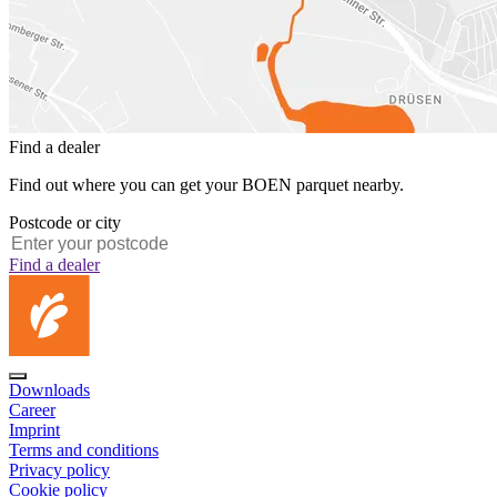
Find a dealer
Find out where you can get your BOEN parquet nearby.
Postcode or city
Find a dealer
Downloads
Career
Imprint
Terms and conditions
Privacy policy
Cookie policy