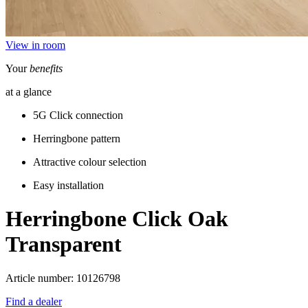
View in room
Your
benefits
at a glance
5G Click connection
Herringbone pattern
Attractive colour selection
Easy installation
Herringbone Click
Oak
Transparent
Article number: 10126798
Find a dealer