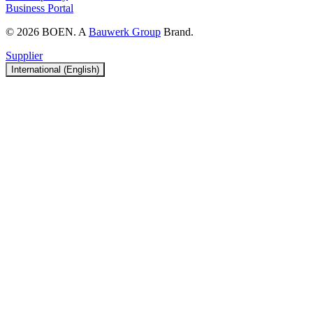
Business Portal
© 2026 BOEN. A
Bauwerk Group
Brand.
Supplier
International (English)