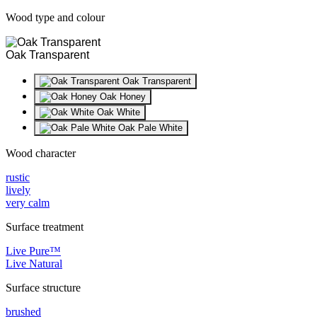
Wood type and colour
Oak Transparent
Oak Transparent
Oak Honey
Oak White
Oak Pale White
Wood character
rustic
lively
very calm
Surface treatment
Live Pure™
Live Natural
Surface structure
brushed