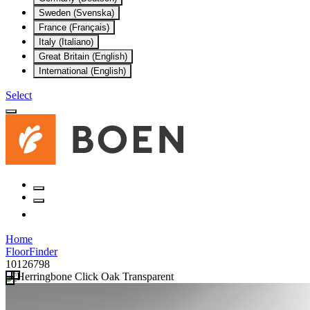
Sweden (Svenska)
France (Français)
Italy (Italiano)
Great Britain (English)
International (English)
Select
Home
FloorFinder
10126798