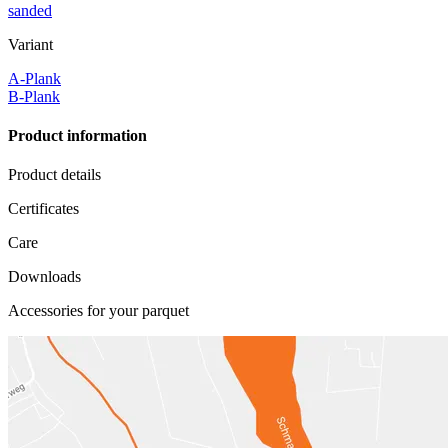
sanded
Variant
A-Plank
B-Plank
Product information
Product details
Certificates
Care
Downloads
Accessories for your parquet