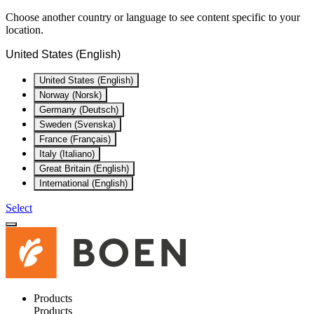
Choose another country or language to see content specific to your
location.
United States (English)
United States (English)
Norway (Norsk)
Germany (Deutsch)
Sweden (Svenska)
France (Français)
Italy (Italiano)
Great Britain (English)
International (English)
Select
Products
Products