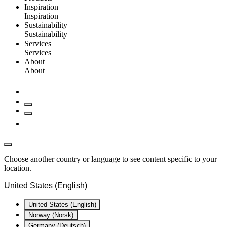
Inspiration
Inspiration
Sustainability
Sustainability
Services
Services
About
About
Choose another country or language to see content specific to your
location.
United States (English)
United States (English)
Norway (Norsk)
Germany (Deutsch)