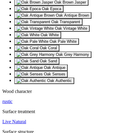
Oak Brown Jasper
Oak Epoca
Oak Antique Brown
Oak Transparent
Oak Vintage White
Oak White
Oak Pale White
Oak Coral
Oak Grey Harmony
Oak Sand
Oak Antique
Oak Senses
Oak Authentic
Wood character
rustic
Surface treatment
Live Natural
Surface structure