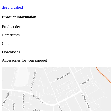
deep brushed
Product information
Product details
Certificates
Care
Downloads
Accessories for your parquet