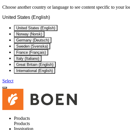
Choose another country or language to see content specific to your lo
United States (English)
United States (English)
Norway (Norsk)
Germany (Deutsch)
Sweden (Svenska)
France (Français)
Italy (Italiano)
Great Britain (English)
International (English)
Select
Products
Products
Inspiration