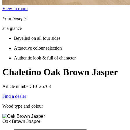
View in room
Your
benefits
at a glance
Bevelled on all four sides
Attractive colour selection
Authentic look & full of character
Chaletino
Oak Brown Jasper
Article number: 10126768
Find a dealer
Wood type and colour
Oak Brown Jasper