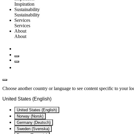
Inspiration
Sustainability
Sustainability
Services
Services
About
About
Choose another country or language to see content specific to your lo
United States (English)
United States (English)
Norway (Norsk)
Germany (Deutsch)
Sweden (Svenska)