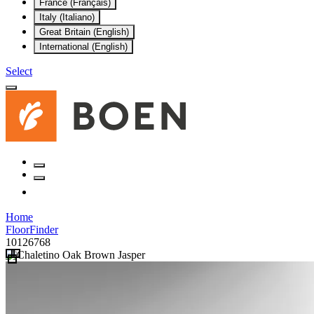
France (Français)
Italy (Italiano)
Great Britain (English)
International (English)
Select
Home
FloorFinder
10126768