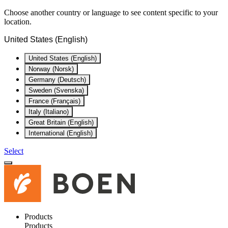
Choose another country or language to see content specific to your
location.
United States (English)
United States (English)
Norway (Norsk)
Germany (Deutsch)
Sweden (Svenska)
France (Français)
Italy (Italiano)
Great Britain (English)
International (English)
Select
Products
Products