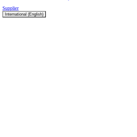
Supplier
International (English)