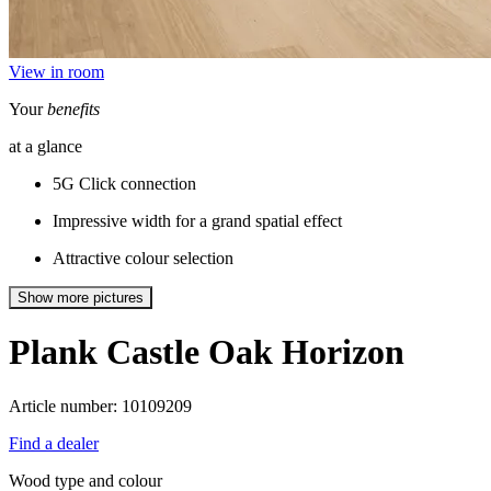
View in room
Your
benefits
at a glance
5G Click connection
Impressive width for a grand spatial effect
Attractive colour selection
Show more pictures
Plank Castle
Oak Horizon
Article number: 10109209
Find a dealer
Wood type and colour