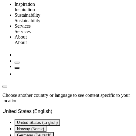
Inspiration
Inspiration
Sustainability
Sustainability
Services
Services
About
About
Choose another country or language to see content specific to your
location.
United States (English)
United States (English)
Norway (Norsk)
Germany (Deutsch)