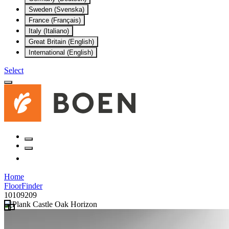
Sweden (Svenska)
France (Français)
Italy (Italiano)
Great Britain (English)
International (English)
Select
Home
FloorFinder
10109209