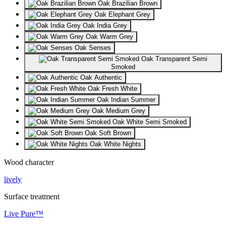
Oak Brazilian Brown
Oak Elephant Grey
Oak India Grey
Oak Warm Grey
Oak Senses
Oak Transparent Semi
Smoked
Oak Authentic
Oak Fresh White
Oak Indian Summer
Oak Medium Grey
Oak White Semi Smoked
Oak Soft Brown
Oak White Nights
Wood character
lively
Surface treatment
Live Pure™