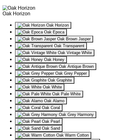
Oak Horizon
Oak Horizon
Oak Epoca
Oak Brown Jasper
Oak Transparent
Oak Vintage White
Oak Honey
Oak Antique Brown
Oak Grey Pepper
Oak Graphite
Oak White
Oak Pale White
Oak Alamo
Oak Coral
Oak Grey Harmony
Oak Pearl
Oak Sand
Oak Warm Cotton