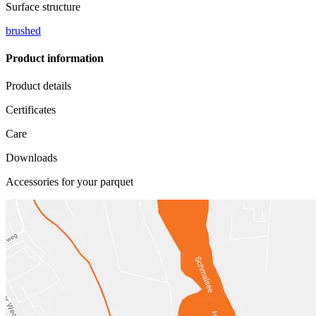
Surface structure
brushed
Product information
Product details
Certificates
Care
Downloads
Accessories for your parquet