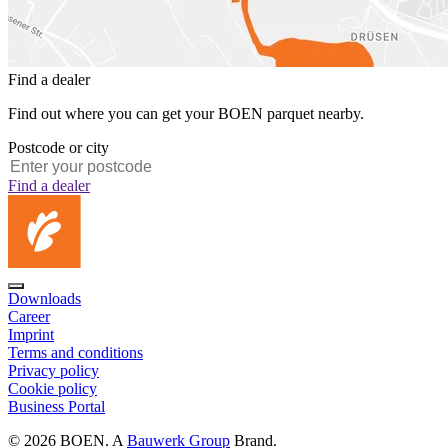
Find a dealer
Find out where you can get your BOEN parquet nearby.
Postcode or city
Find a dealer
Downloads
Career
Imprint
Terms and conditions
Privacy policy
Cookie policy
Business Portal
© 2026 BOEN. A
Bauwerk Group
Brand.