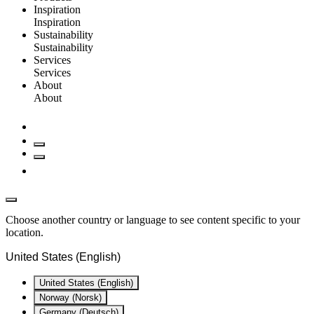
Inspiration
Inspiration
Sustainability
Sustainability
Services
Services
About
About
Choose another country or language to see content specific to your
location.
United States (English)
United States (English)
Norway (Norsk)
Germany (Deutsch)