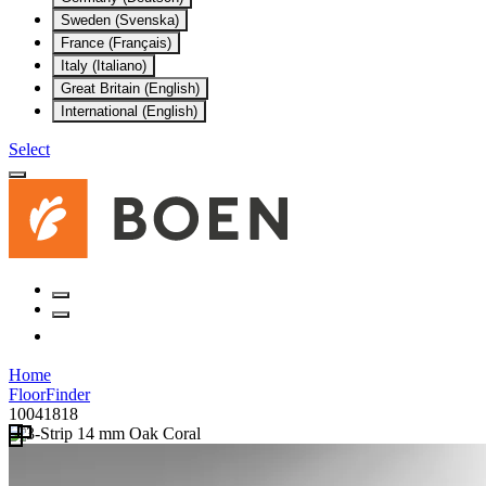
Sweden (Svenska)
France (Français)
Italy (Italiano)
Great Britain (English)
International (English)
Select
Home
FloorFinder
10041818