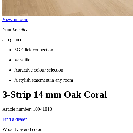
View in room
Your
benefits
at a glance
5G Click connection
Versatile
Attractive colour selection
A stylish statement in any room
3-Strip 14 mm
Oak Coral
Article number: 10041818
Find a dealer
Wood type and colour