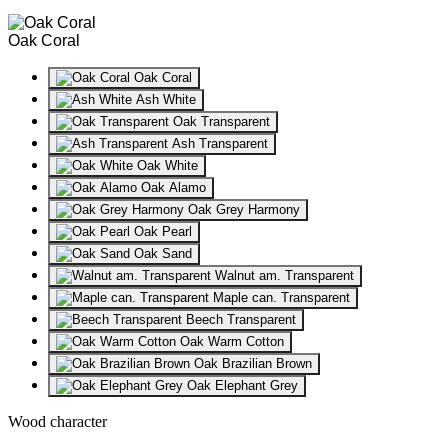
Oak Coral
Oak Coral
Ash White
Oak Transparent
Ash Transparent
Oak White
Oak Alamo
Oak Grey Harmony
Oak Pearl
Oak Sand
Walnut am. Transparent
Maple can. Transparent
Beech Transparent
Oak Warm Cotton
Oak Brazilian Brown
Oak Elephant Grey
Wood character