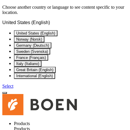
Choose another country or language to see content specific to your
location.
United States (English)
United States (English)
Norway (Norsk)
Germany (Deutsch)
Sweden (Svenska)
France (Français)
Italy (Italiano)
Great Britain (English)
International (English)
Select
Products
Products