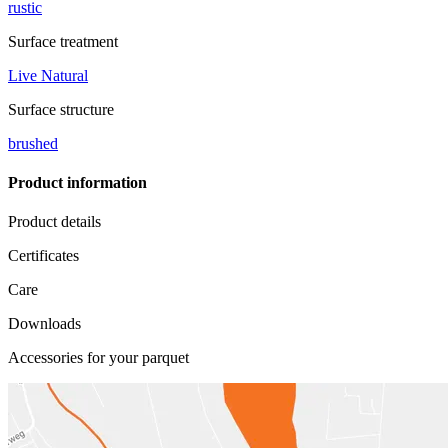
rustic
Surface treatment
Live Natural
Surface structure
brushed
Product information
Product details
Certificates
Care
Downloads
Accessories for your parquet