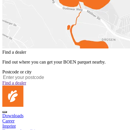
Find a dealer
Find out where you can get your BOEN parquet nearby.
Postcode or city
Find a dealer
Downloads
Career
Imprint