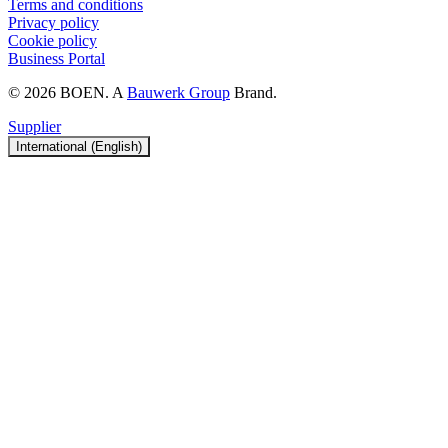
Terms and conditions
Privacy policy
Cookie policy
Business Portal
© 2026 BOEN. A
Bauwerk Group
Brand.
Supplier
International (English)