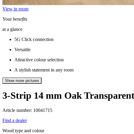
View in room
Your
benefits
at a glance
5G Click connection
Versatile
Attractive colour selection
A stylish statement in any room
Show more pictures
3-Strip 14 mm
Oak Transparen
Article number: 10041715
Find a dealer
Wood type and colour