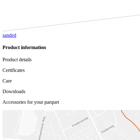
sanded
Product information
Product details
Certificates
Care
Downloads
Accessories for your parquet