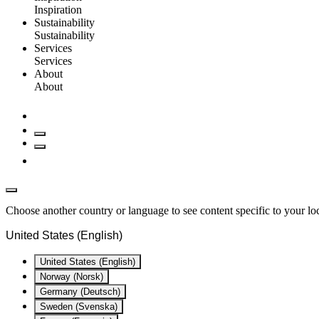
Inspiration
Sustainability
Sustainability
Services
Services
About
About
Choose another country or language to see content specific to your lo
United States (English)
United States (English)
Norway (Norsk)
Germany (Deutsch)
Sweden (Svenska)