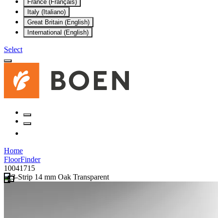
France (Français)
Italy (Italiano)
Great Britain (English)
International (English)
Select
Home
FloorFinder
10041715