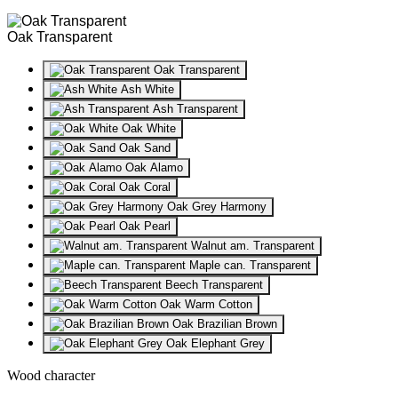
Oak Transparent
Oak Transparent
Ash White
Ash Transparent
Oak White
Oak Sand
Oak Alamo
Oak Coral
Oak Grey Harmony
Oak Pearl
Walnut am. Transparent
Maple can. Transparent
Beech Transparent
Oak Warm Cotton
Oak Brazilian Brown
Oak Elephant Grey
Wood character