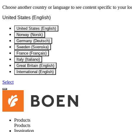
Choose another country or language to see content specific to your lo
United States (English)
United States (English)
Norway (Norsk)
Germany (Deutsch)
Sweden (Svenska)
France (Français)
Italy (Italiano)
Great Britain (English)
International (English)
Select
Products
Products
Inspiration