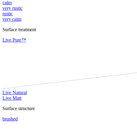
calm
very rustic
rustic
very calm
Surface treatment
Live Pure™
Live Natural
Live Matt
Surface structure
brushed