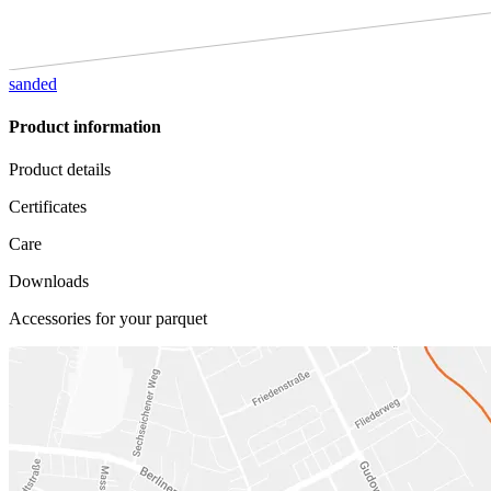
sanded
Product information
Product details
Certificates
Care
Downloads
Accessories for your parquet