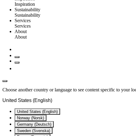
Inspiration
Sustainability
Sustainability
Services
Services
About
About
Choose another country or language to see content specific to your lo
United States (English)
United States (English)
Norway (Norsk)
Germany (Deutsch)
Sweden (Svenska)