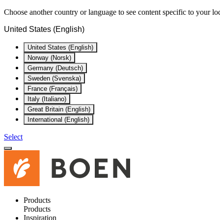
Choose another country or language to see content specific to your lo
United States (English)
United States (English)
Norway (Norsk)
Germany (Deutsch)
Sweden (Svenska)
France (Français)
Italy (Italiano)
Great Britain (English)
International (English)
Select
Products
Products
Inspiration