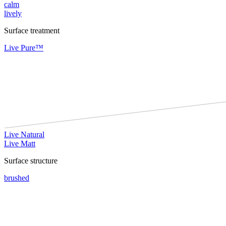
calm
lively
Surface treatment
Live Pure™
Live Natural
Live Matt
Surface structure
brushed