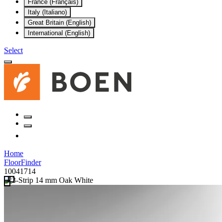
France (Français)
Italy (Italiano)
Great Britain (English)
International (English)
Select
Home
FloorFinder
10041714