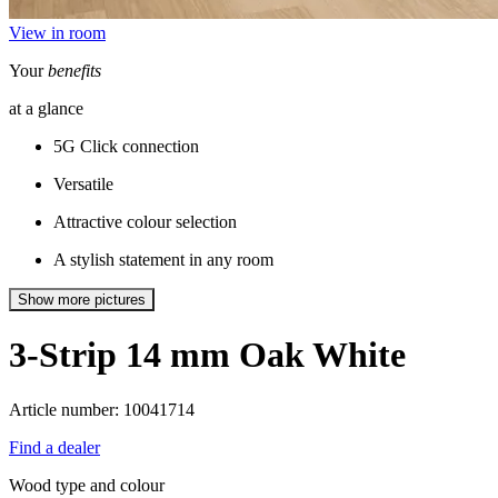
View in room
Your
benefits
at a glance
5G Click connection
Versatile
Attractive colour selection
A stylish statement in any room
Show more pictures
3-Strip 14 mm
Oak White
Article number: 10041714
Find a dealer
Wood type and colour