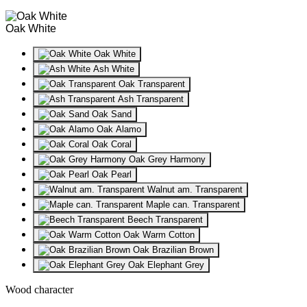
Oak White
Oak White
Ash White
Oak Transparent
Ash Transparent
Oak Sand
Oak Alamo
Oak Coral
Oak Grey Harmony
Oak Pearl
Walnut am. Transparent
Maple can. Transparent
Beech Transparent
Oak Warm Cotton
Oak Brazilian Brown
Oak Elephant Grey
Wood character