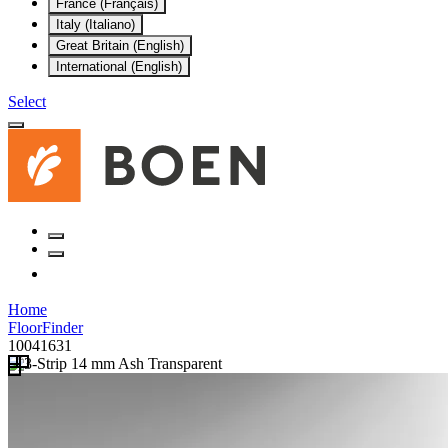
France (Français)
Italy (Italiano)
Great Britain (English)
International (English)
Select
Home
FloorFinder
10041631