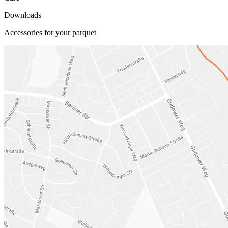
Downloads
Accessories for your parquet