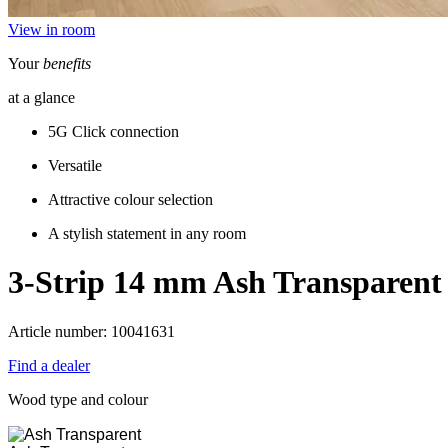
View in room
Your
benefits
at a glance
5G Click connection
Versatile
Attractive colour selection
A stylish statement in any room
3-Strip 14 mm
Ash Transparent
Article number: 10041631
Find a dealer
Wood type and colour