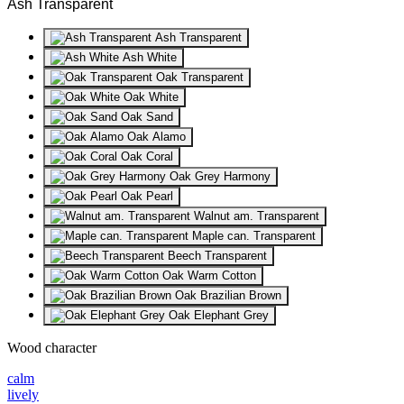
Ash Transparent
Ash Transparent
Ash White
Oak Transparent
Oak White
Oak Sand
Oak Alamo
Oak Coral
Oak Grey Harmony
Oak Pearl
Walnut am. Transparent
Maple can. Transparent
Beech Transparent
Oak Warm Cotton
Oak Brazilian Brown
Oak Elephant Grey
Wood character
calm
lively