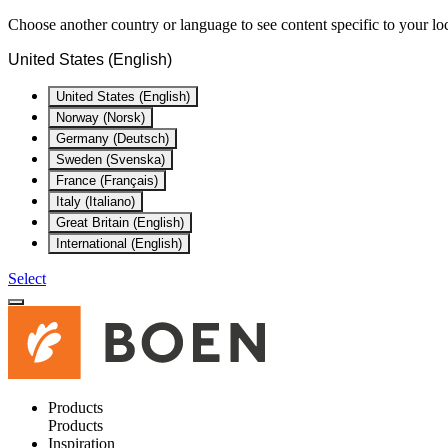
Choose another country or language to see content specific to your lo
United States (English)
United States (English)
Norway (Norsk)
Germany (Deutsch)
Sweden (Svenska)
France (Français)
Italy (Italiano)
Great Britain (English)
International (English)
Select
Products
Products
Inspiration