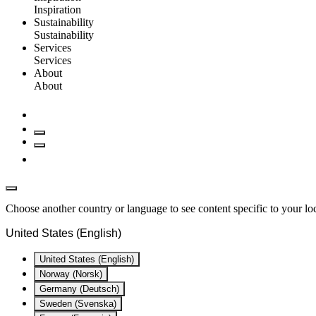
Inspiration
Sustainability
Sustainability
Services
Services
About
About
Choose another country or language to see content specific to your lo
United States (English)
United States (English)
Norway (Norsk)
Germany (Deutsch)
Sweden (Svenska)