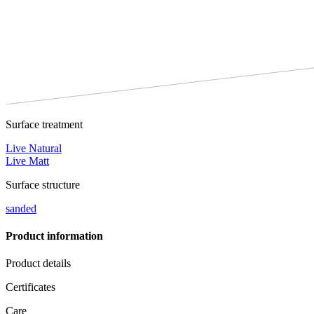
Surface treatment
Live Natural
Live Matt
Surface structure
sanded
Product information
Product details
Certificates
Care