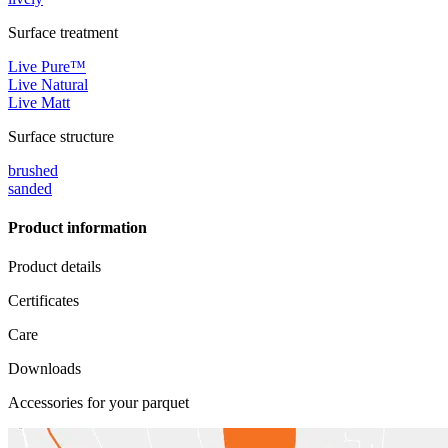
Surface treatment
Live Pure™
Live Natural
Live Matt
Surface structure
brushed
sanded
Product information
Product details
Certificates
Care
Downloads
Accessories for your parquet