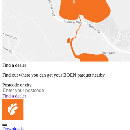
Find a dealer
Find out where you can get your BOEN parquet nearby.
Postcode or city
Find a dealer
Downloads