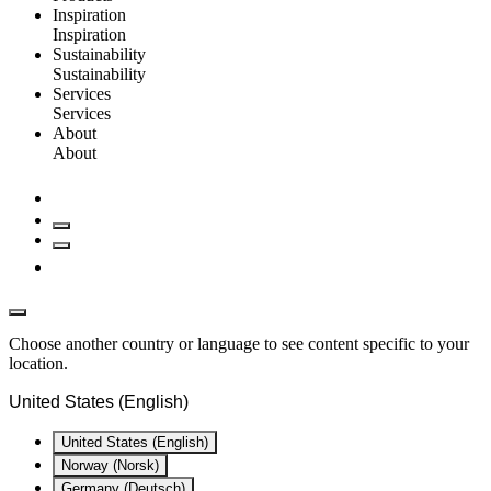
Inspiration
Inspiration
Sustainability
Sustainability
Services
Services
About
About
Choose another country or language to see content specific to your
location.
United States (English)
United States (English)
Norway (Norsk)
Germany (Deutsch)