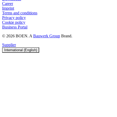
Career
Imprint
Terms and conditions
Privacy policy
Cookie policy
Business Portal
© 2026 BOEN. A
Bauwerk Group
Brand.
Supplier
International (English)