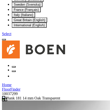
Sweden (Svenska)
France (Français)
Italy (Italiano)
Great Britain (English)
International (English)
Select
Home
FloorFinder
10037299