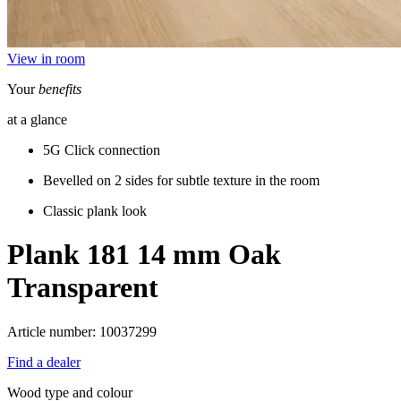
View in room
Your
benefits
at a glance
5G Click connection
Bevelled on 2 sides for subtle texture in the room
Classic plank look
Plank 181 14 mm
Oak
Transparent
Article number: 10037299
Find a dealer
Wood type and colour