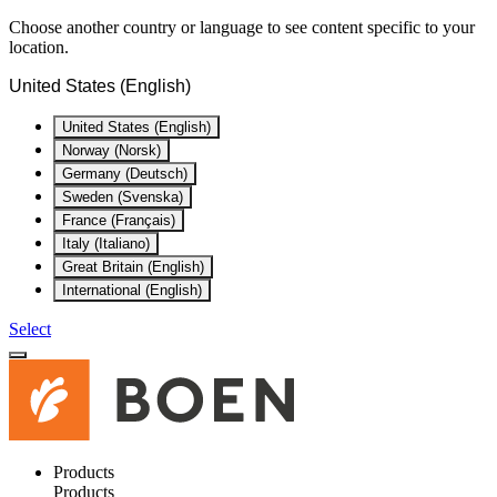
Choose another country or language to see content specific to your
location.
United States (English)
United States (English)
Norway (Norsk)
Germany (Deutsch)
Sweden (Svenska)
France (Français)
Italy (Italiano)
Great Britain (English)
International (English)
Select
Products
Products