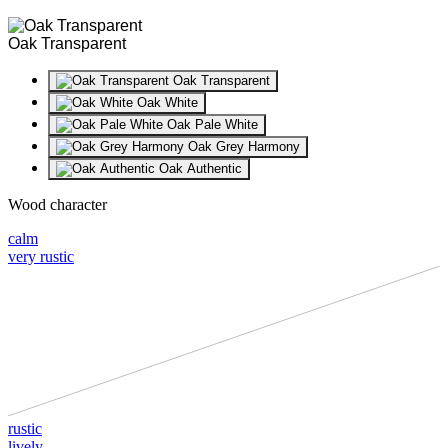
Oak Transparent
Oak Transparent
Oak White
Oak Pale White
Oak Grey Harmony
Oak Authentic
Wood character
calm
very rustic
rustic
lively