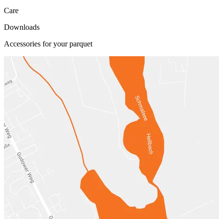
Care
Downloads
Accessories for your parquet