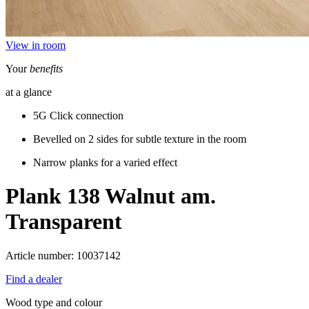
View in room
Your
benefits
at a glance
5G Click connection
Bevelled on 2 sides for subtle texture in the room
Narrow planks for a varied effect
Plank 138
Walnut am.
Transparent
Article number: 10037142
Find a dealer
Wood type and colour