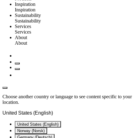
Inspiration
Inspiration
Sustainability
Sustainability
Services
Services
About
About
Choose another country or language to see content specific to your
location.
United States (English)
United States (English)
Norway (Norsk)
Germany (Deutsch)