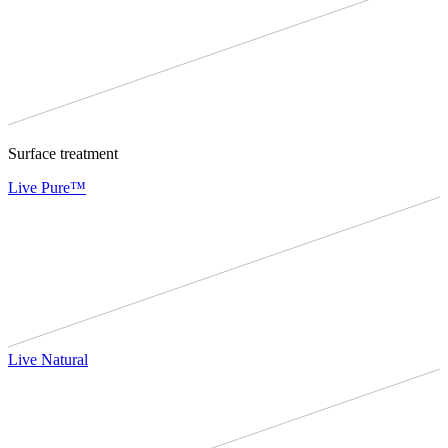
Surface treatment
Live Pure™
Live Natural