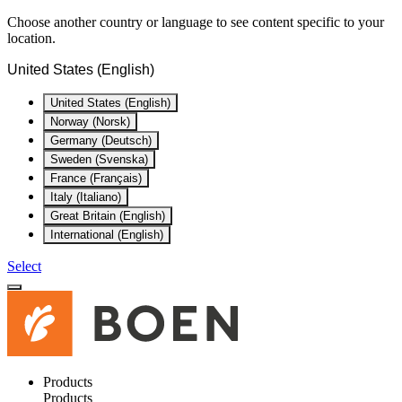
Choose another country or language to see content specific to your
location.
United States (English)
United States (English)
Norway (Norsk)
Germany (Deutsch)
Sweden (Svenska)
France (Français)
Italy (Italiano)
Great Britain (English)
International (English)
Select
Products
Products