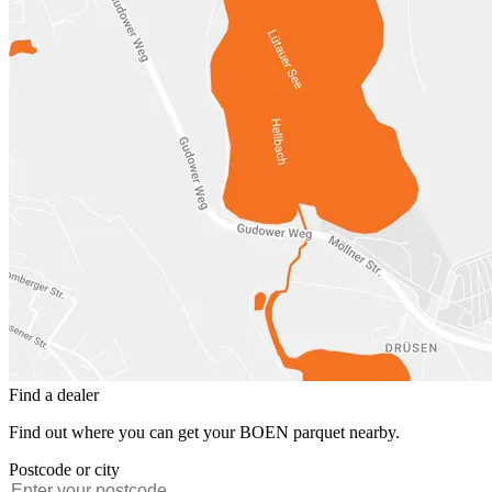
Find a dealer
Find out where you can get your BOEN parquet nearby.
Postcode or city