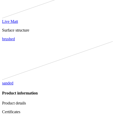
Live Matt
Surface structure
brushed
sanded
Product information
Product details
Certificates