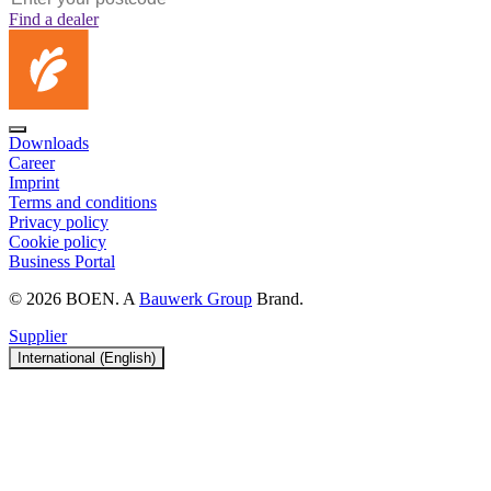
Find a dealer
Downloads
Career
Imprint
Terms and conditions
Privacy policy
Cookie policy
Business Portal
© 2026 BOEN. A
Bauwerk Group
Brand.
Supplier
International (English)