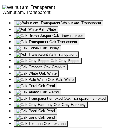
Walnut am. Transparent
Walnut am. Transparent
Ash White
Oak Brown Jasper
Oak Transparent
Oak Honey
Ash Transparent
Oak Grey Pepper
Oak Graphite
Oak White
Oak Pale White
Oak Coral
Oak Alamo
Oak Transparent smoked
Oak Grey Harmony
Oak Pearl
Oak Sand
Oak Toscana