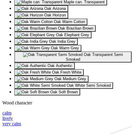
Maple can. Transparent
Oak Arizona
Oak Horizon
Oak Warm Cotton
Oak Brazilian Brown
Oak Elephant Grey
Oak India Grey
Oak Warm Grey
Oak Transparent Semi
Smoked
Oak Authentic
Oak Fresh White
Oak Medium Grey
Oak White Semi Smoked
Oak Soft Brown
Wood character
calm
lively
very calm