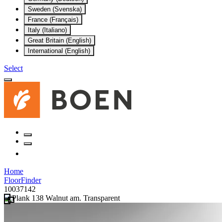
Sweden (Svenska)
France (Français)
Italy (Italiano)
Great Britain (English)
International (English)
Select
Home
FloorFinder
10037142