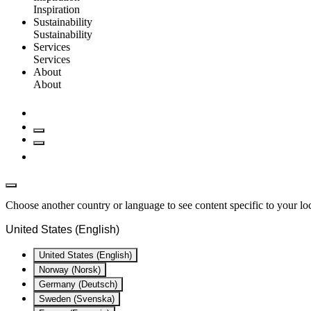
Inspiration
Sustainability
Sustainability
Services
Services
About
About
Choose another country or language to see content specific to your lo
United States (English)
United States (English)
Norway (Norsk)
Germany (Deutsch)
Sweden (Svenska)