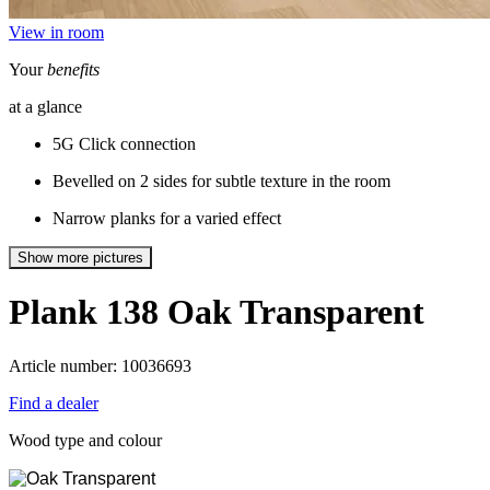
View in room
Your
benefits
at a glance
5G Click connection
Bevelled on 2 sides for subtle texture in the room
Narrow planks for a varied effect
Show more pictures
Plank 138
Oak Transparent
Article number: 10036693
Find a dealer
Wood type and colour