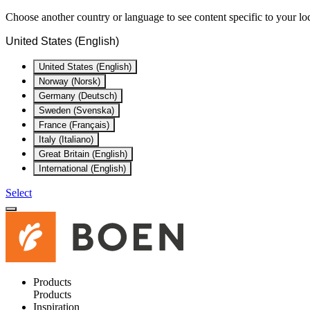
Choose another country or language to see content specific to your lo
United States (English)
United States (English)
Norway (Norsk)
Germany (Deutsch)
Sweden (Svenska)
France (Français)
Italy (Italiano)
Great Britain (English)
International (English)
Select
Products
Products
Inspiration