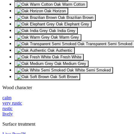
Oak Warm Cotton
Oak Horizon
Oak Brazilian Brown
Oak Elephant Grey
Oak India Grey
Oak Warm Grey
Oak Transparent Semi Smoked
Oak Authentic
Oak Fresh White
Oak Medium Grey
Oak White Semi Smoked
Oak Soft Brown
Wood character
calm
very rustic
rustic
lively
Surface treatment