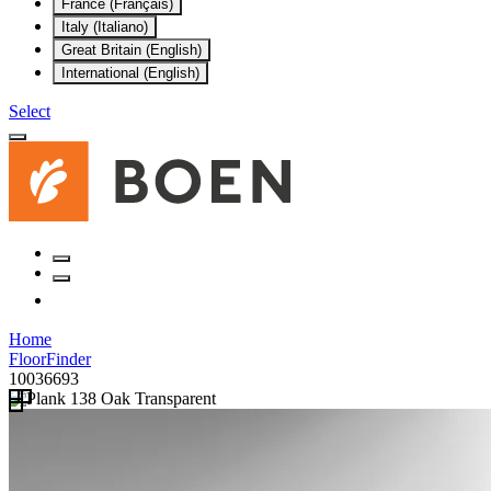
France (Français)
Italy (Italiano)
Great Britain (English)
International (English)
Select
Home
FloorFinder
10036693