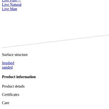
Live Pure™
Live Natural
Live Matt
Surface structure
brushed
sanded
Product information
Product details
Certificates
Care