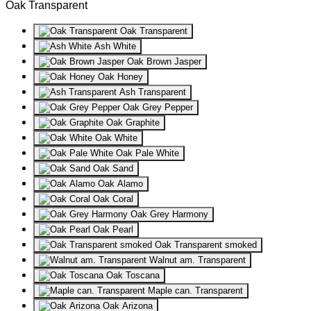
Oak Transparent
Oak Transparent
Ash White
Oak Brown Jasper
Oak Honey
Ash Transparent
Oak Grey Pepper
Oak Graphite
Oak White
Oak Pale White
Oak Sand
Oak Alamo
Oak Coral
Oak Grey Harmony
Oak Pearl
Oak Transparent smoked
Walnut am. Transparent
Oak Toscana
Maple can. Transparent
Oak Arizona