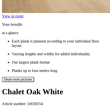
View in room
Your
benefits
at a glance
Each plank is planned according to your individual floor
layout
Varying lengths and widths for added individuality
Our largest plank format
Planks up to four metres long
Show more pictures
Chalet
Oak White
Article number: 10036554