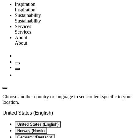
Inspiration
Inspiration
Sustainability
Sustainability
Services
Services
About
About
Choose another country or language to see content specific to your
location.
United States (English)
United States (English)
Norway (Norsk)
Germany (Deutsch)