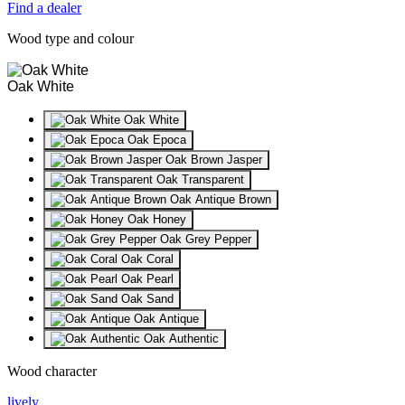
Find a dealer
Wood type and colour
Oak White
Oak White
Oak Epoca
Oak Brown Jasper
Oak Transparent
Oak Antique Brown
Oak Honey
Oak Grey Pepper
Oak Coral
Oak Pearl
Oak Sand
Oak Antique
Oak Authentic
Wood character
lively