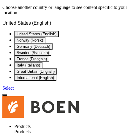
Choose another country or language to see content specific to your
location.
United States (English)
United States (English)
Norway (Norsk)
Germany (Deutsch)
Sweden (Svenska)
France (Français)
Italy (Italiano)
Great Britain (English)
International (English)
Select
Products
Products