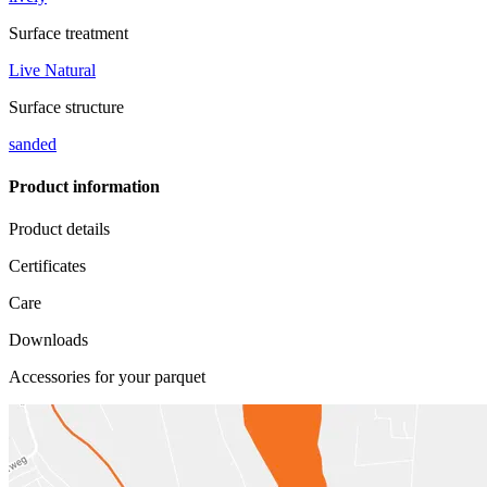
Surface treatment
Live Natural
Surface structure
sanded
Product information
Product details
Certificates
Care
Downloads
Accessories for your parquet