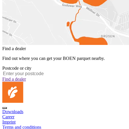
Find a dealer
Find out where you can get your BOEN parquet nearby.
Postcode or city
Find a dealer
Downloads
Career
Imprint
Terms and conditions