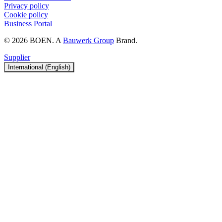
Privacy policy
Cookie policy
Business Portal
© 2026 BOEN. A
Bauwerk Group
Brand.
Supplier
International (English)