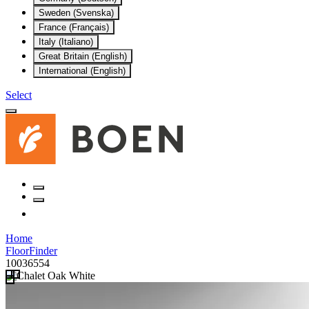
Sweden (Svenska)
France (Français)
Italy (Italiano)
Great Britain (English)
International (English)
Select
Home
FloorFinder
10036554