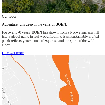
Our roots
Adventure runs deep in the veins of BOEN.
For over 370 years, BOEN has grown from a Norwegian sawmill
into a global name in real wood flooring. Each sustainably crafted
plank reflects generations of expertise and the spirit of the wild
North.
Discover more