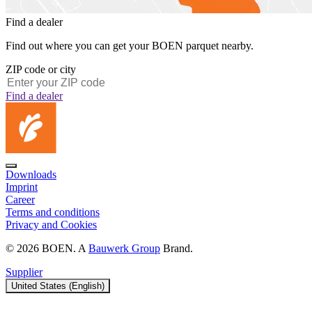
Find a dealer
Find out where you can get your BOEN parquet nearby.
ZIP code or city
Find a dealer
Downloads
Imprint
Career
Terms and conditions
Privacy and Cookies
© 2026 BOEN. A
Bauwerk Group
Brand.
Supplier
United States (English)