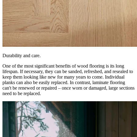
Durability and care.
One of the most significant benefits of wood flooring is its long
lifespan. If necessary, they can be sanded, refreshed, and resealed to
keep them looking like new for many years to come. Individual
planks can also be easily replaced. In contrast, laminate flooring
can't be renewed or repaired – once worn or damaged, large sections
need to be replaced.