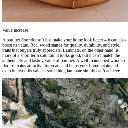
Value increase.
A parquet floor doesn’t just make your home look better – it can also
boost its value. Real wood stands for quality, durability, and style,
traits that buyers truly appreciate. Laminate, on the other hand, is
more of a short-term solution: it looks good, but it can’t match the
authenticity and lasting value of parquet. A well-maintained wooden
floor remains attractive for years and helps your home retain and
even increase its value – something laminate simply can’t achieve.