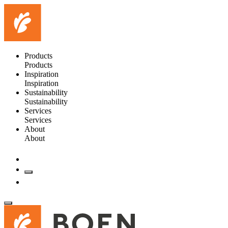
Products
Products
Inspiration
Inspiration
Sustainability
Sustainability
Services
Services
About
About