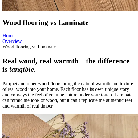
Wood flooring vs Laminate
Home
Overview
Wood flooring vs Laminate
Real wood, real warmth – the difference
is
tangible.
Parquet and other wood floors bring the natural warmth and texture
of real wood into your home. Each floor has its own unique story
and conveys the feel of genuine nature under your touch. Laminate
can mimic the look of wood, but it can’t replicate the authentic feel
and warmth of real timber.