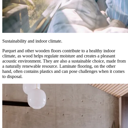
Sustainability and indoor climate.
Parquet and other wooden floors contribute to a healthy indoor
climate, as wood helps regulate moisture and creates a pleasant
acoustic environment. They are also a sustainable choice, made from
a naturally renewable resource. Laminate flooring, on the other
hand, often contains plastics and can pose challenges when it comes
to disposal.